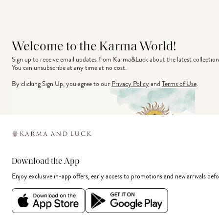
Welcome to the Karma World!
Sign up to receive email updates from Karma&Luck about the latest collection
You can unsubscribe at any time at no cost.
By clicking Sign Up, you agree to our
Privacy Policy
and
Terms of Use
.
Download the App
Enjoy exclusive in-app offers, early access to promotions and new arrivals befo