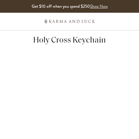
Get $10 off when you spend $250
Shop Now
Holy Cross Keychain