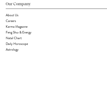
Our Company
About Us
Careers
Karma Magazine
Feng Shui & Energy
Natal Chart
Daily Horoscope
Astrology
Stores & Services
Find a Store
Corporate Gifting
Wholesale
Gift Card
Support
FAQ
Contact Us