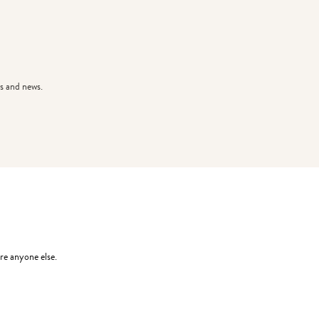
s and news.
re anyone else.