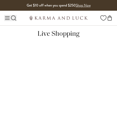
Skip to content
Get $10 off when you spend $250
Shop Now
Wishlist
Main site navigation
Live Shopping