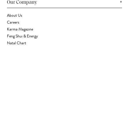
+
Our Company
About Us
Careers
Karma Magazine
Feng Shui & Energy
Natal Chart
Daily Horoscope
Astrology
+
Stores & Services
Find a Store
Corporate Gifting
Wholesale
Gift Card
+
Support
FAQ
Contact Us