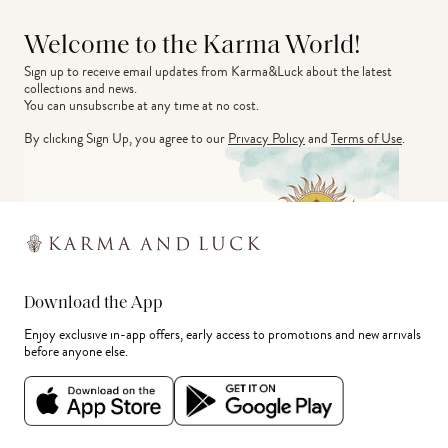
Welcome to the Karma World!
Sign up to receive email updates from Karma&Luck about the latest 
collections and news.
You can unsubscribe at any time at no cost.
By clicking Sign Up, you agree to our
Privacy Policy
and
Terms of Use
.
Download the App
Enjoy exclusive in-app offers, early access to promotions and new arrivals
before anyone else.