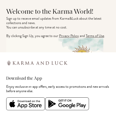
Welcome to the Karma World!
Sign up to receive email updates from Karma&Luck about the latest 
collections and news.
You can unsubscribe at any time at no cost.
By clicking Sign Up, you agree to our
Privacy Policy
and
Terms of Use
.
Download the App
Enjoy exclusive in-app offers, early access to promotions and new arrivals
before anyone else.