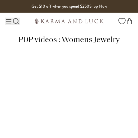
Skip to content
Get $10 off when you spend $250
Shop Now
Wishlist
Main site navigation
PDP videos : Womens Jewelry