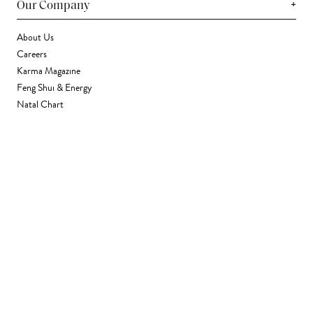
+
Our Company
About Us
Careers
Karma Magazine
Feng Shui & Energy
Natal Chart
Daily Horoscope
Astrology
+
Stores & Services
Find a Store
Corporate Gifting
Wholesale
Gift Card
+
Support
FAQ
Contact Us