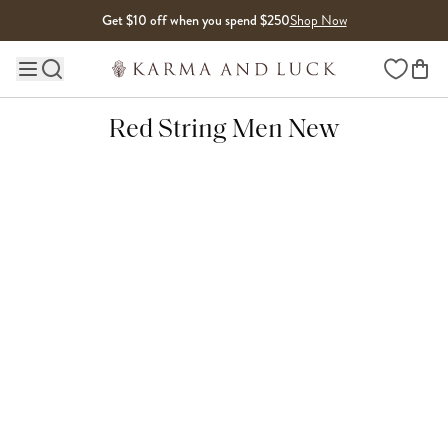
Skip to content
Get $10 off when you spend $250
Shop Now
Wishlist
Main site navigation
Red String Men New