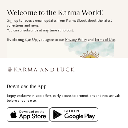
Welcome to the Karma World!
Sign up to receive email updates from Karma&Luck about the latest 
collections and news.
You can unsubscribe at any time at no cost.
By clicking Sign Up, you agree to our
Privacy Policy
and
Terms of Use
.
Download the App
Enjoy exclusive in-app offers, early access to promotions and new arrivals
before anyone else.