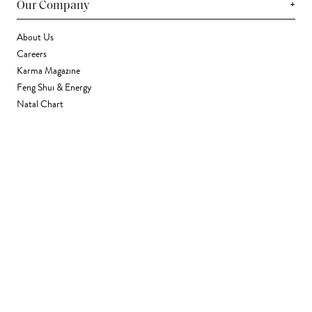
+
Our Company
About Us
Careers
Karma Magazine
Feng Shui & Energy
Natal Chart
Daily Horoscope
Astrology
+
Stores & Services
Find a Store
Corporate Gifting
Wholesale
Gift Card
+
Support
FAQ
Contact Us