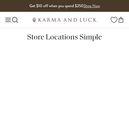
Skip to content
Get $10 off when you spend $250
Shop Now
Wishlist
Main site navigation
Store Locations Simple