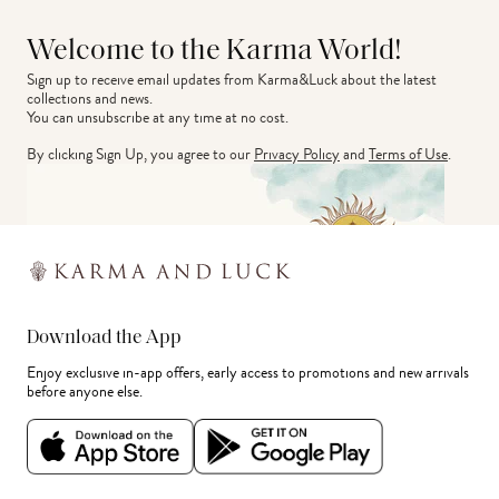
Welcome to the Karma World!
Sign up to receive email updates from Karma&Luck about the latest 
collections and news.
You can unsubscribe at any time at no cost.
By clicking Sign Up, you agree to our
Privacy Policy
and
Terms of Use
.
Download the App
Enjoy exclusive in-app offers, early access to promotions and new arrivals
before anyone else.