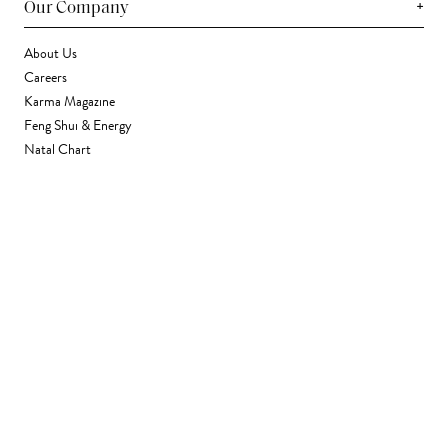
+
Our Company
About Us
Careers
Karma Magazine
Feng Shui & Energy
Natal Chart
Daily Horoscope
Astrology
+
Stores & Services
Find a Store
Corporate Gifting
Wholesale
Gift Card
+
Support
FAQ
Contact Us