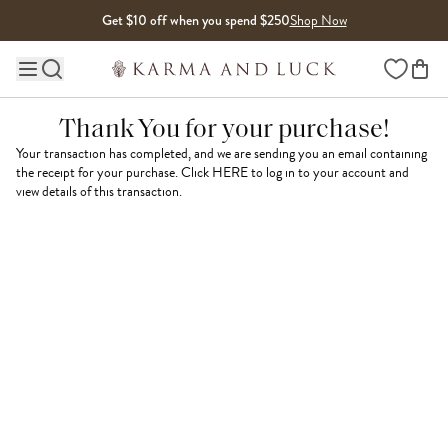
Skip to content
Get $10 off when you spend $250
Shop Now
Wishlist
Main site navigation
Thank You for your purchase!
Your transaction has completed, and we are sending you an email containing
the receipt for your purchase. Click
HERE
to log in to your account and
view details of this transaction.