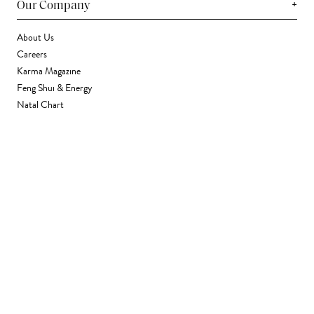
+
Our Company
About Us
Careers
Karma Magazine
Feng Shui & Energy
Natal Chart
Daily Horoscope
Astrology
+
Stores & Services
Find a Store
Corporate Gifting
Wholesale
Gift Card
+
Support
FAQ
Contact Us