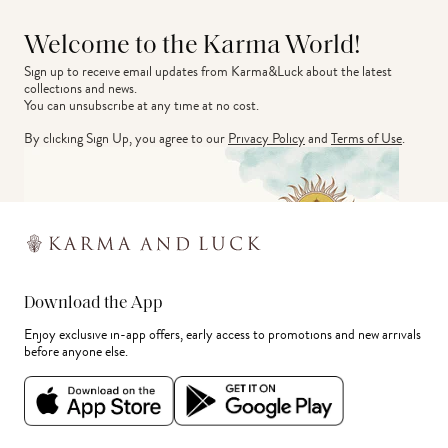
Welcome to the Karma World!
Sign up to receive email updates from Karma&Luck about the latest 
collections and news.
You can unsubscribe at any time at no cost.
By clicking Sign Up, you agree to our
Privacy Policy
and
Terms of Use
.
Download the App
Enjoy exclusive in-app offers, early access to promotions and new arrivals
before anyone else.