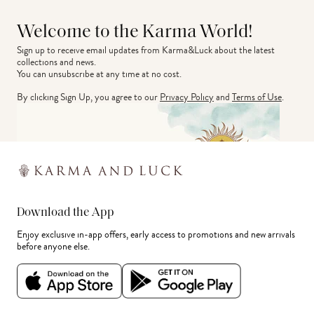
Welcome to the Karma World!
Sign up to receive email updates from Karma&Luck about the latest 
collections and news.
You can unsubscribe at any time at no cost.
By clicking Sign Up, you agree to our
Privacy Policy
and
Terms of Use
.
Download the App
Enjoy exclusive in-app offers, early access to promotions and new arrivals
before anyone else.