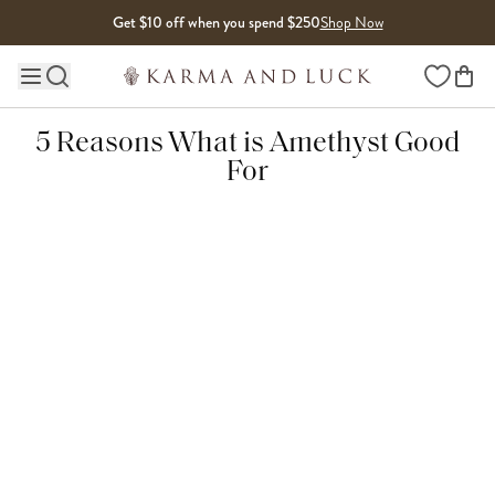
Skip to content
Get $10 off when you spend $250
Shop Now
Wishlist
Main site navigation
5 Reasons What is Amethyst Good
For