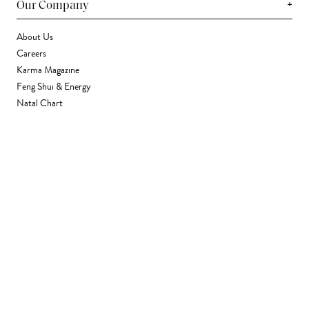
+
Our Company
About Us
Careers
Karma Magazine
Feng Shui & Energy
Natal Chart
Daily Horoscope
Astrology
+
Stores & Services
Find a Store
Corporate Gifting
Wholesale
Gift Card
+
Support
FAQ
Contact Us