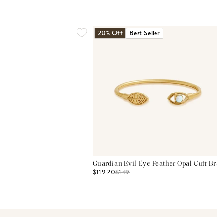
20% Off
Best Seller
Guardian Evil Eye Feather Opal Cuff Br
$119.20
$
149