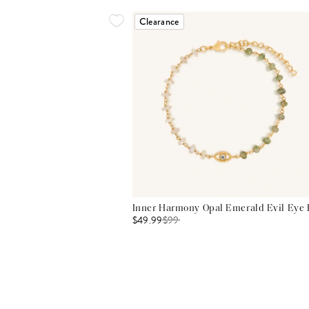
Clearance
Inner Harmony Opal Emerald Evil Eye 
$49.99
$
99