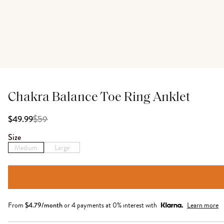
Chakra Balance Toe Ring Anklet
$
59
$49.99
Size
Medium
Large
From
$
4.79
/month
or 4 payments at 0% interest with
Learn more