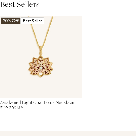
Best Sellers
THIS PRODUCT REVIEWS
(0)
ALL REVIEWS (7,000+)
20% Off
Best Seller
Awakened Light Opal Lotus Necklace
$119.20
$
149