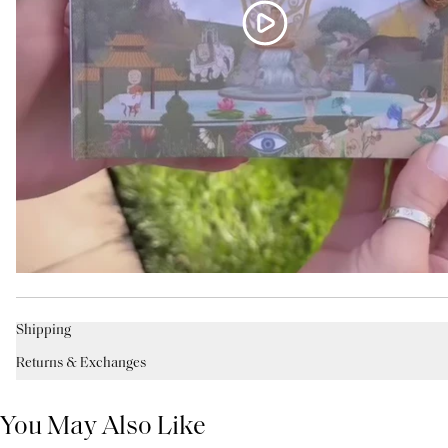
Shipping
Returns & Exchanges
You May Also Like