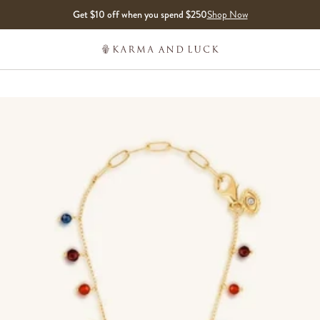
Get $10 off when you spend $250
Shop Now