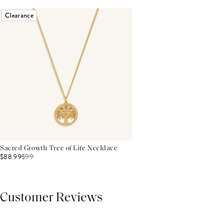
Clearance
Sacred Growth Tree of Life Necklace
$88.99
$
99
Customer Reviews