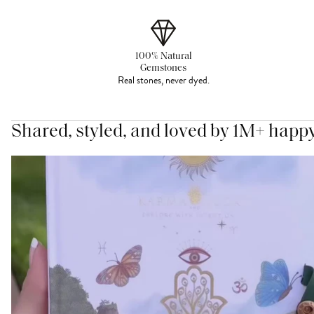
100% Natural
Gemstones
Real stones, never dyed.
Shared, styled, and loved by 1M+ happ