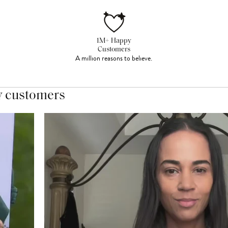
1M+ Happy
Customers
A million reasons to believe.
y customers