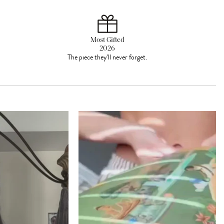
Most Gifted
2026
The piece they'll never forget.