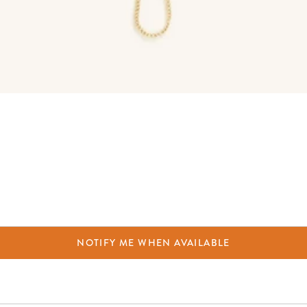
NOTIFY ME WHEN AVAILABLE