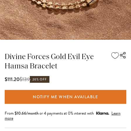
Divine Forces Gold Evil Eye
Hamsa Bracelet
$
139
$111.20
20% OFF
NOTIFY ME WHEN AVAILABLE
From
$
10.66
/month
or 4 payments at 0% interest with
Learn
more