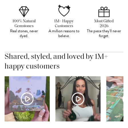
100% Natural
1M+ Happy
Most Gifted
Gemstones
Customers
2026
Real stones, never
A million reasons to
The piece they'll never
dyed.
believe.
forget.
Shared, styled, and loved by 1M+
happy customers