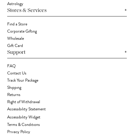
Astrology
+
Stores & Services
Find a Store
Corporate Gifting
Wholesale
Gift Card
+
Support
FAQ
Contact Us
Track Your Package
Shipping
Returns
Right of Withdrawal
Accessibility Statement
Accessibility Widget
Terms & Conditions
Privacy Policy