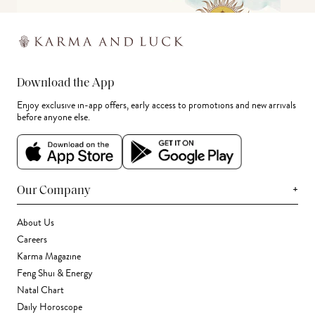
Download the App
Enjoy exclusive in-app offers, early access to promotions and new arrivals
before anyone else.
+
Our Company
About Us
Careers
Karma Magazine
Feng Shui & Energy
Natal Chart
Daily Horoscope