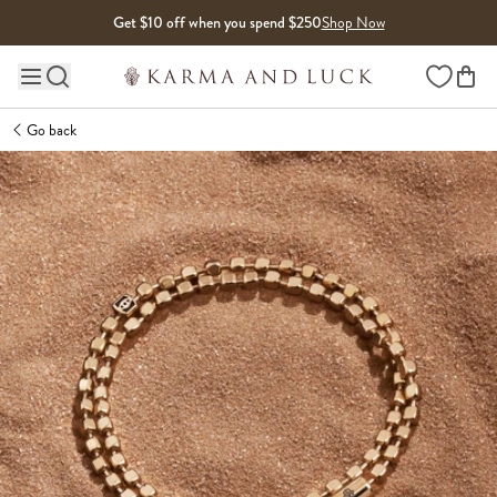
Skip to content
Get $10 off when you spend $250
Shop Now
Wishlist
Main site navigation
Go back