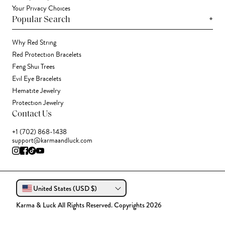
Your Privacy Choices
+
Popular Search
Why Red String
Red Protection Bracelets
Feng Shui Trees
Evil Eye Bracelets
Hematite Jewelry
Protection Jewelry
Contact Us
+1 (702) 868-1438
support@karmaandluck.com
United States (USD $)
Karma & Luck All Rights Reserved. Copyrights 2026