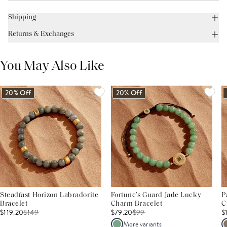
Shipping
Returns & Exchanges
You May Also Like
20% Off
20% Off
Steadfast Horizon Labradorite
Fortune’s Guard Jade Lucky
P
Bracelet
Charm Bracelet
C
$119.20
$
149
$79.20
$
99
$
More variants