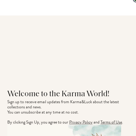
Welcome to the Karma World!
Sign up to receive email updates from Karma&Luck about the latest 
collections and news.
You can unsubscribe at any time at no cost.
By clicking Sign Up, you agree to our
Privacy Policy
and
Terms of Use
.