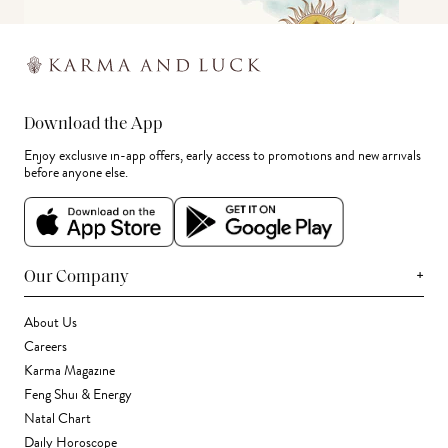
Download the App
Enjoy exclusive in-app offers, early access to promotions and new arrivals
before anyone else.
+
Our Company
About Us
Careers
Karma Magazine
Feng Shui & Energy
Natal Chart
Daily Horoscope