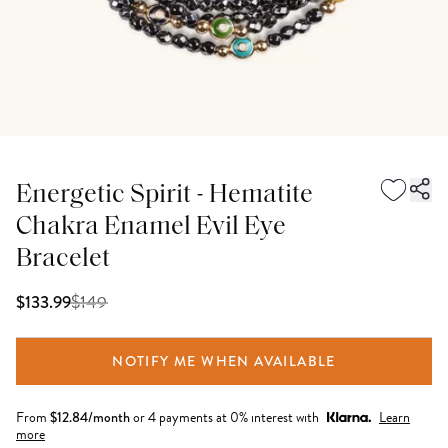
Energetic Spirit - Hematite
Chakra Enamel Evil Eye
Bracelet
$
149
$133.99
NOTIFY ME WHEN AVAILABLE
From
$
12.84
/month
or 4 payments at 0% interest with
Learn
more