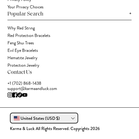
Your Privacy Choices
+
Popular Search
Why Red String
Red Protection Bracelets
Feng Shui Trees
Evil Eye Bracelets
Hematite Jewelry
Protection Jewelry
Contact Us
+1 (702) 868-1438
support@karmaandluck.com
United States (USD $)
Karma & Luck All Rights Reserved. Copyrights 2026