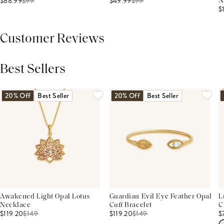
$88.99
$
99
$49.99
$
99
N
$
Customer Reviews
Best Sellers
THIS PRODUCT REVIEWS
(0)
ALL REVIEWS (7,000+)
20% Off
Best Seller
20% Off
Best Seller
Awakened Light Opal Lotus
Guardian Evil Eye Feather Opal
L
Necklace
Cuff Bracelet
C
$119.20
$
149
$119.20
$
149
$