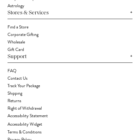
Astrology
+
Stores & Services
Find a Store
Corporate Gifting
Wholesale
Gift Card
+
Support
FAQ
Contact Us
Track Your Package
Shipping
Returns
Right of Withdrawal
Accessibility Statement
Accessibility Widget
Terms & Conditions
Privacy Policy