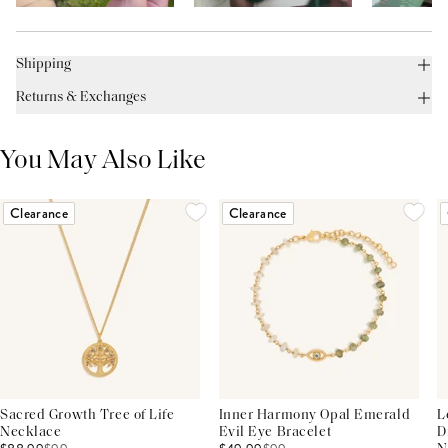
Shipping
Returns & Exchanges
You May Also Like
Clearance
Clearance
Sacred Growth Tree of Life
Inner Harmony Opal Emerald
L
Necklace
Evil Eye Bracelet
D