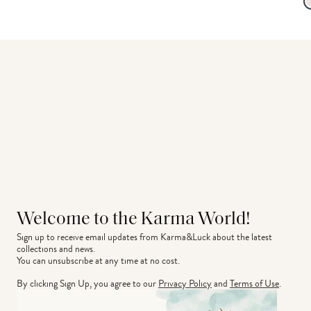
Welcome to the Karma World!
Sign up to receive email updates from Karma&Luck about the latest 
collections and news.
You can unsubscribe at any time at no cost.
By clicking Sign Up, you agree to our
Privacy Policy
and
Terms of Use
.