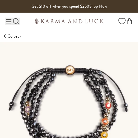
Skip to content
Get $10 off when you spend $250
Shop Now
Wishlist
Main site navigation
Go back