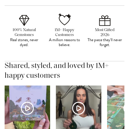
100% Natural
1M+ Happy
Most Gifted
Gemstones
Customers
2026
Real stones, never
A million reasons to
The piece they'll never
dyed.
believe.
forget.
Shared, styled, and loved by 1M+
happy customers