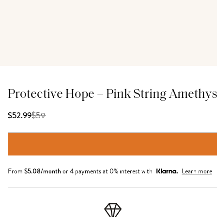
Protective Hope – Pink String Amethys
$
59
$52.99
From
$
5.08
/month
or 4 payments at 0% interest with
Learn more