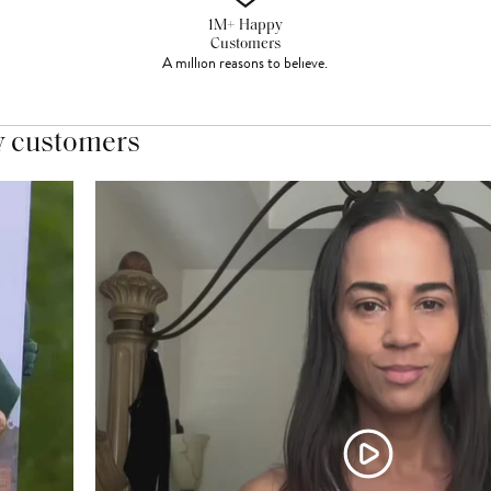
1M+ Happy
Customers
A million reasons to believe.
y customers