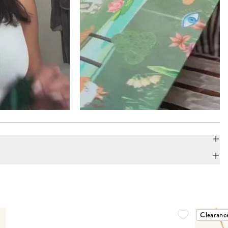
Clearanc