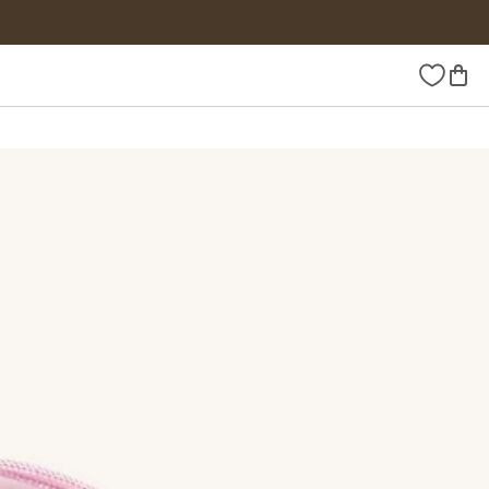
Wishlist