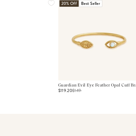
20% Off
Best Seller
Guardian Evil Eye Feather Opal Cuff Br
$119.20
$
149