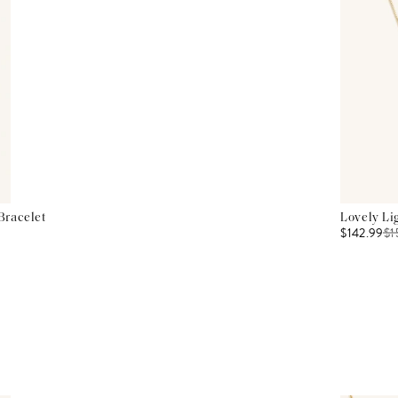
Bracelet
Lovely Li
$142.99
$
1