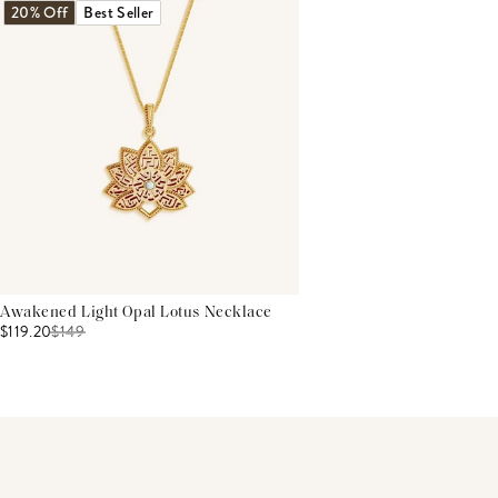
20% Off
Best Seller
Awakened Light Opal Lotus Necklace
$119.20
$
149