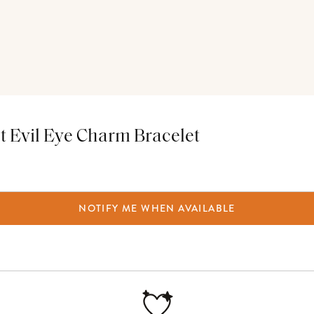
t Evil Eye Charm Bracelet
NOTIFY ME WHEN AVAILABLE