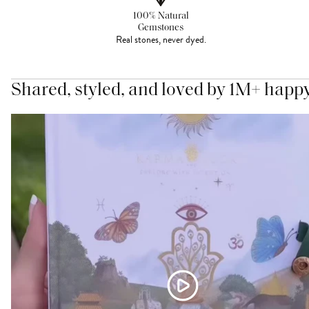
100% Natural
Gemstones
Real stones, never dyed.
Shared, styled, and loved by 1M+ happ