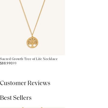
Sacred Growth Tree of Life Necklace
$88.99
$
99
Customer Reviews
Best Sellers
THIS PRODUCT REVIEWS
(0)
ALL REVIEWS (7,000+)