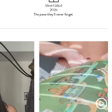
Most Gifted
2026
The piece they'll never forget.