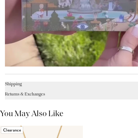
Shipping
Returns & Exchanges
You May Also Like
Clearance