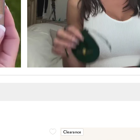
Clearance