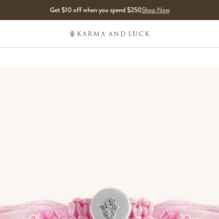
Get $10 off when you spend $250
Shop Now