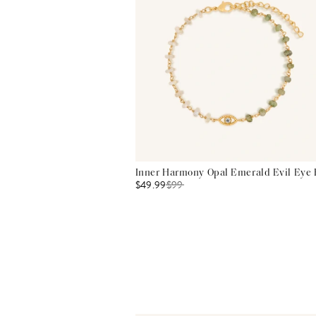
Inner Harmony Opal Emerald Evil Eye 
$49.99
$
99