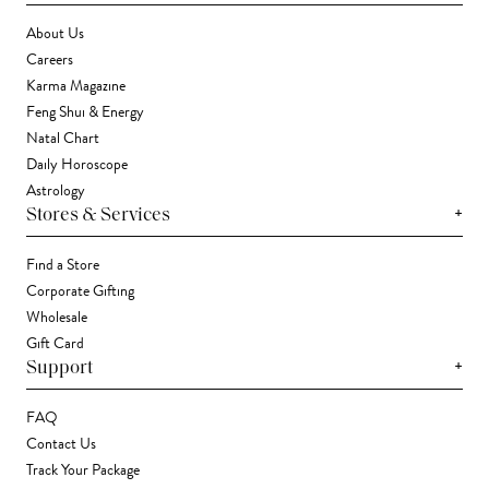
About Us
Careers
Karma Magazine
Feng Shui & Energy
Natal Chart
Daily Horoscope
Astrology
+
Stores & Services
Find a Store
Corporate Gifting
Wholesale
Gift Card
+
Support
FAQ
Contact Us
Track Your Package