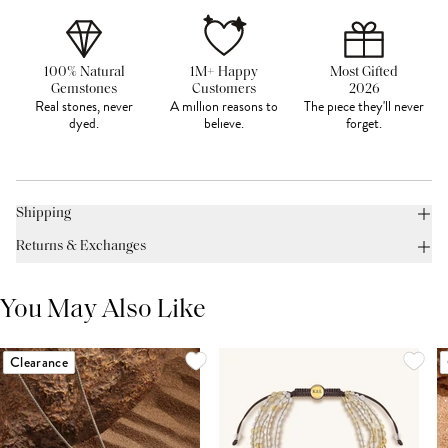
100% Natural
1M+ Happy
Most Gifted
Gemstones
Customers
2026
Real stones, never
A million reasons to
The piece they'll never
dyed.
believe.
forget.
Shipping
Returns & Exchanges
You May Also Like
Clearance