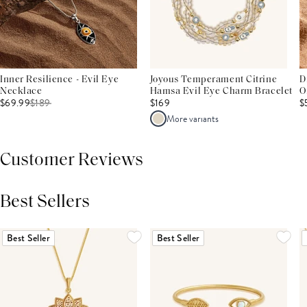
Inner Resilience - Evil Eye
Joyous Temperament Citrine
D
Necklace
Hamsa Evil Eye Charm Bracelet
O
$69.99
$
189
$169
$
More variants
Customer Reviews
Best Sellers
THIS PRODUCT REVIEWS
(0)
ALL REVIEWS (7,000+)
Best Seller
Best Seller