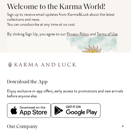
Welcome to the Karma World!
Sign up to receive email updates from Karma&Luck about the latest 
collections and news.
You can unsubscribe at any time at no cost.
By clicking Sign Up, you agree to our
Privacy Policy
and
Terms of Use
.
Download the App
Enjoy exclusive in-app offers, early access to promotions and new arrivals
before anyone else.
+
Our Company