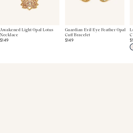
Awakened Light Opal Lotus
Guardian Evil Eye Feather Opal
L
Necklace
Cuff Bracelet
C
$149
$149
$