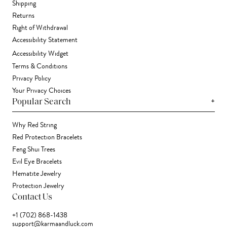
Shipping
Returns
Right of Withdrawal
Accessibility Statement
Accessibility Widget
Terms & Conditions
Privacy Policy
Your Privacy Choices
+
Popular Search
Why Red String
Red Protection Bracelets
Feng Shui Trees
Evil Eye Bracelets
Hematite Jewelry
Protection Jewelry
Contact Us
+1 (702) 868-1438
support@karmaandluck.com