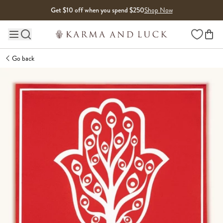
Skip to content
Get $10 off when you spend $250
Shop Now
Wishlist
Main site navigation
Go back