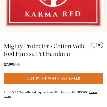
Mighty Protector - Cotton Voile
Red Hamsa Pet Bandana
$
29
$7.99
NOTIFY ME WHEN AVAILABLE
From
$
0.77
/month
or 4 payments at 0% interest with
Learn
more