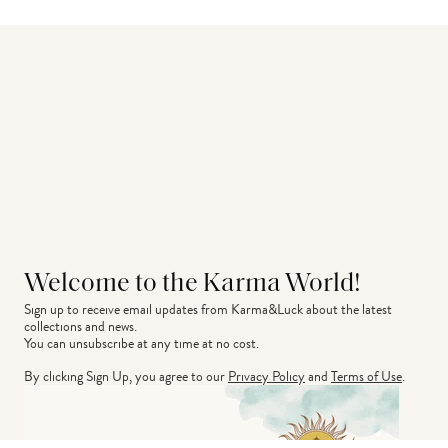
Welcome to the Karma World!
Sign up to receive email updates from Karma&Luck about the latest 
collections and news.
You can unsubscribe at any time at no cost.
By clicking Sign Up, you agree to our
Privacy Policy
and
Terms of Use
.