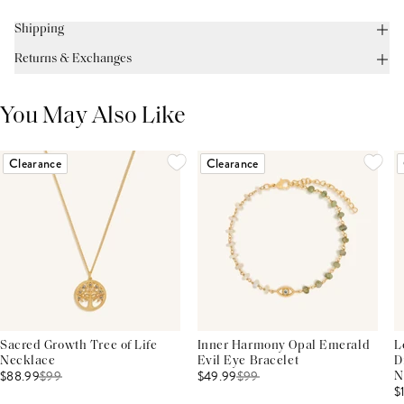
Shipping
Returns & Exchanges
You May Also Like
Clearance
Clearance
Sacred Growth Tree of Life
Inner Harmony Opal Emerald
L
Necklace
Evil Eye Bracelet
D
$88.99
$
99
$49.99
$
99
N
$