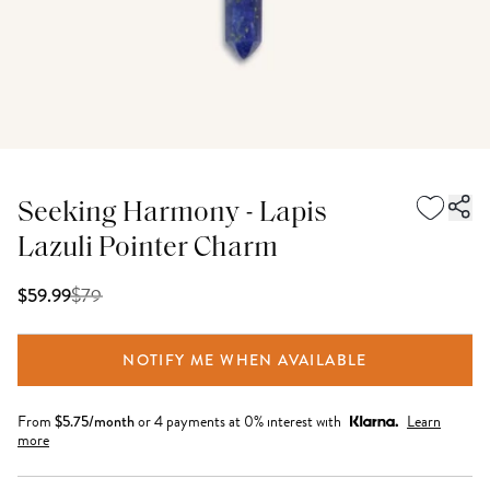
Seeking Harmony - Lapis
Lazuli Pointer Charm
$
79
$59.99
NOTIFY ME WHEN AVAILABLE
From
$
5.75
/month
or 4 payments at 0% interest with
Learn
more