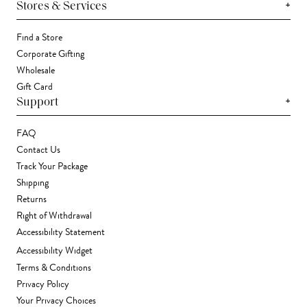
+
Stores & Services
Find a Store
Corporate Gifting
Wholesale
Gift Card
+
Support
FAQ
Contact Us
Track Your Package
Shipping
Returns
Right of Withdrawal
Accessibility Statement
Accessibility Widget
Terms & Conditions
Privacy Policy
Your Privacy Choices