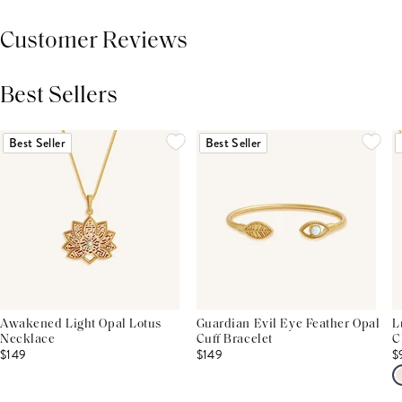
Customer Reviews
Best Sellers
THIS PRODUCT REVIEWS
(0)
ALL REVIEWS (7,000+)
Best Seller
Best Seller
Awakened Light Opal Lotus
Guardian Evil Eye Feather Opal
L
Necklace
Cuff Bracelet
C
$149
$149
$