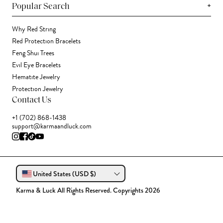
+
Popular Search
Why Red String
Red Protection Bracelets
Feng Shui Trees
Evil Eye Bracelets
Hematite Jewelry
Protection Jewelry
Contact Us
+1 (702) 868-1438
support@karmaandluck.com
United States (USD $)
Karma & Luck All Rights Reserved. Copyrights 2026