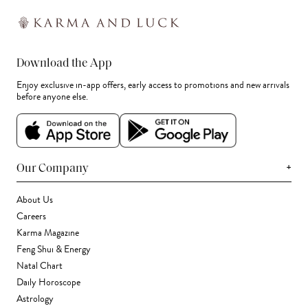
Download the App
Enjoy exclusive in-app offers, early access to promotions and new arrivals
before anyone else.
+
Our Company
About Us
Careers
Karma Magazine
Feng Shui & Energy
Natal Chart
Daily Horoscope
Astrology