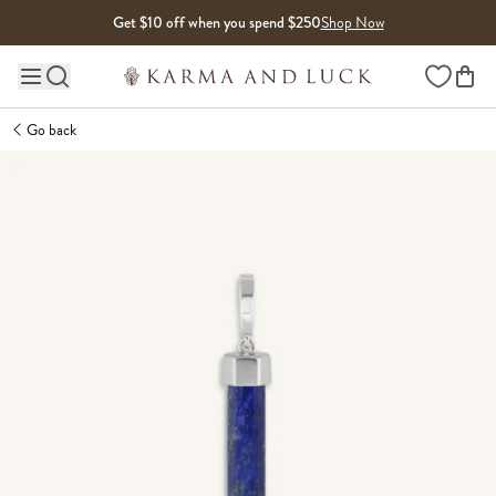
Skip to content
Get $10 off when you spend $250
Shop Now
Wishlist
Main site navigation
Go back