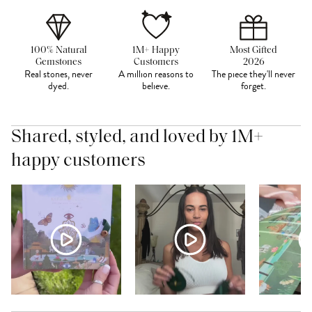
100% Natural
1M+ Happy
Most Gifted
Gemstones
Customers
2026
Real stones, never
A million reasons to
The piece they'll never
dyed.
believe.
forget.
Shared, styled, and loved by 1M+
happy customers