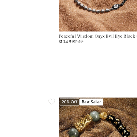
Peaceful Wisdom Onyx Evil Eye Black S
$104.99
$
149
20% Off
Best Seller