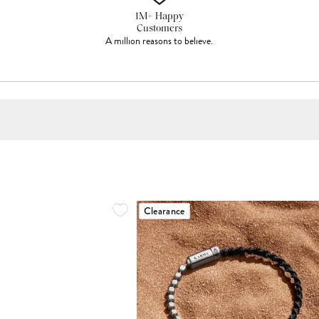
1M+ Happy
Customers
A million reasons to believe.
Clearance