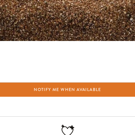
NOTIFY ME WHEN AVAILABLE