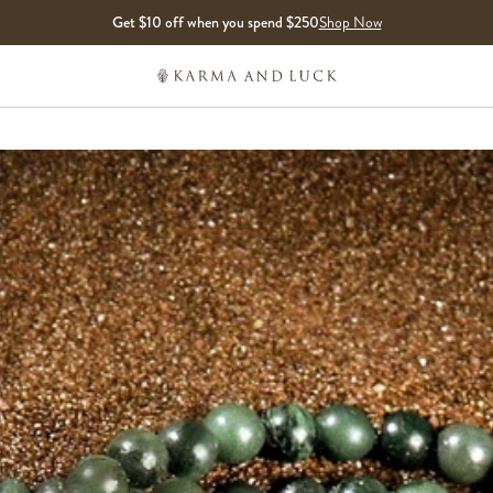
Get $10 off when you spend $250
Shop Now