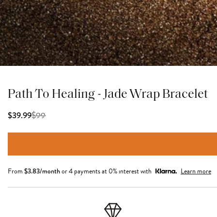
Path To Healing - Jade Wrap Bracelet
$
99
$39.99
From
$
3.83
/month
or 4 payments at 0% interest with
Learn more