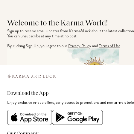
Welcome to the Karma World!
Sign up to receive email updates from Karma&Luck about the latest collection
You can unsubscribe at any time at no cost.
By clicking Sign Up, you agree to our
Privacy Policy
and
Terms of Use
.
Download the App
Enjoy exclusive in-app offers, early access to promotions and new arrivals befo
Our Company