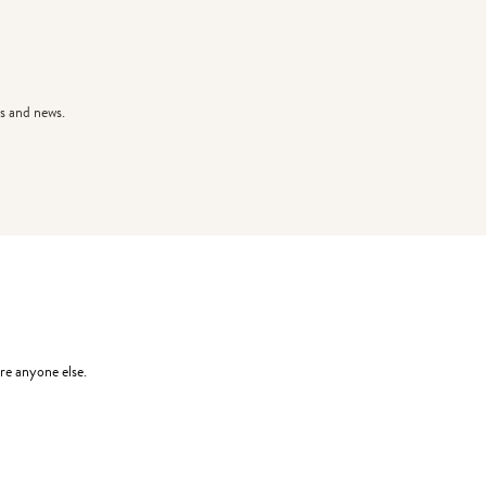
s and news.
re anyone else.