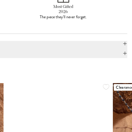
Most Gifted
2026
The piece they'll never forget.
Clearanc