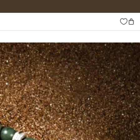
Wishlist