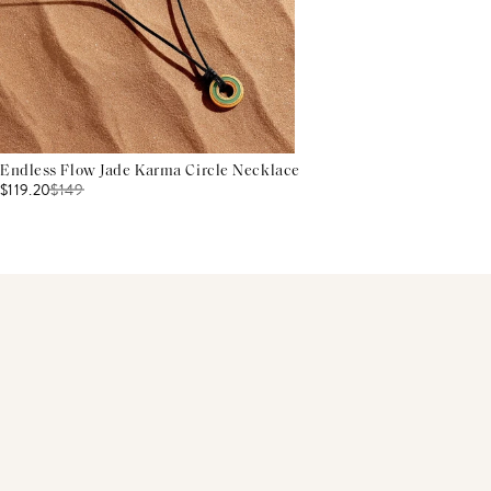
Endless Flow Jade Karma Circle Necklace
$119.20
$
149