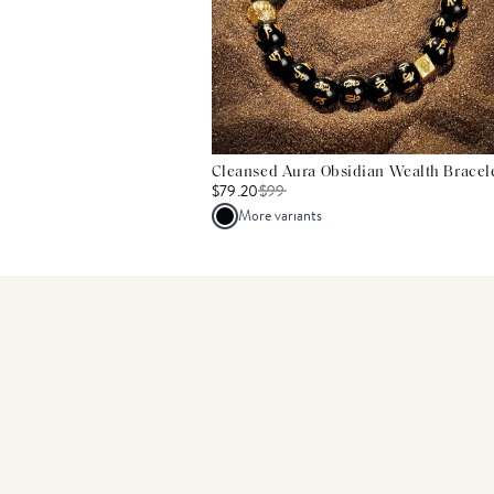
Cleansed Aura Obsidian Wealth Bracel
$79.20
$
99
More variants