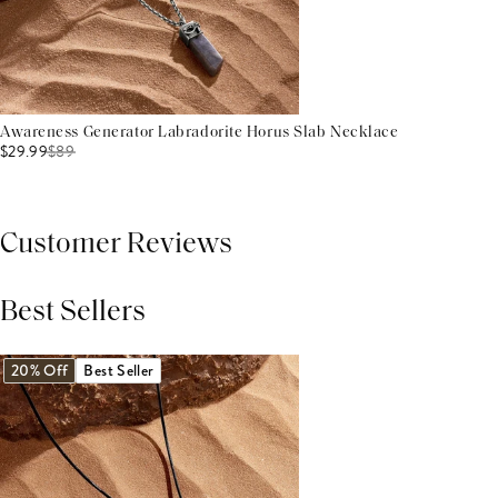
Awareness Generator Labradorite Horus Slab Necklace
$29.99
$
89
Customer Reviews
Best Sellers
THIS PRODUCT REVIEWS
(0)
ALL REVIEWS (7,000+)
20% Off
Best Seller