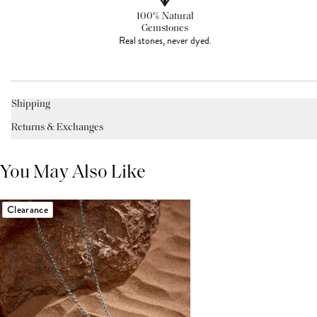
100% Natural
Gemstones
Real stones, never dyed.
Shipping
Returns & Exchanges
You May Also Like
Clearance