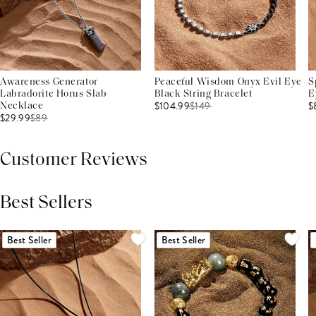
Awareness Generator
Peaceful Wisdom Onyx Evil Eye
S
Labradorite Horus Slab
Black String Bracelet
E
$104.99
$
149
$
Necklace
$29.99
$
89
Customer Reviews
Best Sellers
THIS PRODUCT REVIEWS
(0)
ALL REVIEWS (7,000+)
Best Seller
Best Seller