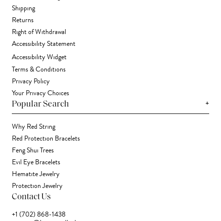
Shipping
Returns
Right of Withdrawal
Accessibility Statement
Accessibility Widget
Terms & Conditions
Privacy Policy
Your Privacy Choices
+
Popular Search
Why Red String
Red Protection Bracelets
Feng Shui Trees
Evil Eye Bracelets
Hematite Jewelry
Protection Jewelry
Contact Us
+1 (702) 868-1438