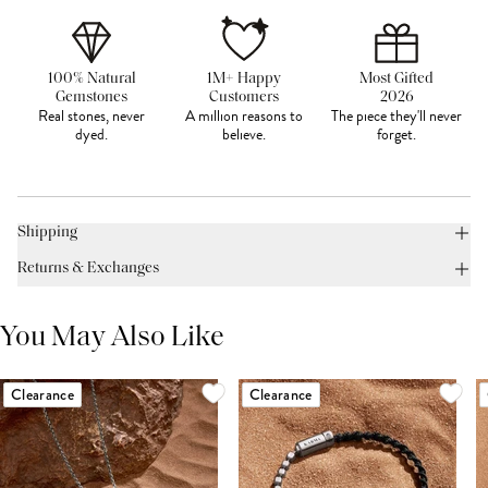
100% Natural
1M+ Happy
Most Gifted
Gemstones
Customers
2026
Real stones, never
A million reasons to
The piece they'll never
dyed.
believe.
forget.
Shipping
Returns & Exchanges
You May Also Like
Clearance
Clearance