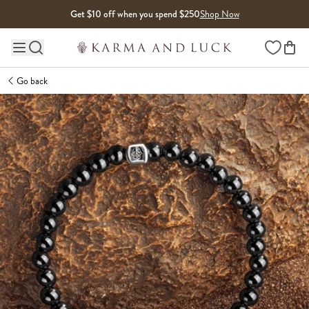
Skip to content
Get $10 off when you spend $250
Shop Now
Wishlist
Main site navigation
Go back