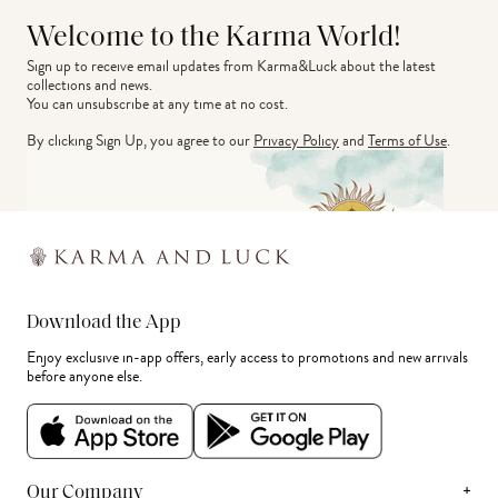
Welcome to the Karma World!
Sign up to receive email updates from Karma&Luck about the latest 
collections and news.
You can unsubscribe at any time at no cost.
By clicking Sign Up, you agree to our
Privacy Policy
and
Terms of Use
.
Download the App
Enjoy exclusive in-app offers, early access to promotions and new arrivals
before anyone else.
+
Our Company