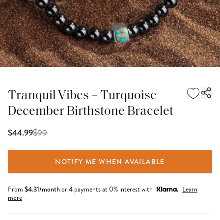
Tranquil Vibes – Turquoise
December Birthstone Bracelet
$
99
$44.99
NOTIFY ME WHEN AVAILABLE
From
$
4.31
/month
or 4 payments at 0% interest with
Learn
more