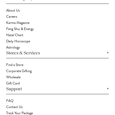
About Us
Careers
Karma Magazine
Feng Shui & Energy
Natal Chart
Daily Horoscope
Astrology
+
Stores & Services
Find a Store
Corporate Gifting
Wholesale
Gift Card
+
Support
FAQ
Contact Us
Track Your Package