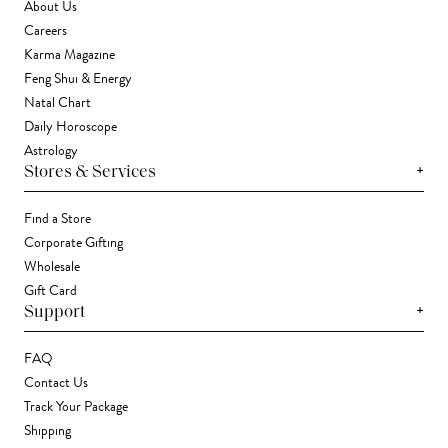
About Us
Careers
Karma Magazine
Feng Shui & Energy
Natal Chart
Daily Horoscope
Astrology
+
Stores & Services
Find a Store
Corporate Gifting
Wholesale
Gift Card
+
Support
FAQ
Contact Us
Track Your Package
Shipping