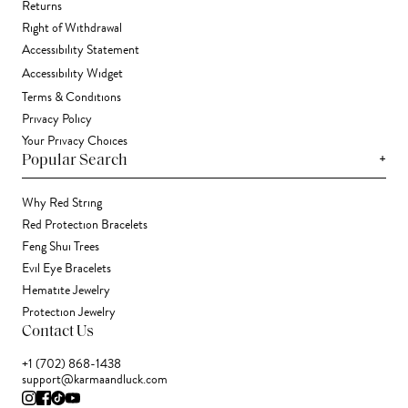
Returns
Right of Withdrawal
Accessibility Statement
Accessibility Widget
Terms & Conditions
Privacy Policy
Your Privacy Choices
+
Popular Search
Why Red String
Red Protection Bracelets
Feng Shui Trees
Evil Eye Bracelets
Hematite Jewelry
Protection Jewelry
Contact Us
+1 (702) 868-1438
support@karmaandluck.com