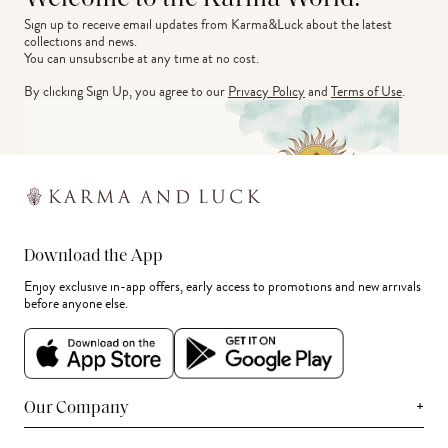
Sign up to receive email updates from Karma&Luck about the latest 
collections and news.
You can unsubscribe at any time at no cost.
By clicking Sign Up, you agree to our
Privacy Policy
and
Terms of Use
.
Download the App
Enjoy exclusive in-app offers, early access to promotions and new arrivals
before anyone else.
+
Our Company