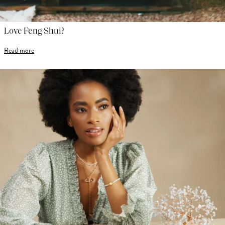
Love Feng Shui?
Read more