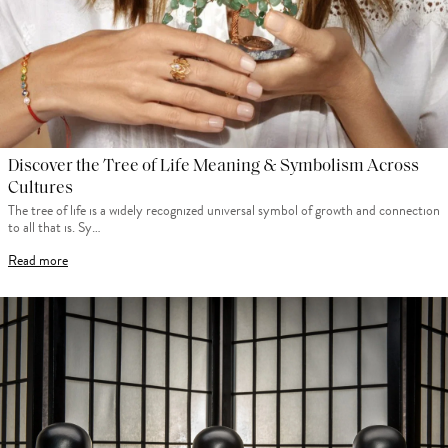
Discover the Tree of Life Meaning & Symbolism Across
Cultures
The tree of life is a widely recognized universal symbol of growth and connection
to all that is. Sy…
Read more