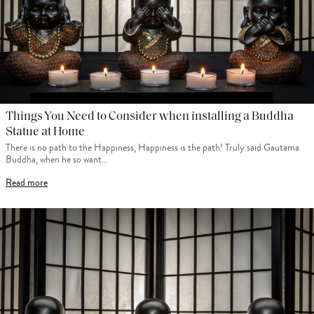
Things You Need to Consider when installing a Buddha
Statue at Home
There is no path to the Happiness, Happiness is the path! Truly said Gautama
Buddha, when he so want…
Read more