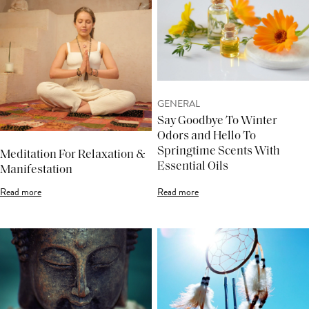
GENERAL
Say Goodbye To Winter
Odors and Hello To
Springtime Scents With
Meditation For Relaxation &
Essential Oils
Manifestation
Read more
Read more