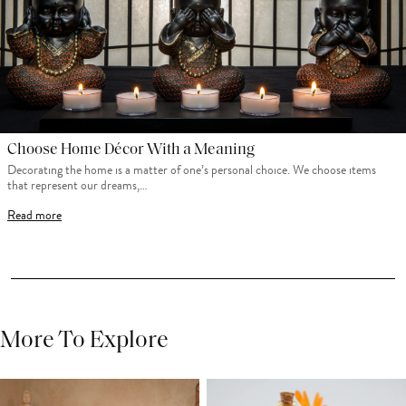
Choose Home Décor With a Meaning
Decorating the home is a matter of one’s personal choice. We choose items
that represent our dreams,…
Read more
More To Explore