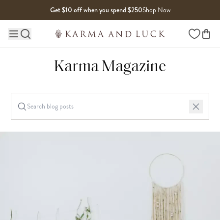
Skip to content
Get $10 off when you spend $250
Shop Now
Wishlist
Main site navigation
Karma Magazine