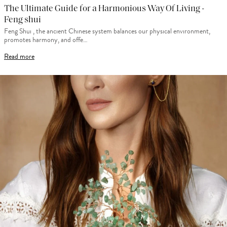
The Ultimate Guide for a Harmonious Way Of Living -
Feng shui
Feng Shui , the ancient Chinese system balances our physical environment,
promotes harmony, and offe…
Read more