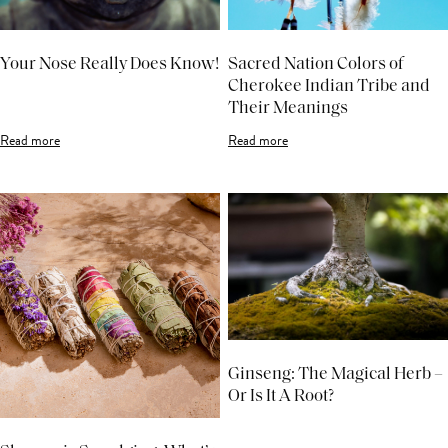
Your Nose Really Does Know!
Sacred Nation Colors of
Cherokee Indian Tribe and
Their Meanings
Read more
Read more
Ginseng: The Magical Herb –
Or Is It A Root?