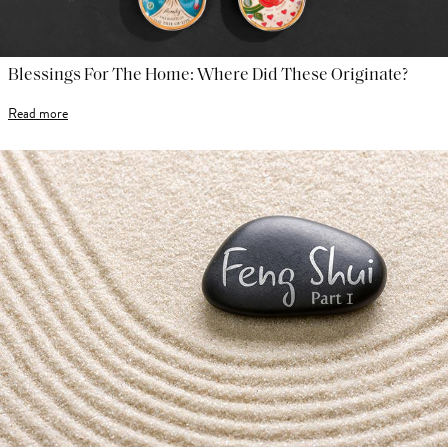
Blessings For The Home: Where Did These Originate?
Read more