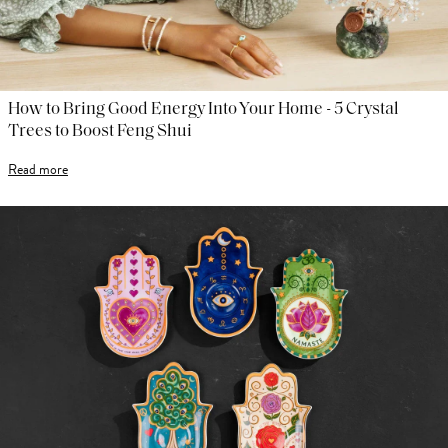
How to Bring Good Energy Into Your Home - 5 Crystal
Trees to Boost Feng Shui
Read more