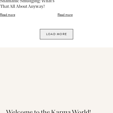
Shamanic Smudging: What’s
That All About Anyway?
Read more
Read more
LOAD MORE
Welcome to the Karma World!