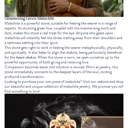
Glimmering Green Malachite
Malachite is a powerful stone, suitable for healing the wearer in a range of
aspects. Its stunning green hue, coupled with the mesmerizing swirls and
dots, makes this stone a real treat for the eye. Anyone who gazes upon
malachite will instantly feel the stress melting away from their shoulders and
a calmness settling into their spirit.
This stone gets right to work in healing the wearer metaphysically, physically,
and spiritually. It also helps to align the chakras, being particularly beneficial
for the
heart chakra
. When this stone is worn, we open ourselves up to the
powerful opportunity of both giving and receiving love.
Compassion becomes easier and intuition is revived. Worn as jewelry, this
stone immediately connects to the deepest layers of the soul, inciting
profound transformation.
Looking to purchase your own piece of malachite? Visit our website and shop
our beautiful and unique collection of malachite jewelry. We promise you will
find something to love!