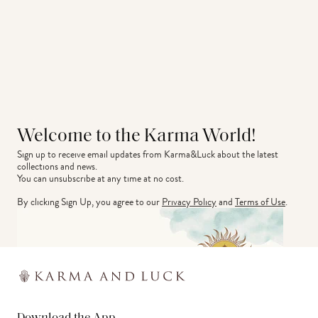
Welcome to the Karma World!
Sign up to receive email updates from Karma&Luck about the latest 
collections and news.
You can unsubscribe at any time at no cost.
By clicking Sign Up, you agree to our
Privacy Policy
and
Terms of Use
.