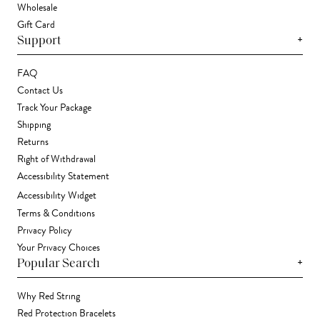
Wholesale
Gift Card
+
Support
FAQ
Contact Us
Track Your Package
Shipping
Returns
Right of Withdrawal
Accessibility Statement
Accessibility Widget
Terms & Conditions
Privacy Policy
Your Privacy Choices
+
Popular Search
Why Red String
Red Protection Bracelets