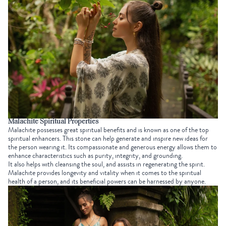
Malachite Spiritual Properties
Malachite possesses great spiritual benefits and is known as one of the top
spiritual enhancers. This stone can help generate and inspire new ideas for
the person wearing it. Its compassionate and generous energy allows them to
enhance characteristics such as purity, integrity, and grounding.
It also helps with cleansing the soul, and assists in regenerating the spirit.
Malachite provides longevity and vitality when it comes to the spiritual
health of a person, and its beneficial powers can be harnessed by anyone.