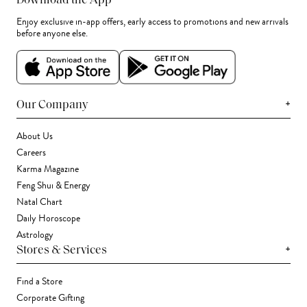
Download the App
Enjoy exclusive in-app offers, early access to promotions and new arrivals
before anyone else.
+
Our Company
About Us
Careers
Karma Magazine
Feng Shui & Energy
Natal Chart
Daily Horoscope
Astrology
+
Stores & Services
Find a Store
Corporate Gifting