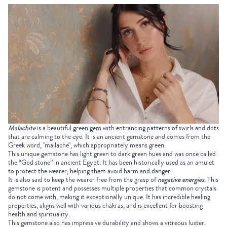
Malachite
is a beautiful green gem with entrancing patterns of swirls and dots
that are calming to the eye. It is an ancient gemstone and comes from the
Greek word, "mallache", which appropriately means green.
This unique gemstone has light green to dark green hues and was once called
the “God stone” in ancient Egypt. It has been historically used as an amulet
to protect the wearer, helping them avoid harm and danger.
It is also said to keep the wearer free from the grasp of
negative energies
. This
gemstone is potent and possesses multiple properties that common crystals
do not come with, making it exceptionally unique. It has incredible healing
properties, aligns well with various chakras, and is excellent for boosting
health and spirituality.
This gemstone also has impressive durability and shows a vitreous luster.