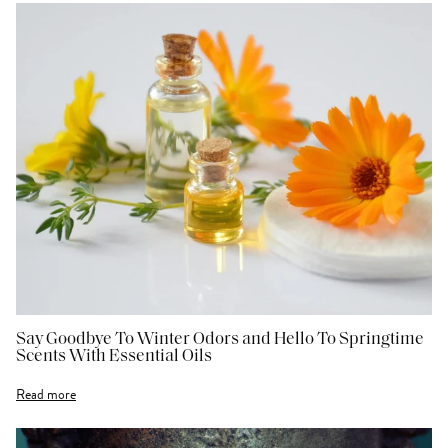
Say Goodbye To Winter Odors and Hello To Springtime
Scents With Essential Oils
Read more