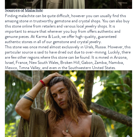
Sources of Malachite
Finding malachite can be quite difficult, however you can usually find this
amazing stone in trustworthy gemstone and crystal shops. You can also buy
this stone online from retailers and various local jewelry shops. It is
important to ensure that wherever you buy from offers authentic and
genuine pieces. At Karma & Luck, we offer high-quality, guaranteed
authentic stones in all of our gemstone and crystal jewelry.
This stone was once mined almost exclusively in Urals, Russia. However, this
particular source is said to have dried out due to over-mining. Luckily, there
are few other regions where this stone can be found. It is mined in Arizona,
Israel, France, New South Wales, Broken Hill, Gabon, Zambia, Namibia,
Mexico, Timna Valley, and even in the Southwestern United States.