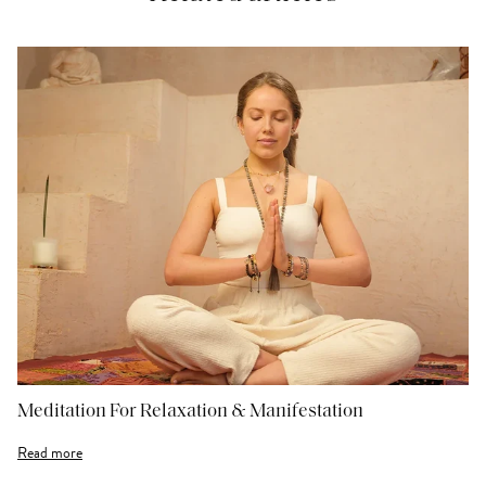
Meditation For Relaxation & Manifestation
Read more