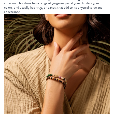
abrasion. This stone has a range of gorgeous pastel green to dark green
colors, and usually has rings, or bands, that add to its physical value and
appearance.