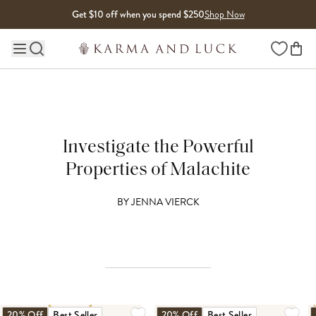
Skip to content
Get $10 off when you spend $250
Shop Now
Wishlist
Main site navigation
Investigate the Powerful
Properties of Malachite
BY
JENNA VIERCK
20% Off
Best Seller
20% Off
Best Seller