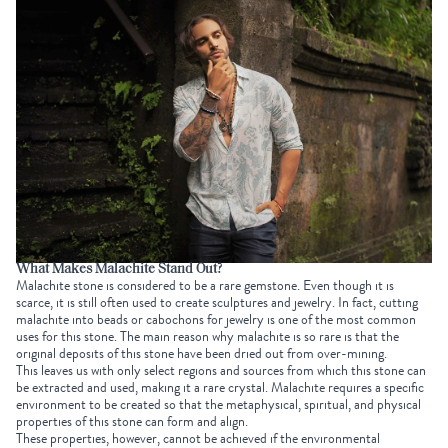
What Makes Malachite Stand Out?
Malachite stone is considered to be a rare gemstone. Even though it is
scarce, it is still often used to create sculptures and jewelry. In fact, cutting
malachite into beads or cabochons for jewelry is one of the most common
uses for this stone. The main reason why malachite is so rare is that the
original deposits of this stone have been dried out from over-mining.
This leaves us with only select regions and sources from which this stone can
be extracted and used, making it a rare crystal. Malachite requires a specific
environment to be created so that the metaphysical, spiritual, and physical
properties of this stone can form and align.
These properties, however, cannot be achieved if the environmental