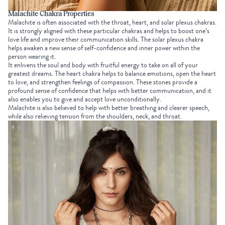
Malachite Chakra Properties
Malachite is often associated with the throat, heart, and solar plexus chakras.
It is strongly aligned with these particular chakras and helps to boost one’s
love life and improve their communication skills. The solar plexus chakra
helps awaken a new sense of self-confidence and inner power within the
person wearing it.
It enlivens the soul and body with fruitful energy to take on all of your
greatest dreams. The heart chakra helps to balance emotions, open the heart
to love, and strengthen feelings of compassion. These stones provide a
profound sense of confidence that helps with better communication, and it
also enables you to give and accept love unconditionally.
Malachite is also believed to help with better breathing and clearer speech,
while also relieving tension from the shoulders, neck, and throat.