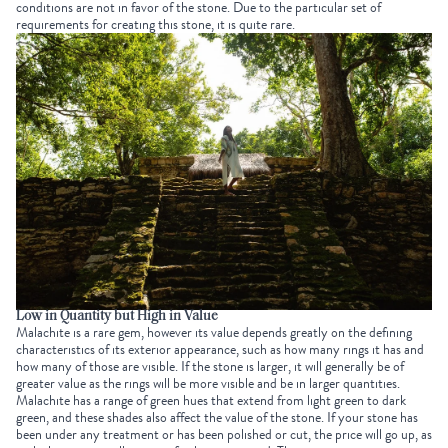
conditions are not in favor of the stone. Due to the particular set of
requirements for creating this stone, it is quite rare.
Low in Quantity but High in Value
Malachite is a rare gem, however its value depends greatly on the defining
characteristics of its exterior appearance, such as how many rings it has and
how many of those are visible. If the stone is larger, it will generally be of
greater value as the rings will be more visible and be in larger quantities.
Malachite has a range of green hues that extend from light green to dark
green, and these shades also affect the value of the stone. If your stone has
been under any treatment or has been polished or cut, the price will go up, as