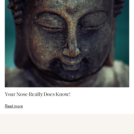
Your Nose Really Does Know!
Read more