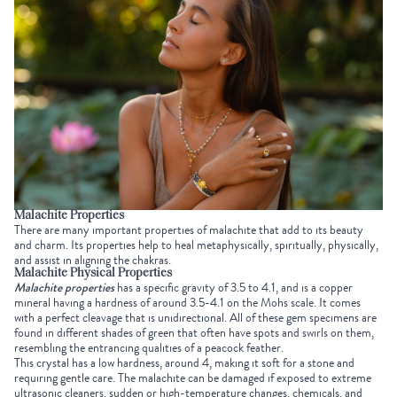
Malachite Properties
There are many important properties of malachite that add to its beauty
and charm. Its properties help to heal metaphysically, spiritually, physically,
and assist in aligning the chakras.
Malachite Physical Properties
Malachite properties
has a specific gravity of 3.5 to 4.1, and is a copper
mineral having a hardness of around 3.5-4.1 on the Mohs scale. It comes
with a perfect cleavage that is unidirectional. All of these gem specimens are
found in different shades of green that often have spots and swirls on them,
resembling the entrancing qualities of a peacock feather.
This crystal has a low hardness, around 4, making it soft for a stone and
requiring gentle care. The malachite can be damaged if exposed to extreme
ultrasonic cleaners, sudden or high-temperature changes, chemicals, and