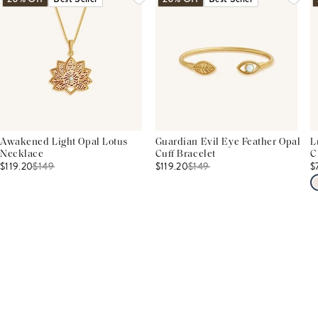
Awakened Light Opal Lotus
Guardian Evil Eye Feather Opal
L
Necklace
Cuff Bracelet
C
$119.20
$
149
$119.20
$
149
$