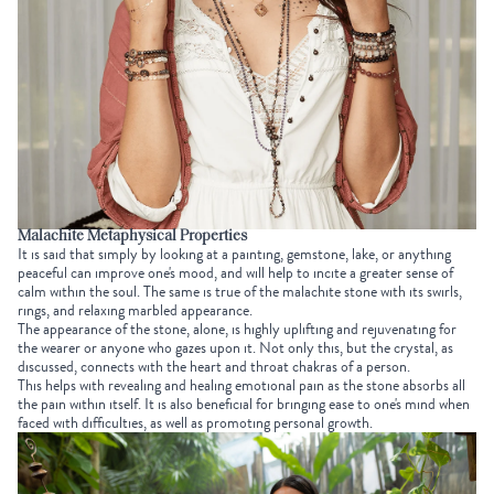
Malachite Metaphysical Properties
It is said that simply by looking at a painting, gemstone, lake, or anything
peaceful can improve one's mood, and will help to incite a greater sense of
calm within the soul. The same is true of the malachite stone with its swirls,
rings, and relaxing marbled appearance.
The appearance of the stone, alone, is highly uplifting and rejuvenating for
the wearer or anyone who gazes upon it. Not only this, but the crystal, as
discussed, connects with the heart and throat chakras of a person.
This helps with revealing and healing emotional pain as the stone absorbs all
the pain within itself. It is also beneficial for bringing ease to one's mind when
faced with difficulties, as well as promoting personal growth.