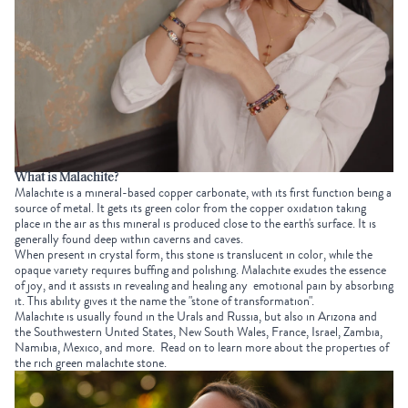
What is Malachite?
Malachite is a mineral-based copper carbonate, with its first function being a
source of metal. It gets its green color from the copper oxidation taking
place in the air as this mineral is produced close to the earth's surface. It is
generally found deep within caverns and caves.
When present in crystal form, this stone is translucent in color, while the
opaque variety requires buffing and polishing. Malachite exudes the essence
of joy, and it assists in revealing and healing any emotional pain by absorbing
it. This ability gives it the name the "stone of transformation".
Malachite is usually found in the Urals and Russia, but also in Arizona and
the Southwestern United States, New South Wales, France, Israel, Zambia,
Namibia, Mexico, and more.
Read on to learn more about the properties of
the rich green malachite stone.