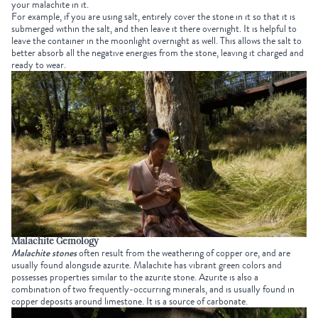
your malachite in it.
For example, if you are using salt, entirely cover the stone in it so that it is
submerged within the salt, and then leave it there overnight. It is helpful to
leave the container in the moonlight overnight as well. This allows the salt to
better absorb all the negative energies from the stone, leaving it charged and
ready to wear.
Malachite Gemology
Malachite stones
often result from the weathering of copper ore, and are
usually found alongside azurite. Malachite has vibrant green colors and
possesses properties similar to the azurite stone. Azurite is also a
combination of two frequently-occurring minerals, and is usually found in
copper deposits around limestone. It is a source of carbonate.