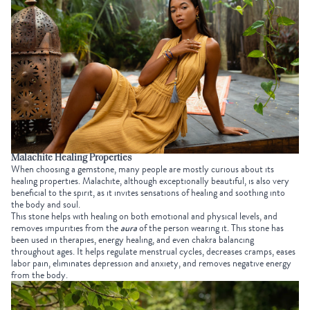
Malachite Healing Properties
When choosing a gemstone, many people are mostly curious about its
healing properties. Malachite, although exceptionally beautiful, is also very
beneficial to the spirit, as it invites sensations of healing and soothing into
the body and soul.
This stone helps with healing on both emotional and physical levels, and
removes impurities from the
aura
of the person wearing it. This stone has
been used in therapies, energy healing, and even chakra balancing
throughout ages. It helps regulate menstrual cycles, decreases cramps, eases
labor pain, eliminates depression and anxiety, and removes negative energy
from the body.