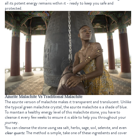
all its potent energy remains within it - ready to keep you safe and
protected.
Azurite Malachite Vs Traditional Malachite
The azurite version of malachite makes it transparent and translucent. Unlike
the typical green malachite crystal, the azurite malachite is a shade of blue.
To maintain a healthy energy level of this malachite stone, you have to
cleanse it every few weeks to ensure it is able to help you throughout your
journey.
You can cleanse the stone using sea salt, herbs, sage, soil, selenite, and even
clear quartz
. The method is simple, take one of these ingredients and cover