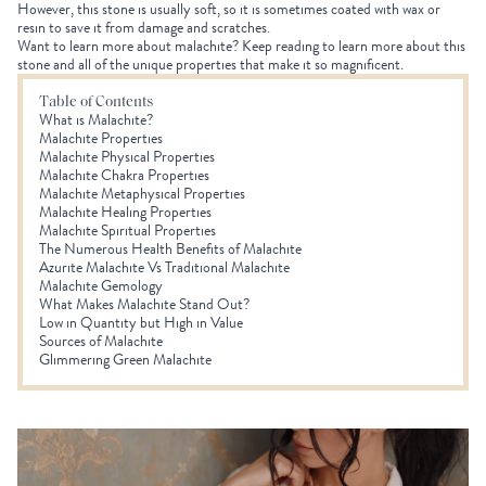
However, this stone is usually soft, so it is sometimes coated with wax or
resin to save it from damage and scratches.
Want to learn more about malachite? Keep reading to learn more about this
stone and all of the unique properties that make it so magnificent.
Table of Contents
What is Malachite?
Malachite Properties
Malachite Physical Properties
Malachite Chakra Properties
Malachite Metaphysical Properties
Malachite Healing Properties
Malachite Spiritual Properties
The Numerous Health Benefits of Malachite
Azurite Malachite Vs Traditional Malachite
Malachite Gemology
What Makes Malachite Stand Out?
Low in Quantity but High in Value
Sources of Malachite
Glimmering Green Malachite