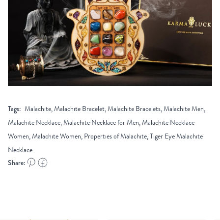
Tags:
Malachite, Malachite Bracelet, Malachite Bracelets, Malachite Men,
Malachite Necklace, Malachite Necklace for Men, Malachite Necklace
Women, Malachite Women, Properties of Malachite, Tiger Eye Malachite
Necklace
Share: