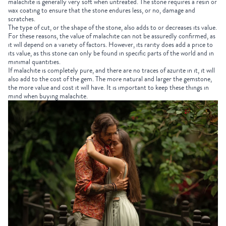
malachite is generally very soft when untreated. The stone requires a resin or
wax coating to ensure that the stone endures less, or no, damage and
scratches.
The type of cut, or the shape of the stone, also adds to or decreases its value.
For these reasons, the value of malachite can not be assuredly confirmed, as
it will depend on a variety of factors. However, its rarity does add a price to
its value, as this stone can only be found in specific parts of the world and in
minimal quantities.
If malachite is completely pure, and there are no traces of azurite in it, it will
also add to the cost of the gem. The more natural and larger the gemstone,
the more value and cost it will have. It is important to keep these things in
mind when buying malachite.