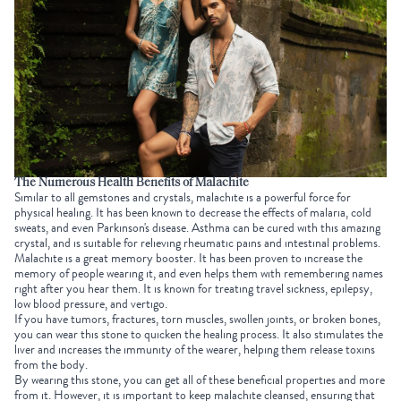
The Numerous Health Benefits of Malachite
Similar to all gemstones and crystals, malachite is a powerful force for
physical healing. It has been known to decrease the effects of malaria, cold
sweats, and even Parkinson's disease. Asthma can be cured with this amazing
crystal, and is suitable for relieving rheumatic pains and intestinal problems.
Malachite is a great memory booster. It has been proven to increase the
memory of people wearing it, and even helps them with remembering names
right after you hear them. It is known for treating travel sickness, epilepsy,
low blood pressure, and vertigo.
If you have tumors, fractures, torn muscles, swollen joints, or broken bones,
you can wear this stone to quicken the healing process. It also stimulates the
liver and increases the immunity of the wearer, helping them release toxins
from the body.
By wearing this stone, you can get all of these beneficial properties and more
from it. However, it is important to keep malachite cleansed, ensuring that