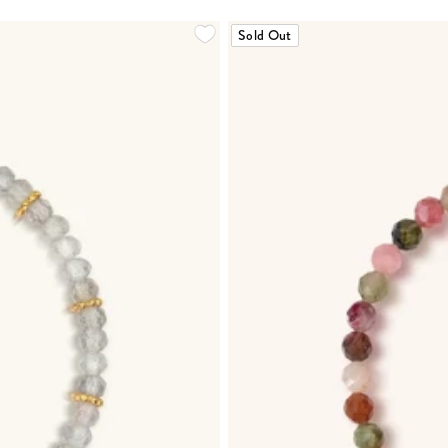
Sold Out