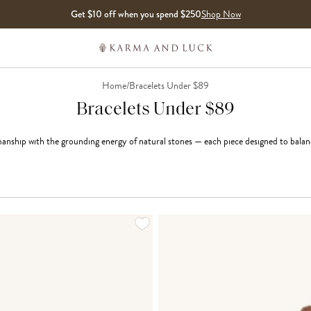
Get $10 off when you spend $250
Shop Now
Home
/
Bracelets Under $89
Bracelets Under $89
anship with the grounding energy of natural stones — each piece designed to balanc
LOADING MORE...