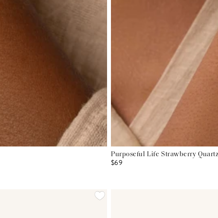
Purposeful Life Strawberry Quartz
$69