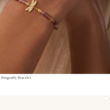
 Dragonfly Bracelet