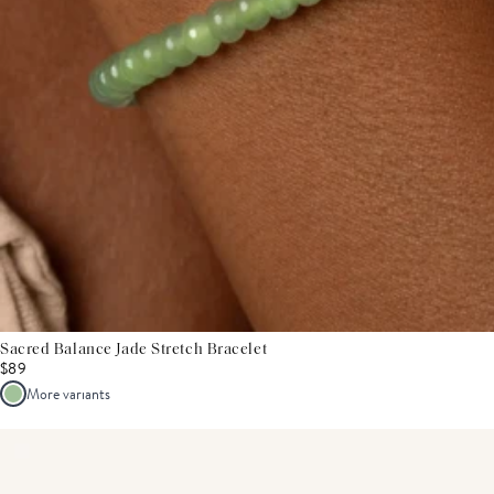
Sacred Balance Jade Stretch Bracelet
$89
More variants