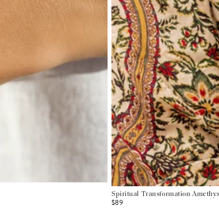
Spiritual Transformation Amethys
$89