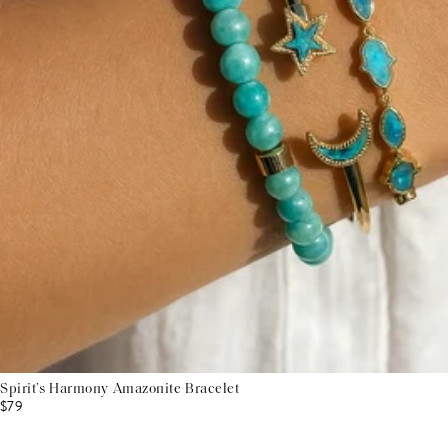
Spirit’s Harmony Amazonite Bracelet
$79