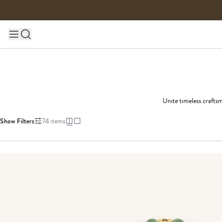
Skip to content
Main site navigation
Unite timeless craftsm
Show Filters
74
items