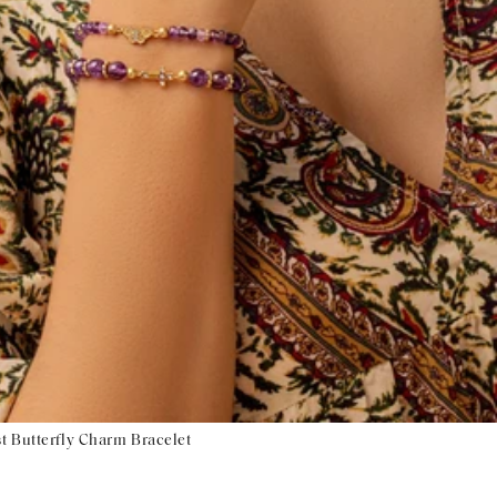
t Butterfly Charm Bracelet