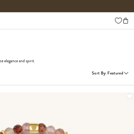
Wishlist
e elegance and spirit. 
Sort By
:
Featured