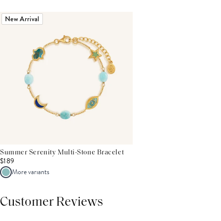
New Arrival
Summer Serenity Multi-Stone Bracelet
$189
More variants
Customer Reviews