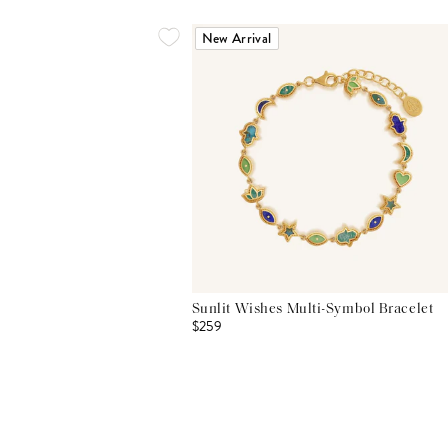
New Arrival
Sunlit Wishes Multi-Symbol Bracelet
$259