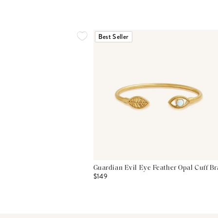
Best Seller
Guardian Evil Eye Feather Opal Cuff Br
$149