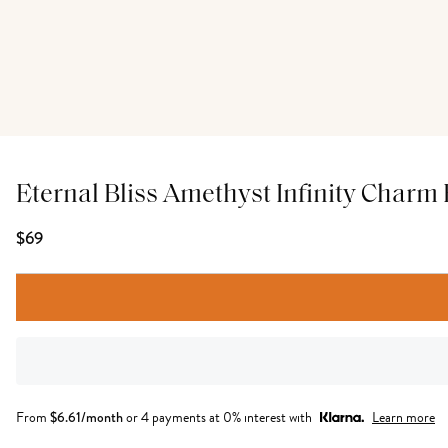
Eternal Bliss Amethyst Infinity Charm 
$69
From
$
6.61
/month
or 4 payments at 0% interest with
Learn more