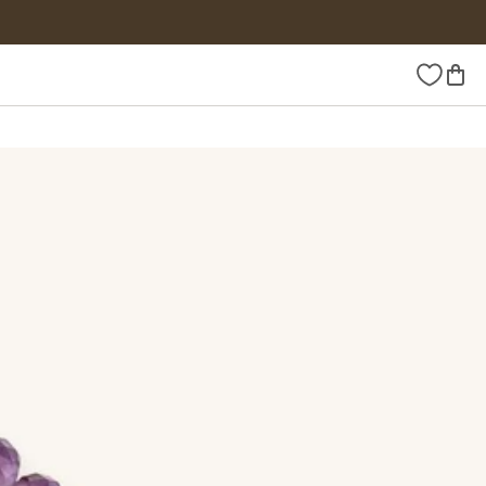
Wishlist