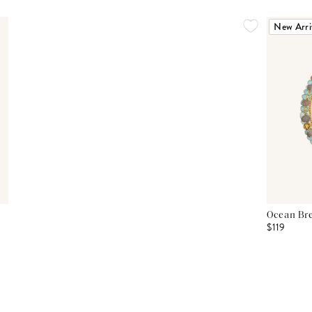
New Arri
Ocean Bre
$119