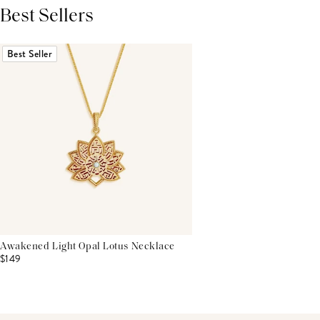
Best Sellers
THIS PRODUCT REVIEWS
(0)
ALL REVIEWS (7,000+)
Best Seller
Awakened Light Opal Lotus Necklace
$149