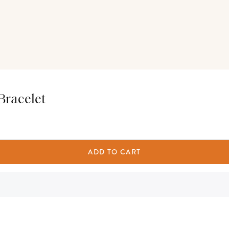
Bracelet
ADD TO CART