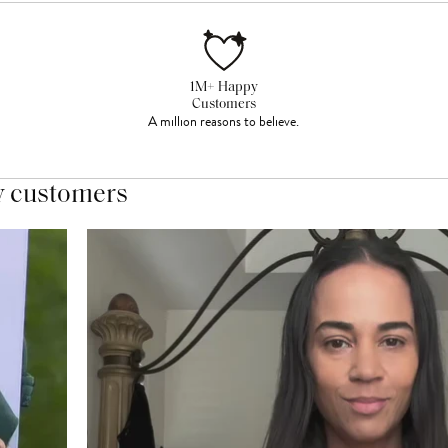
1M+ Happy
Customers
A million reasons to believe.
y customers