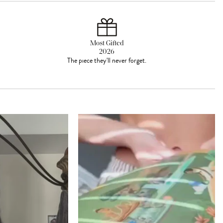
Most Gifted
2026
The piece they'll never forget.