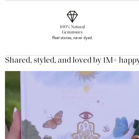
100% Natural
Gemstones
Real stones, never dyed.
Shared, styled, and loved by 1M+ happ