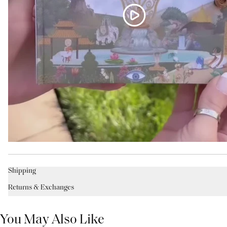
Shipping
Returns & Exchanges
You May Also Like