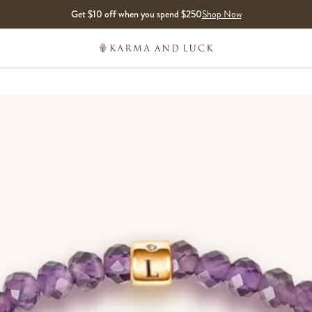
Get $10 off when you spend $250
Shop Now