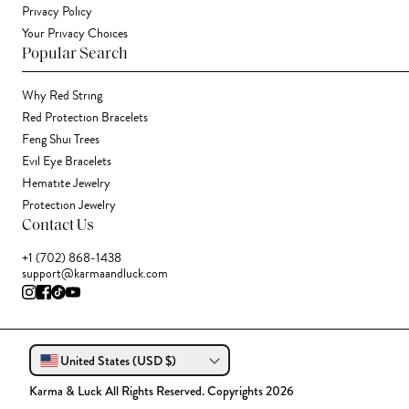
Privacy Policy
Your Privacy Choices
Popular Search
Why Red String
Red Protection Bracelets
Feng Shui Trees
Evil Eye Bracelets
Hematite Jewelry
Protection Jewelry
Contact Us
+1 (702) 868-1438
support@karmaandluck.com
United States (USD $)
Karma & Luck All Rights Reserved. Copyrights 2026