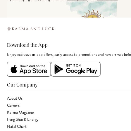
Download the App
Enjoy exclusive in-app offers, early access to promotions and new arrivals befo
Our Company
About Us
Careers
Karma Magazine
Feng Shui & Energy
Natal Chart