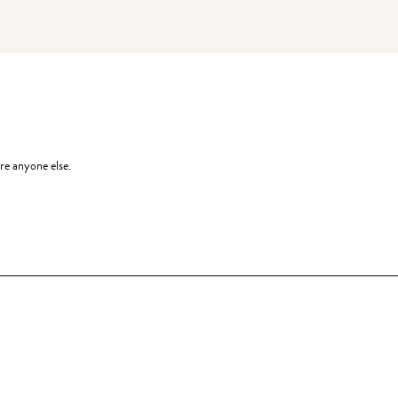
re anyone else.