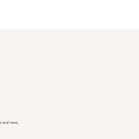
s and news.