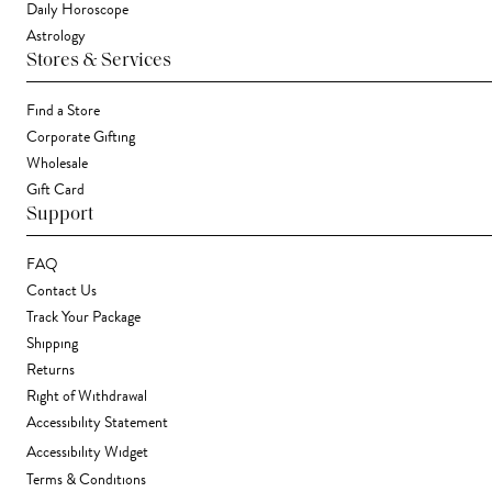
Daily Horoscope
Astrology
Stores & Services
Find a Store
Corporate Gifting
Wholesale
Gift Card
Support
FAQ
Contact Us
Track Your Package
Shipping
Returns
Right of Withdrawal
Accessibility Statement
Accessibility Widget
Terms & Conditions