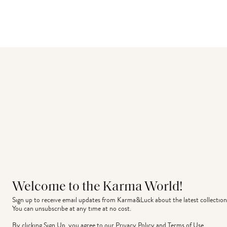
Welcome to the Karma World!
Sign up to receive email updates from Karma&Luck about the latest collection
You can unsubscribe at any time at no cost.
By clicking Sign Up, you agree to our
Privacy Policy
and
Terms of Use
.