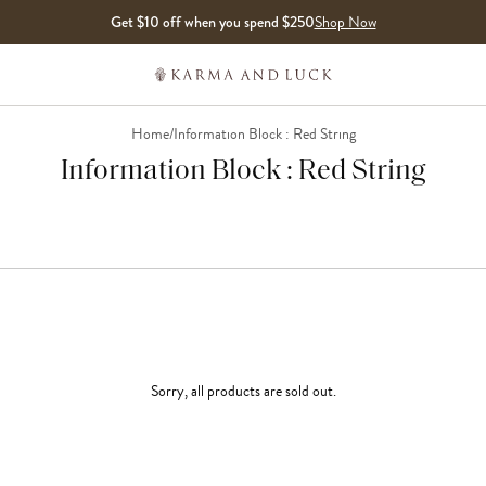
Get $10 off when you spend $250
Shop Now
Home
/
Information Block : Red String
Information Block : Red String
Sorry, all products are sold out.