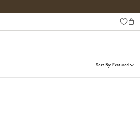
Wishlist
Sort By
:
Featured