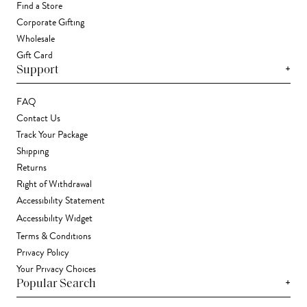
Find a Store
Corporate Gifting
Wholesale
Gift Card
+
Support
FAQ
Contact Us
Track Your Package
Shipping
Returns
Right of Withdrawal
Accessibility Statement
Accessibility Widget
Terms & Conditions
Privacy Policy
Your Privacy Choices
+
Popular Search