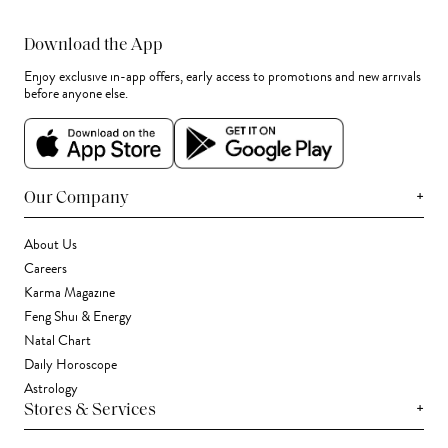
Download the App
Enjoy exclusive in-app offers, early access to promotions and new arrivals
before anyone else.
+
Our Company
About Us
Careers
Karma Magazine
Feng Shui & Energy
Natal Chart
Daily Horoscope
Astrology
+
Stores & Services