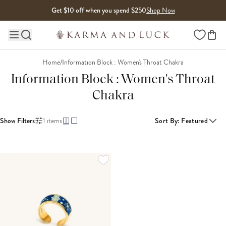
Skip to content
Get $10 off when you spend $250
Shop Now
Wishlist
Main site navigation
Home
/
Information Block : Women's Throat Chakra
Information Block : Women's Throat
Chakra
Show Filters
1
items
Sort By
:
Featured