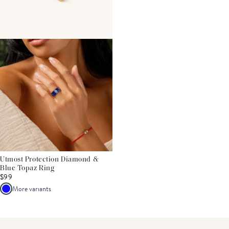
Utmost Protection Diamond &
Blue Topaz Ring
$99
More variants