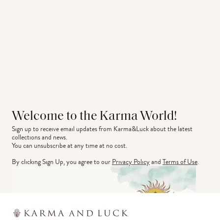
Welcome to the Karma World!
Sign up to receive email updates from Karma&Luck about the latest 
collections and news.
You can unsubscribe at any time at no cost.
By clicking Sign Up, you agree to our
Privacy Policy
and
Terms of Use
.