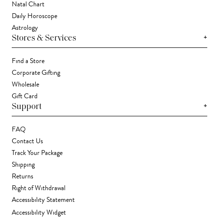
Natal Chart
Daily Horoscope
Astrology
+
Stores & Services
Find a Store
Corporate Gifting
Wholesale
Gift Card
+
Support
FAQ
Contact Us
Track Your Package
Shipping
Returns
Right of Withdrawal
Accessibility Statement
Accessibility Widget