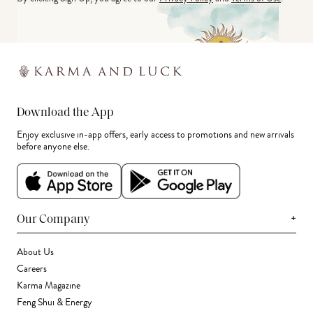
Download the App
Enjoy exclusive in-app offers, early access to promotions and new arrivals
before anyone else.
+
Our Company
About Us
Careers
Karma Magazine
Feng Shui & Energy