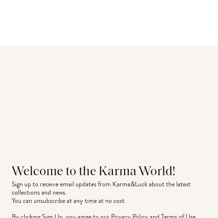
Welcome to the Karma World!
Sign up to receive email updates from Karma&Luck about the latest 
collections and news.
You can unsubscribe at any time at no cost.
By clicking Sign Up, you agree to our
Privacy Policy
and
Terms of Use
.