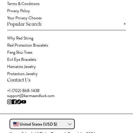
Terms & Conditions
Privacy Policy
Your Privacy Choices
+
Popular Search
Why Red String
Red Protection Bracelets
Feng Shui Trees
Evil Eye Bracelets
Hematite Jewelry
Protection Jewelry
Contact Us
+1 (702) 868-1438
support@karmaandluck.com
United States (USD $)