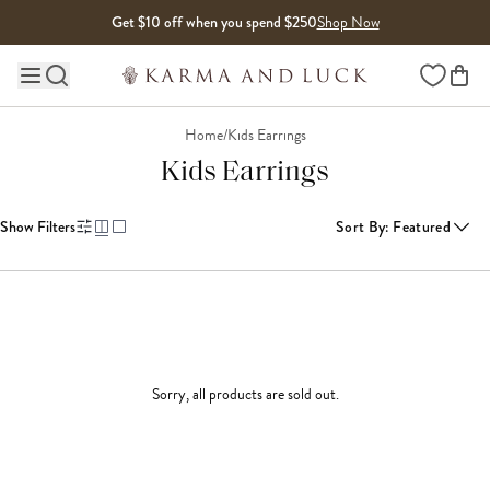
Skip to content
Get $10 off when you spend $250
Shop Now
Wishlist
Main site navigation
Home
/
Kids Earrings
Kids Earrings
Show Filters
Sort By
:
Featured
Sorry, all products are sold out.