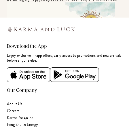
Download the App
Enjoy exclusive in-app offers, early access to promotions and new arrivals
before anyone else.
+
Our Company
About Us
Careers
Karma Magazine
Feng Shui & Energy