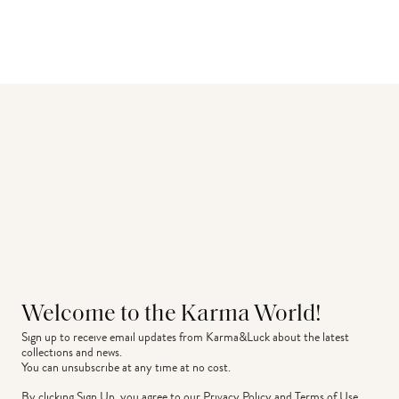
Welcome to the Karma World!
Sign up to receive email updates from Karma&Luck about the latest 
collections and news.
You can unsubscribe at any time at no cost.
By clicking Sign Up, you agree to our
Privacy Policy
and
Terms of Use
.