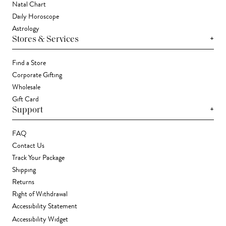
Natal Chart
Daily Horoscope
Astrology
+
Stores & Services
Find a Store
Corporate Gifting
Wholesale
Gift Card
+
Support
FAQ
Contact Us
Track Your Package
Shipping
Returns
Right of Withdrawal
Accessibility Statement
Accessibility Widget