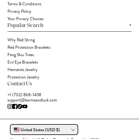
Terms & Conditions
Privacy Policy
Your Privacy Choices
+
Popular Search
Why Red String
Red Protection Bracelets
Feng Shui Trees
Evil Eye Bracelets
Hematite Jewelry
Protection Jewelry
Contact Us
+1 (702) 868-1438
support@karmaandluck.com
United States (USD $)