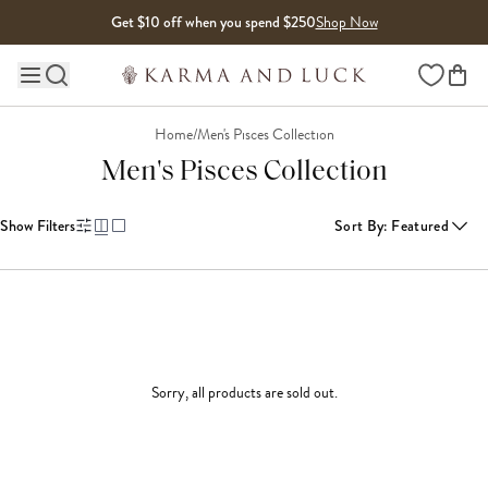
Skip to content
Get $10 off when you spend $250
Shop Now
Wishlist
Main site navigation
Home
/
Men's Pisces Collection
Men's Pisces Collection
Show Filters
Sort By
:
Featured
Sorry, all products are sold out.