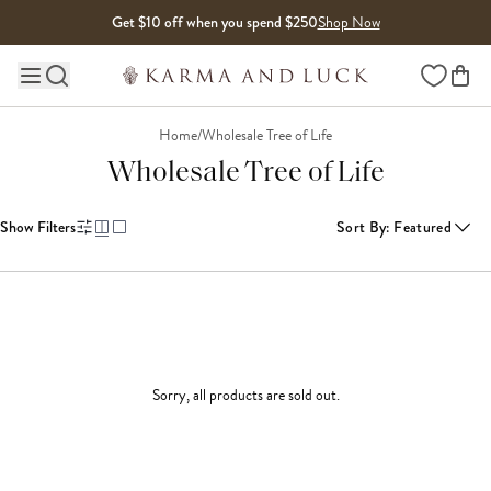
Skip to content
Get $10 off when you spend $250
Shop Now
Wishlist
Main site navigation
Home
/
Wholesale Tree of Life
Wholesale Tree of Life
Show Filters
Sort By
:
Featured
Sorry, all products are sold out.