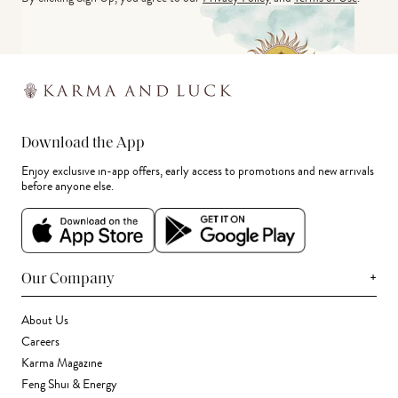
Download the App
Enjoy exclusive in-app offers, early access to promotions and new arrivals
before anyone else.
+
Our Company
About Us
Careers
Karma Magazine
Feng Shui & Energy