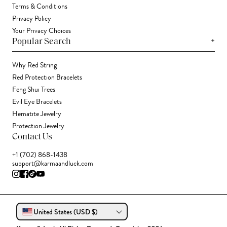
Terms & Conditions
Privacy Policy
Your Privacy Choices
+
Popular Search
Why Red String
Red Protection Bracelets
Feng Shui Trees
Evil Eye Bracelets
Hematite Jewelry
Protection Jewelry
Contact Us
+1 (702) 868-1438
support@karmaandluck.com
United States (USD $)