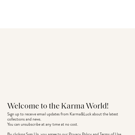
Welcome to the Karma World!
Sign up to receive email updates from Karma&Luck about the latest 
collections and news.
You can unsubscribe at any time at no cost.
By clicking Sign Up, you agree to our
Privacy Policy
and
Terms of Use
.