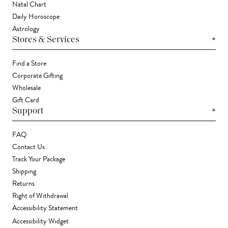
Natal Chart
Daily Horoscope
Astrology
+
Stores & Services
Find a Store
Corporate Gifting
Wholesale
Gift Card
+
Support
FAQ
Contact Us
Track Your Package
Shipping
Returns
Right of Withdrawal
Accessibility Statement
Accessibility Widget