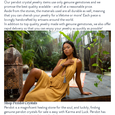
Our peridot crystal jewelry items use only genuine gemstones and we
promise the best quality available - and all at a reasonable price.
Aside from the stones, the materials used are all durable as well, meaning
that you can cherish your jewelry for a lifetime or more! Each piece is
lovingly handcrafted by artisans around the world.
In addition to top quality jewelry made with genuine gemstones, we also offer
rapid delivery so that you can enjoy your jewelry as quickly as possible!
Shop Peridot Crystals
Peridot is a magnificent healing stone for the soul, and luckily, finding
genuine peridot crystals for sale is easy with Karma and Luck. Peridot has