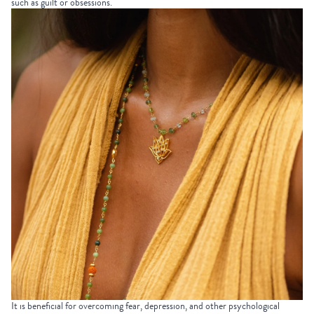
such as guilt or obsessions.
It is beneficial for overcoming fear, depression, and other psychological