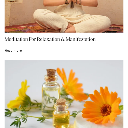
Meditation For Relaxation & Manifestation
Read more