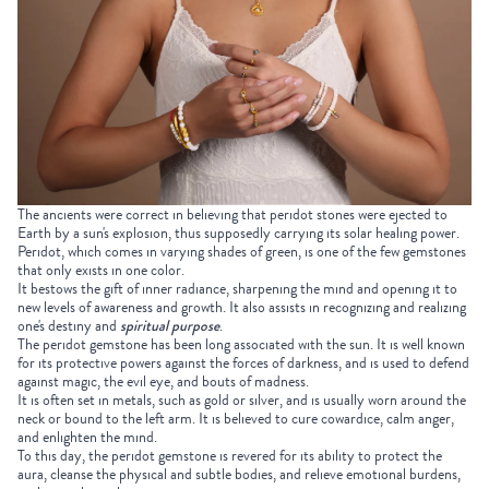
The ancients were correct in believing that peridot stones were ejected to
Earth by a sun's explosion, thus supposedly carrying its solar healing power.
Peridot, which comes in varying shades of green, is one of the few gemstones
that only exists in one color.
It bestows the gift of inner radiance, sharpening the mind and opening it to
new levels of awareness and growth. It also assists in recognizing and realizing
one's destiny and
spiritual purpose
.
The peridot gemstone has been long associated with the sun. It is well known
for its protective powers against the forces of darkness, and is used to defend
against magic, the evil eye, and bouts of madness.
It is often set in metals, such as gold or silver, and is usually worn around the
neck or bound to the left arm. It is believed to cure cowardice, calm anger,
and enlighten the mind.
To this day, the peridot gemstone is revered for its ability to protect the
aura, cleanse the physical and subtle bodies, and relieve emotional burdens,