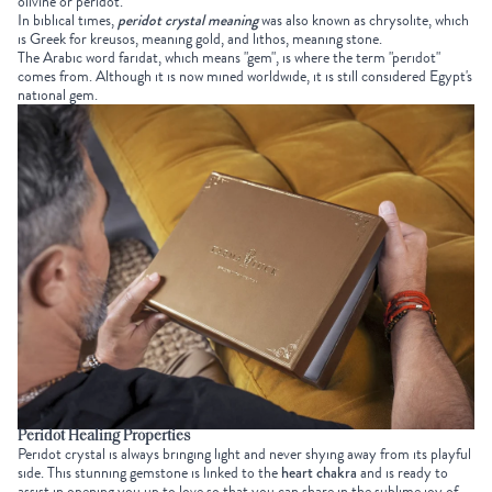
olivine or peridot.
In biblical times,
peridot crystal meaning
was also known as chrysolite, which
is Greek for kreusos, meaning gold, and lithos, meaning stone.
The Arabic word faridat, which means "gem", is where the term "peridot"
comes from. Although it is now mined worldwide, it is still considered Egypt's
national gem.
Peridot Healing Properties
Peridot crystal is always bringing light and never shying away from its playful
side. This stunning gemstone is linked to the
heart chakra
and is ready to
assist in opening you up to love so that you can share in the sublime joy of