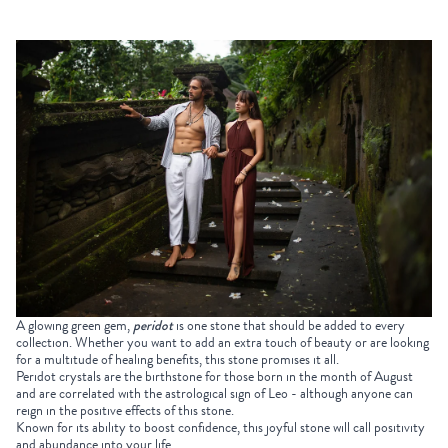
A glowing green gem,
peridot
is one stone that should be added to every
collection. Whether you want to add an extra touch of beauty or are looking
for a multitude of healing benefits, this stone promises it all.
Peridot crystals are the birthstone for those born in the month of August
and are correlated with the astrological sign of Leo - although anyone can
reign in the positive effects of this stone.
Known for its ability to boost confidence, this joyful stone will call positivity
and abundance into your life.