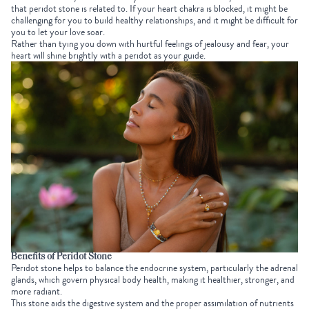
that peridot stone is related to. If your heart chakra is blocked, it might be
challenging for you to build healthy relationships, and it might be difficult for
you to let your love soar.
Rather than tying you down with hurtful feelings of jealousy and fear, your
heart will shine brightly with a peridot as your guide.
Benefits of Peridot Stone
Peridot stone helps to balance the endocrine system, particularly the adrenal
glands, which govern physical body health, making it healthier, stronger, and
more radiant.
This stone aids the digestive system and the proper assimilation of nutrients