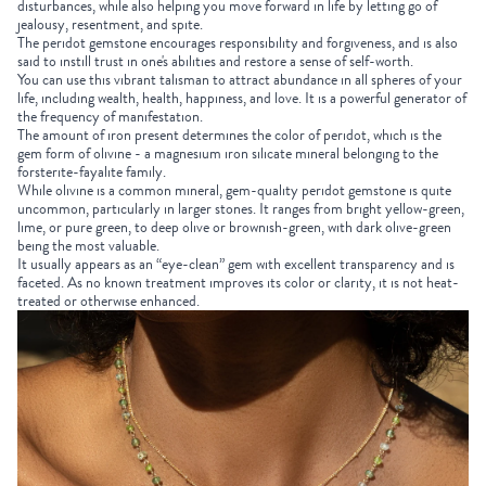
disturbances, while also helping you move forward in life by letting go of
jealousy, resentment, and spite.
The peridot gemstone encourages responsibility and forgiveness, and is also
said to instill trust in one's abilities and restore a sense of self-worth.
You can use this vibrant talisman to attract abundance in all spheres of your
life, including wealth, health, happiness, and love. It is a powerful generator of
the frequency of manifestation.
The amount of iron present determines the color of peridot, which is the
gem form of olivine - a magnesium iron silicate mineral belonging to the
forsterite-fayalite family.
While olivine is a common mineral, gem-quality peridot gemstone is quite
uncommon, particularly in larger stones. It ranges from bright yellow-green,
lime, or pure green, to deep olive or brownish-green, with dark olive-green
being the most valuable.
It usually appears as an “eye-clean” gem with excellent transparency and is
faceted. As no known treatment improves its color or clarity, it is not heat-
treated or otherwise enhanced.