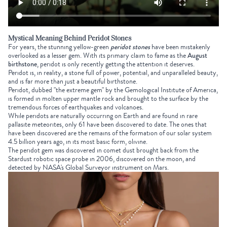
Mystical Meaning Behind Peridot Stones
For years, the stunning yellow-green
peridot stones
have been mistakenly
overlooked as a lesser gem. With its primary claim to fame as the
August
birthstone
, peridot is only recently getting the attention it deserves.
Peridot is, in reality, a stone full of power, potential, and unparalleled beauty,
and is far more than just a beautiful birthstone.
Peridot, dubbed "the extreme gem" by the Gemological Institute of America,
is formed in molten upper mantle rock and brought to the surface by the
tremendous forces of earthquakes and volcanoes.
While peridots are naturally occurring on Earth and are found in rare
pallasite meteorites, only 61 have been discovered to date. The ones that
have been discovered are the remains of the formation of our solar system
4.5 billion years ago, in its most basic form, olivine.
The peridot gem was discovered in comet dust brought back from the
Stardust robotic space probe in 2006, discovered on the moon, and
detected by NASA's Global Surveyor instrument on Mars.