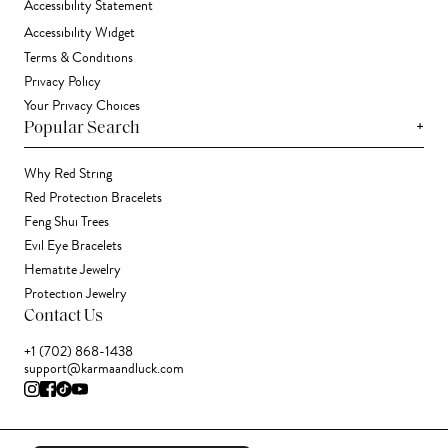
Accessibility Statement
Accessibility Widget
Terms & Conditions
Privacy Policy
Your Privacy Choices
+
Popular Search
Why Red String
Red Protection Bracelets
Feng Shui Trees
Evil Eye Bracelets
Hematite Jewelry
Protection Jewelry
Contact Us
+1 (702) 868-1438
support@karmaandluck.com