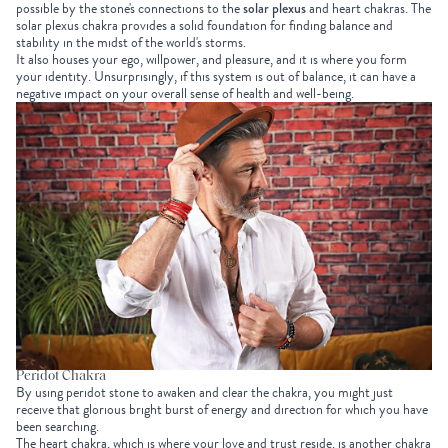
possible by the stone's connections to the
solar plexus
and heart chakras. The
solar plexus chakra provides a solid foundation for finding balance and
stability in the midst of the world's storms.
It also houses your ego, willpower, and pleasure, and it is where you form
your identity. Unsurprisingly, if this system is out of balance, it can have a
negative impact on your overall sense of health and well-being.
Peridot Chakra
By using peridot stone to awaken and clear the chakra, you might just
receive that glorious bright burst of energy and direction for which you have
been searching.
The heart chakra, which is where your love and trust reside, is another chakra