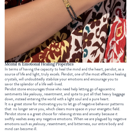
Mental & Emotional Healing Properties
In terms of having the capacity to heal the mind and the heart, peridot, as a
source of life and light, truly excels. Peridot, one of the most effective healing
crystals, will undoubtedly stabilize your emotions and encourage you to
savor the splendor of a life well-lived.
Peridot stone encourages those who need help letting go of egocentric
sentiments like jealousy, resentment, and spite to put all that heavy baggage
down, instead entering the world with a light soul and a pure heart.
It is a great stone for motivating you to let go of negative behavior patterns
that no longer serve you, which clears more space in your energetic field.
Peridot stone is a great choice for relieving stress and anxiety because it
swiftly washes away any negative emotions. When we are plagued by negative
emotions such as jealousy, resentment, and bitterness, our entire body and
mind can become ill.