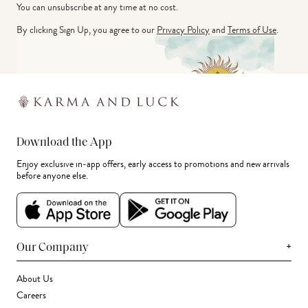
You can unsubscribe at any time at no cost.
By clicking Sign Up, you agree to our
Privacy Policy
and
Terms of Use
.
Download the App
Enjoy exclusive in-app offers, early access to promotions and new arrivals
before anyone else.
+
Our Company
About Us
Careers