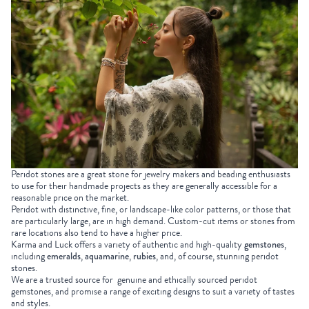
Peridot stones are a great stone for jewelry makers and beading enthusiasts
to use for their handmade projects as they are generally accessible for a
reasonable price on the market.
Peridot with distinctive, fine, or landscape-like color patterns, or those that
are particularly large, are in high demand. Custom-cut items or stones from
rare locations also tend to have a higher price.
Karma and Luck offers a variety of authentic and high-quality
gemstones
,
including
emeralds
,
aquamarine
,
rubies
, and, of course, stunning peridot
stones.
We are a trusted source for genuine and ethically sourced peridot
gemstones, and promise a range of exciting designs to suit a variety of tastes
and styles.