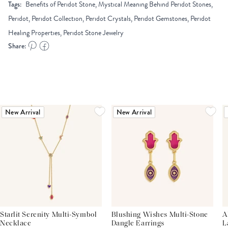
Tags:
Benefits of Peridot Stone, Mystical Meaning Behind Peridot Stones,
Peridot, Peridot Collection, Peridot Crystals, Peridot Gemstones, Peridot
Healing Properties, Peridot Stone Jewelry
Share:
New Arrival
New Arrival
Starlit Serenity Multi-Symbol
Blushing Wishes Multi-Stone
A
Necklace
Dangle Earrings
L