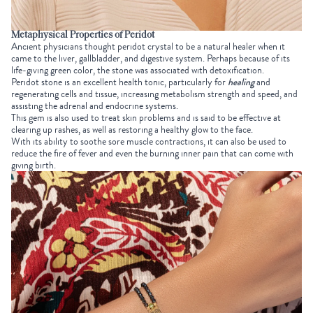
Metaphysical Properties of Peridot
Ancient physicians thought peridot crystal to be a natural healer when it
came to the liver, gallbladder, and digestive system. Perhaps because of its
life-giving green color, the stone was associated with detoxification.
Peridot stone is an excellent health tonic, particularly for
healing
and
regenerating cells and tissue, increasing metabolism strength and speed, and
assisting the adrenal and endocrine systems.
This gem is also used to treat skin problems and is said to be effective at
clearing up rashes, as well as restoring a healthy glow to the face.
With its ability to soothe sore muscle contractions, it can also be used to
reduce the fire of fever and even the burning inner pain that can come with
giving birth.