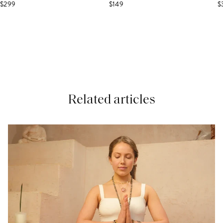
$299
$149
$
Related articles