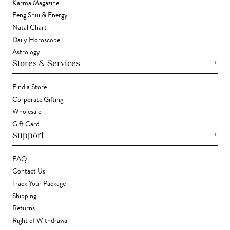
Karma Magazine
Feng Shui & Energy
Natal Chart
Daily Horoscope
Astrology
+
Stores & Services
Find a Store
Corporate Gifting
Wholesale
Gift Card
+
Support
FAQ
Contact Us
Track Your Package
Shipping
Returns
Right of Withdrawal