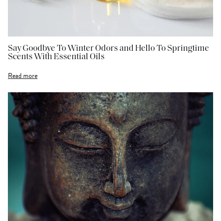
Say Goodbye To Winter Odors and Hello To Springtime
Scents With Essential Oils
Read more