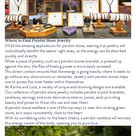
Where to Find Peridot Stone Jewelry
Of all the amazing applications for peridot stone, wearing it as jewelry will
undoubtedly benefit the wearer right away, as the energy can be absorbed
quickly and directly.
When a piece of jewelry, such as a peridot stones bracelet, is pressed up
against the skin, the flow of healing power is more easily accessed.
This direct contact ensures that the energy is going exactly where it needs to
go without any obstructions or obstacles. Jewelry with peridot stones helps
one to access the inner healer within themselves.
At Karma and Luck, a variety of unique and stunning designs are available.
Our collection of peridot stone jewelry includes peridot crystal bracelets,
necklaces, earrings, and even decorative interior pieces, each providing
beauty and power to those who use and wear them.
A peridot stone necklace is one of the top ways to wear this striking green
stone, as it stays consistently close to the heart.
With its correlating color to the heart chakra, a peridot necklace will activate
this energy center of the body, opening you to pure love.