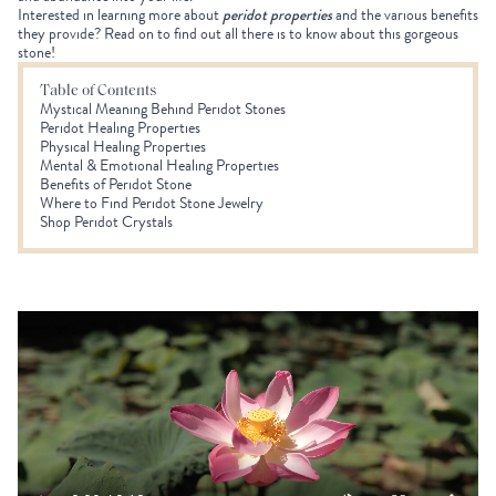
Interested in learning more about
peridot properties
and the various benefits
they provide? Read on to find out all there is to know about this gorgeous
stone!
Table of Contents
Mystical Meaning Behind Peridot Stones
Peridot Healing Properties
Physical Healing Properties
Mental & Emotional Healing Properties
Benefits of Peridot Stone
Where to Find Peridot Stone Jewelry
Shop Peridot Crystals