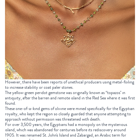
However, there have been reports of unethical producers using metal-foiling
to increase stability or coat paler stones.
The yellow-green peridot gemstone was originally known as “topazos'' in
antiquity, after the barren and remote island in the Red Sea where it was first
found.
These one-of-a-kind gems of olivine were mined specifically for the Egyptian
royalty, who kept the region so closely guarded that anyone attempting to
approach without permission was threatened with death.
For over 3,500 years, the Egyptians had a monopoly on the mysterious
island, which was abandoned for centuries before its rediscovery around
1905. It was renamed St. John's Island and Zabargad, an Arabic term for