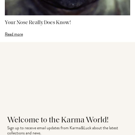
Your Nose Really Does Know!
Read more
Welcome to the Karma World!
Sign up to receive email updates from Karma&Luck about the latest 
collections and news.