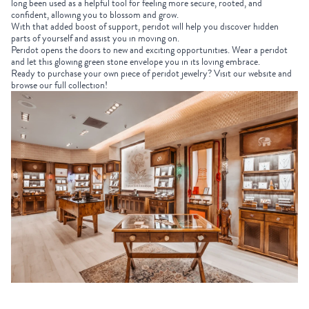
long been used as a helpful tool for feeling more secure, rooted, and
confident, allowing you to blossom and grow.
With that added boost of support, peridot will help you discover hidden
parts of yourself and assist you in moving on.
Peridot opens the doors to new and exciting opportunities. Wear a peridot
and let this glowing green stone envelope you in its loving embrace.
Ready to purchase your own piece of peridot jewelry? Visit our website and
browse our full collection!