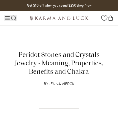
Skip to content
Get $10 off when you spend $250
Shop Now
Wishlist
Main site navigation
Peridot Stones and Crystals
Jewelry - Meaning, Properties,
Benefits and Chakra
BY
JENNA VIERCK