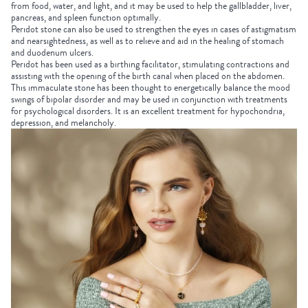
from food, water, and light, and it may be used to help the gallbladder, liver,
pancreas, and spleen function optimally.
Peridot stone can also be used to strengthen the eyes in cases of astigmatism
and nearsightedness, as well as to relieve and aid in the healing of stomach
and duodenum ulcers.
Peridot has been used as a birthing facilitator, stimulating contractions and
assisting with the opening of the birth canal when placed on the abdomen.
This immaculate stone
has been thought to energetically balance the mood
swings of bipolar disorder and may be used in conjunction with treatments
for psychological disorders. It is an excellent treatment for hypochondria,
depression, and melancholy.