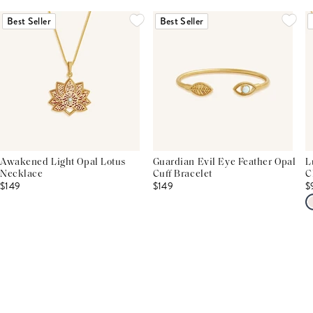
Best Seller
Best Seller
Awakened Light Opal Lotus
Guardian Evil Eye Feather Opal
L
Necklace
Cuff Bracelet
C
$149
$149
$