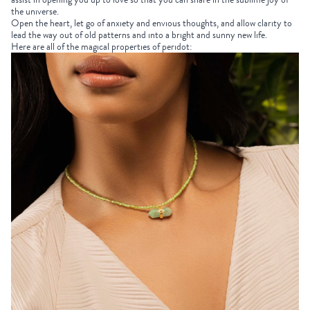
the universe.
Open the heart, let go of anxiety and envious thoughts, and allow clarity to
lead the way out of old patterns and into a bright and sunny new life.
Here are all of the magical properties of peridot: