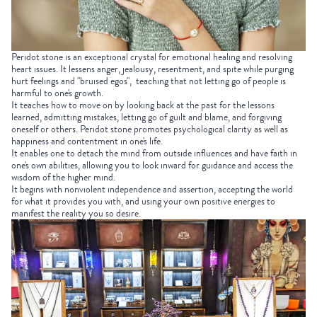
Peridot stone is an exceptional crystal for emotional healing and resolving
heart issues. It lessens anger, jealousy, resentment, and spite while purging
hurt feelings and "bruised egos", teaching that not letting go of people is
harmful to one's growth.
It teaches how to move on by looking back at the past for the lessons
learned, admitting mistakes, letting go of guilt and blame, and forgiving
oneself or others. Peridot stone promotes psychological clarity as well as
happiness and contentment in one's life.
It enables one to detach the mind from outside influences and have faith in
one's own abilities, allowing you to look inward for guidance and access the
wisdom of the higher mind.
It begins with nonviolent independence and assertion, accepting the world
for what it provides you with, and using your own positive energies to
manifest the reality you so desire.