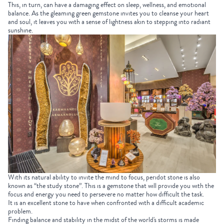
This, in turn, can have a damaging effect on sleep, wellness, and emotional
balance. As the gleaming green gemstone invites you to cleanse your heart
and soul, it leaves you with a sense of lightness akin to stepping into radiant
sunshine.
With its natural ability to invite the mind to focus, peridot stone is also
known as “the study stone”. This is a gemstone that will provide you with the
focus and energy you need to persevere no matter how difficult the task.
It is an excellent stone to have when confronted with a difficult academic
problem.
Finding balance and stability in the midst of the world's storms is made