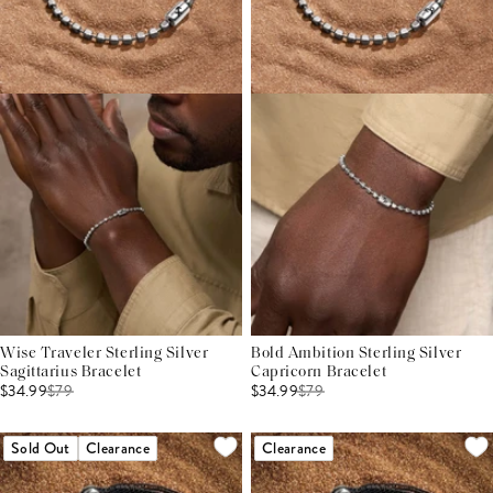
Wise Traveler Sterling Silver
Bold Ambition Sterling Silver
Sagittarius Bracelet
Capricorn Bracelet
$34.99
$
79
$34.99
$
79
Sold Out
Clearance
Clearance