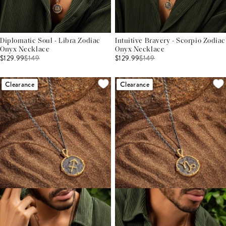
Diplomatic Soul - Libra Zodiac
Intuitive Bravery - Scorpio Zodiac
Onyx Necklace
Onyx Necklace
$129.99
$
149
$129.99
$
149
Clearance
Clearance