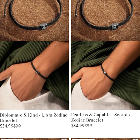
Fearless & Capable - Scorpio
Diplomatic & Kind - Libra Zodiac
Zodiac Bracelet
Bracelet
$34.99
$
99
$34.99
$
99