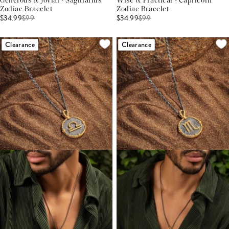
Generous & Jovial - Sagittarius
Wise & Practical - Capricorn
Zodiac Bracelet
Zodiac Bracelet
$34.99
$
99
$34.99
$
99
Clearance
Clearance