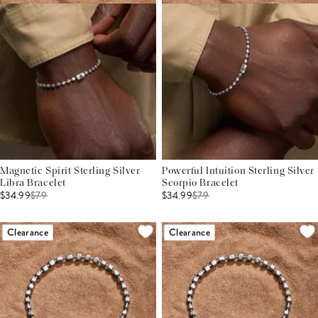
Magnetic Spirit Sterling Silver
Powerful Intuition Sterling Silver
Libra Bracelet
Scorpio Bracelet
$34.99
$
79
$34.99
$
79
Clearance
Clearance