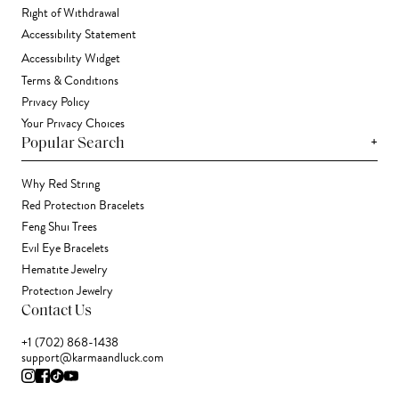
Right of Withdrawal
Accessibility Statement
Accessibility Widget
Terms & Conditions
Privacy Policy
Your Privacy Choices
+
Popular Search
Why Red String
Red Protection Bracelets
Feng Shui Trees
Evil Eye Bracelets
Hematite Jewelry
Protection Jewelry
Contact Us
+1 (702) 868-1438
support@karmaandluck.com