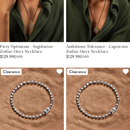
Fiery Optimism - Sagittarius
Ambitious Tolerance - Capricorn
Zodiac Onyx Necklace
Zodiac Onyx Necklace
$129.99
$
149
$129.99
$
149
Clearance
Clearance