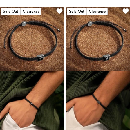
Sold Out
Clearance
Sold Out
Clearance