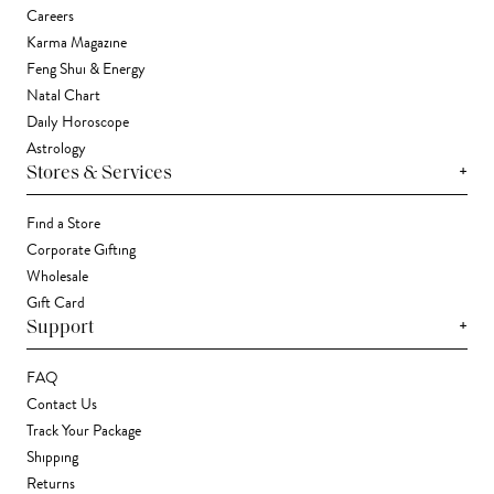
Careers
Karma Magazine
Feng Shui & Energy
Natal Chart
Daily Horoscope
Astrology
+
Stores & Services
Find a Store
Corporate Gifting
Wholesale
Gift Card
+
Support
FAQ
Contact Us
Track Your Package
Shipping
Returns