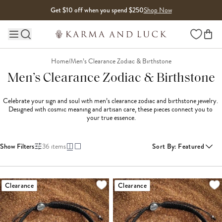
Skip to content
Get $10 off when you spend $250
Shop Now
Wishlist
Main site navigation
Home
/
Men’s Clearance Zodiac & Birthstone
Men’s Clearance Zodiac & Birthstone
Celebrate your sign and soul with men’s clearance zodiac and birthstone jewelry. 
Designed with cosmic meaning and artisan care, these pieces connect you to 
your true essence.

Show Filters
36
items
Sort By
:
Featured
LOADING MORE...
Clearance
Clearance