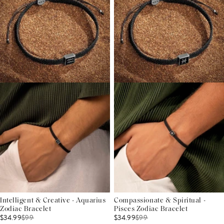
Intelligent & Creative - Aquarius
Compassionate & Spiritual -
Zodiac Bracelet
Pisces Zodiac Bracelet
$34.99
$
99
$34.99
$
99