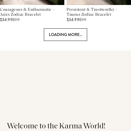
Courageous & Enthusiastic -
Persistent & Trustworthy -
Aries Zodiac Bracelet
Taurus Zodiac Bracelet
$34.99
$
99
$34.99
$
99
LOADING MORE...
Welcome to the Karma World!