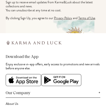
Sign up to receive email updates from Karma&Luck about the latest 
collections and news.
You can unsubscribe at any time at no cost.
By clicking Sign Up, you agree to our
Privacy Policy
and
Terms of Use
.
Download the App
Enjoy exclusive in-app offers, early access to promotions and new arrivals
before anyone else.
+
Our Company
About Us