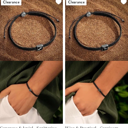
Clearance
Clearance