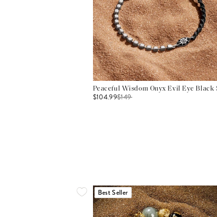
Peaceful Wisdom Onyx Evil Eye Black S
$104.99
$
149
Best Seller