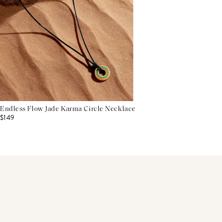
Endless Flow Jade Karma Circle Necklace
$149