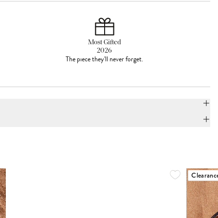
Most Gifted
2026
The piece they'll never forget.
Clearanc