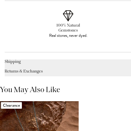
100% Natural
Gemstones
Real stones, never dyed.
Shipping
Returns & Exchanges
You May Also Like
Clearance