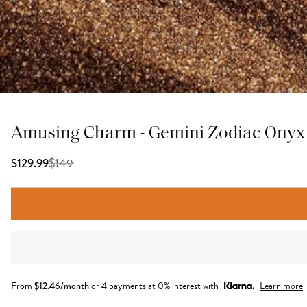
Amusing Charm - Gemini Zodiac Onyx
$
149
$129.99
From
$
12.46
/month
or 4 payments at 0% interest with
Learn more