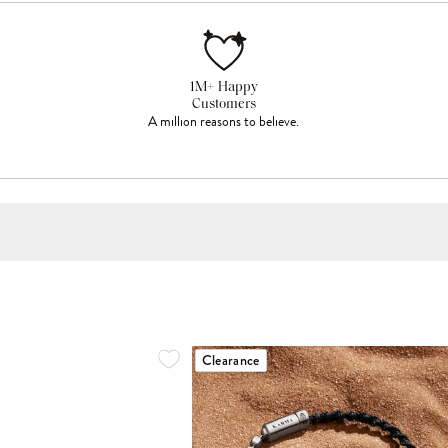
1M+ Happy
Customers
A million reasons to believe.
Clearance