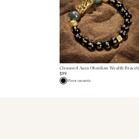
Cleansed Aura Obsidian Wealth Bracel
$99
More variants