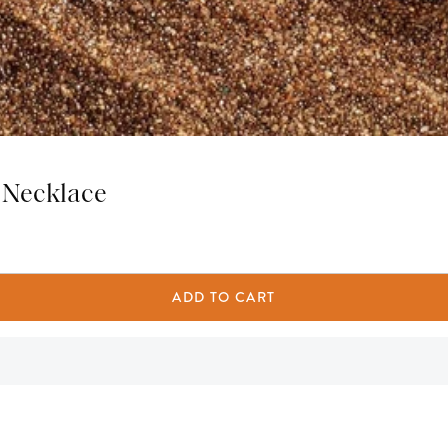
 Necklace
ADD TO CART