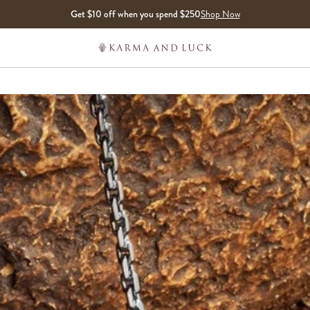
Get $10 off when you spend $250
Shop Now