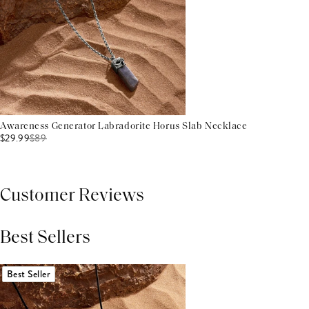
Awareness Generator Labradorite Horus Slab Necklace
$29.99
$
89
Customer Reviews
Best Sellers
THIS PRODUCT REVIEWS
(0)
ALL REVIEWS (7,000+)
Best Seller