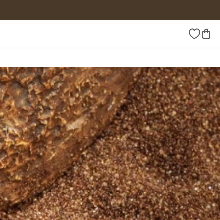
Wishlist