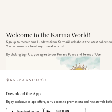
Welcome to the Karma World!
Sign up to receive email updates from Karma&Luck about the latest collection
You can unsubscribe at any time at no cost.
By clicking Sign Up, you agree to our
Privacy Policy
and
Terms of Use
.
Download the App
Enjoy exclusive in-app offers, early access to promotions and new arrivals befo