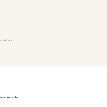
s and news.
re anyone else.