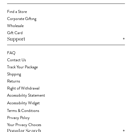
Find a Store
Corporate Gifting
Wholesale
Gift Card
+
Support
FAQ
Contact Us
Track Your Package
Shipping
Returns
Right of Withdrawal
Accessibility Statement
Accessibility Widget
Terms & Conditions
Privacy Policy
Your Privacy Choices
+
Popular Search