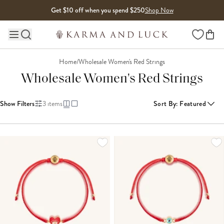
Skip to content
Get $10 off when you spend $250
Shop Now
Wishlist
Main site navigation
Home
/
Wholesale Women's Red Strings
Wholesale Women's Red Strings
Show Filters
3
items
Sort By
:
Featured