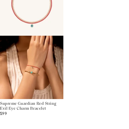
Supreme Guardian Red String
Evil Eye Charm Bracelet
$99