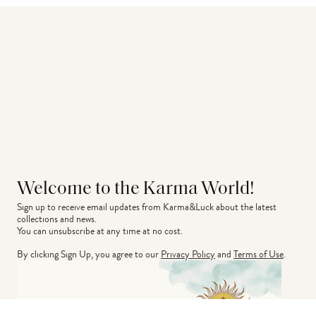
Welcome to the Karma World!
Sign up to receive email updates from Karma&Luck about the latest 
collections and news.
You can unsubscribe at any time at no cost.
By clicking Sign Up, you agree to our
Privacy Policy
and
Terms of Use
.