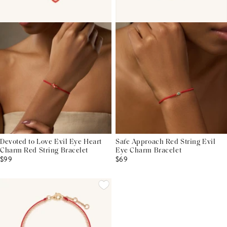
Devoted to Love Evil Eye Heart
Safe Approach Red String Evil
Charm Red String Bracelet
Eye Charm Bracelet
$99
$69