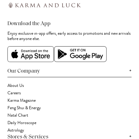
Download the App
Enjoy exclusive in-app offers, early access to promotions and new arrivals
before anyone else.
+
Our Company
About Us
Careers
Karma Magazine
Feng Shui & Energy
Natal Chart
Daily Horoscope
Astrology
+
Stores & Services