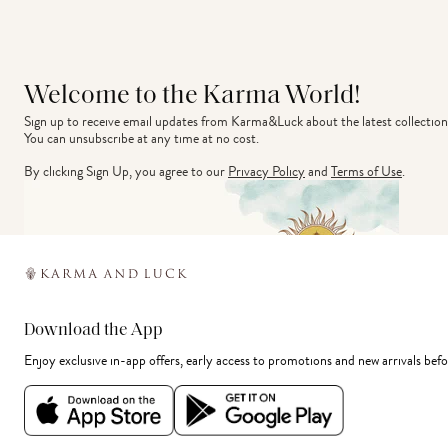
Welcome to the Karma World!
Sign up to receive email updates from Karma&Luck about the latest collection
You can unsubscribe at any time at no cost.
By clicking Sign Up, you agree to our
Privacy Policy
and
Terms of Use
.
Download the App
Enjoy exclusive in-app offers, early access to promotions and new arrivals befo