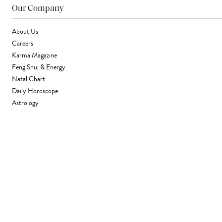
Our Company
About Us
Careers
Karma Magazine
Feng Shui & Energy
Natal Chart
Daily Horoscope
Astrology
Stores & Services
Find a Store
Corporate Gifting
Wholesale
Gift Card
Support
FAQ
Contact Us