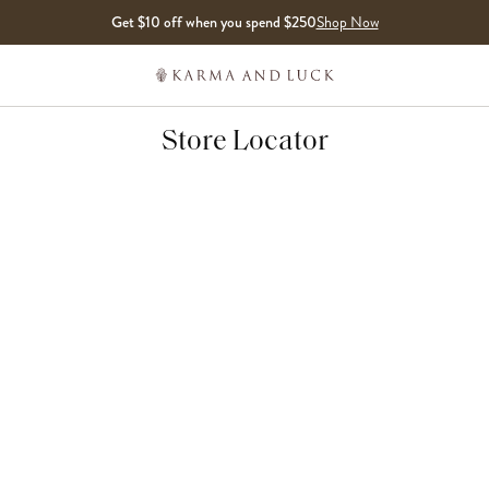
Get $10 off when you spend $250
Shop Now
Store Locator