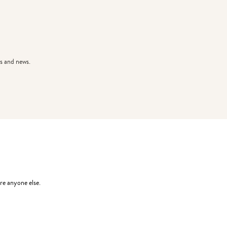
s and news.
re anyone else.