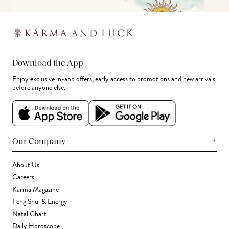
Download the App
Enjoy exclusive in-app offers, early access to promotions and new arrivals
before anyone else.
+
Our Company
About Us
Careers
Karma Magazine
Feng Shui & Energy
Natal Chart
Daily Horoscope