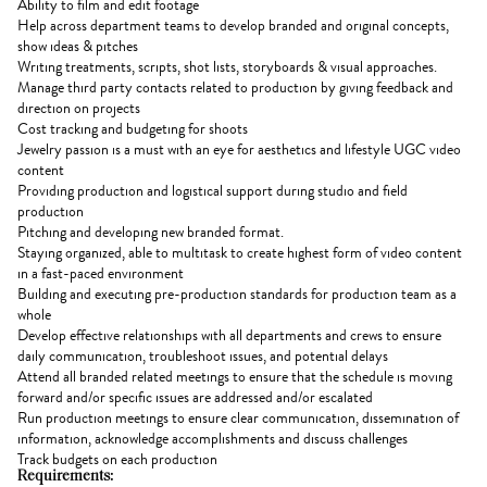
Ability to film and edit footage
Help across department teams to develop branded and original concepts,
show ideas & pitches
Writing treatments, scripts, shot lists, storyboards & visual approaches.
Manage third party contacts related to production by giving feedback and
direction on projects
Cost tracking and budgeting for shoots
Jewelry passion is a must with an eye for aesthetics and lifestyle UGC video
content
Providing production and logistical support during studio and field
production
Pitching and developing new branded format.
Staying organized, able to multitask to create highest form of video content
in a fast-paced environment
Building and executing pre-production standards for production team as a
whole
Develop effective relationships with all departments and crews to ensure
daily communication, troubleshoot issues, and potential delays
Attend all branded related meetings to ensure that the schedule is moving
forward and/or specific issues are addressed and/or escalated
Run production meetings to ensure clear communication, dissemination of
information, acknowledge accomplishments and discuss challenges
Track budgets on each production
Requirements: