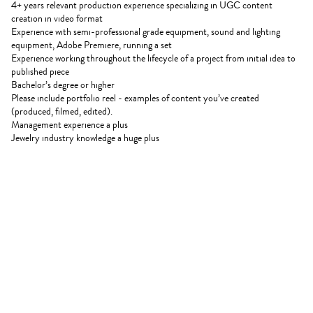
4+ years relevant production experience specializing in UGC content
creation in video format
Experience with semi-professional grade equipment, sound and lighting
equipment, Adobe Premiere, running a set
Experience working throughout the lifecycle of a project from initial idea to
published piece
Bachelor’s degree or higher
Please include portfolio reel - examples of content you’ve created
(produced, filmed, edited).
Management experience a plus
Jewelry industry knowledge a huge plus