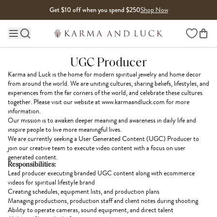
Skip to content
Get $10 off when you spend $250
Shop Now
Wishlist
Main site navigation
UGC Producer
Karma and Luck is the home for modern spiritual jewelry and home decor
from around the world. We are uniting cultures, sharing beliefs, lifestyles, and
experiences from the far corners of the world, and celebrate these cultures
together. Please visit our website at www.karmaandluck.com for more
information.
Our mission is to awaken deeper meaning and awareness in daily life and
inspire people to live more meaningful lives.
We are currently seeking a User Generated Content (UGC) Producer to
join our creative team to execute video content with a focus on user
generated content.
Responsibilities:
Lead producer executing branded UGC content along with ecommerce
videos for spiritual lifestyle brand
Creating schedules, equipment lists, and production plans
Managing productions, production staff and client notes during shooting
Ability to operate cameras, sound equipment, and direct talent