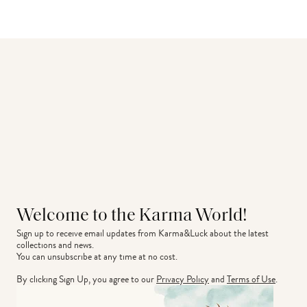
Welcome to the Karma World!
Sign up to receive email updates from Karma&Luck about the latest 
collections and news.
You can unsubscribe at any time at no cost.
By clicking Sign Up, you agree to our
Privacy Policy
and
Terms of Use
.