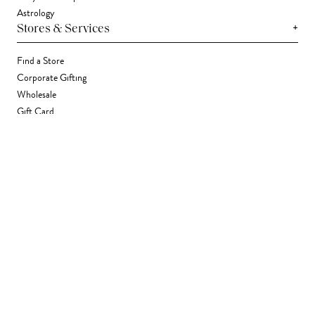
Astrology
+
Stores & Services
Find a Store
Corporate Gifting
Wholesale
Gift Card
+
Support
FAQ
Contact Us
Track Your Package
Shipping
Returns
Right of Withdrawal
Accessibility Statement
Accessibility Widget
Terms & Conditions
Privacy Policy