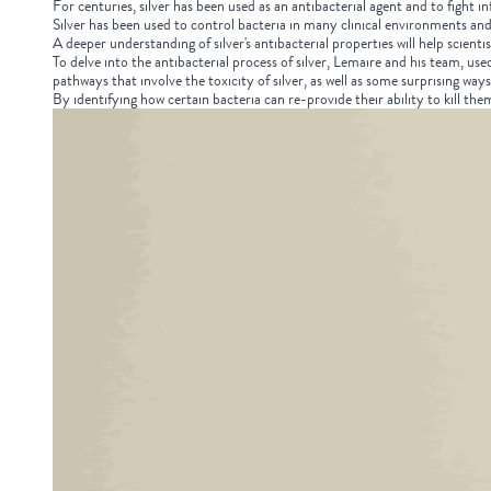
For centuries, silver has been used as an antibacterial agent and to fight 
Silver has been used to control bacteria in many clinical environments and 
A deeper understanding of silver's antibacterial properties will help scientis
To delve into the antibacterial process of silver, Lemaire and his team, us
pathways that involve the toxicity of silver, as well as some surprising ways
By identifying how certain bacteria can re-provide their ability to kill the