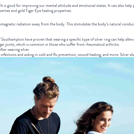
t is good for improving our mental attitude and emotional states. It can also help p
operties and gold Tiger Eye healing properties.
ectromagnetic radiation away from the body. This stimulates the body’s natural cond
of Southampton have proven that wearing a specific type of silver ring can help alle
nger joints, which is common in those who suffer from rheumatoid arthritis.
fter wearing silver.
g infections and aiding in cold and flu prevention, wound healing, and more.
Silver al