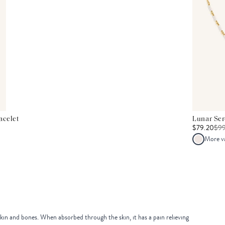
acelet
Lunar Se
$79.20
$
9
More v
skin and bones. When absorbed through the skin, it has a pain relieving