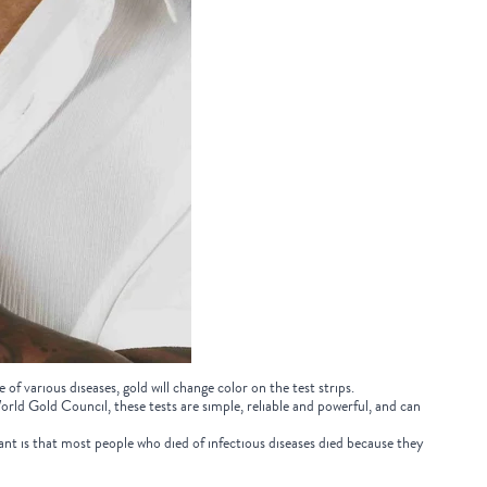
 of various diseases, gold will change color on the test strips.
orld Gold Council, these tests are simple, reliable and powerful, and can
nt is that most people who died of infectious diseases died because they