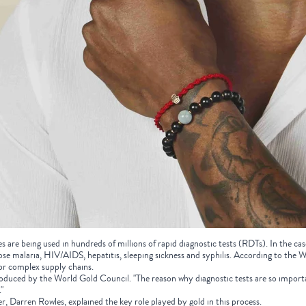
s are being used in hundreds of millions of rapid diagnostic tests (RDTs). In the case
ose malaria, HIV/AIDS, hepatitis, sleeping sickness and syphilis. According to the W
or complex supply chains.
oduced by the World Gold Council. "The reason why diagnostic tests are so importa
"
r, Darren Rowles, explained the key role played by gold in this process.