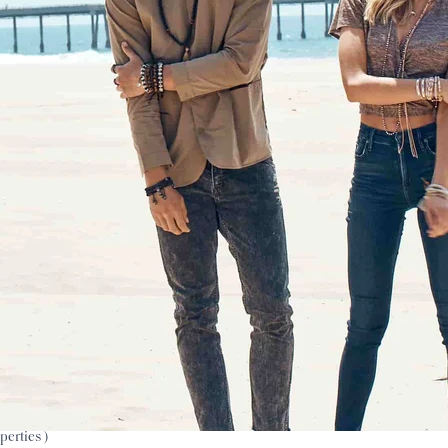
perties )