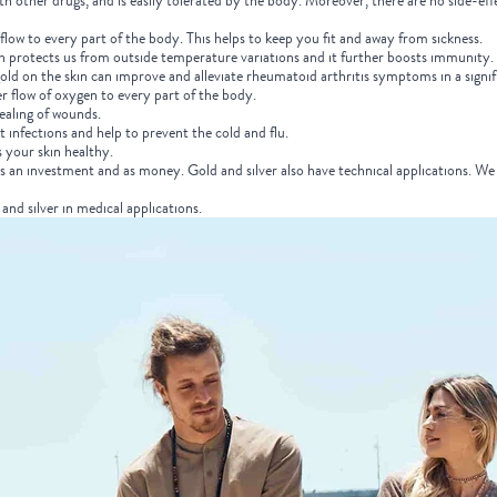
ith other drugs, and is easily tolerated by the body. Moreover, there are no side-eff
flow to every part of the body. This helps to keep you fit and away from sickness.
h protects us from outside temperature variations and it further boosts immunity.
ld on the skin can improve and alleviate rheumatoid arthritis symptoms in a signifi
r flow of oxygen to every part of the body.
healing of wounds.
ht infections and help to prevent the cold and flu.
s your skin healthy.
as an investment and as money. Gold and silver also have technical applications. We 
and silver in medical applications.