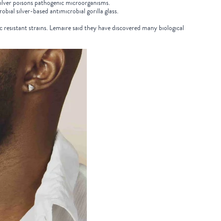
 silver poisons pathogenic microorganisms.
ial silver-based antimicrobial gorilla glass.
c resistant strains. Lemaire said they have discovered many biological