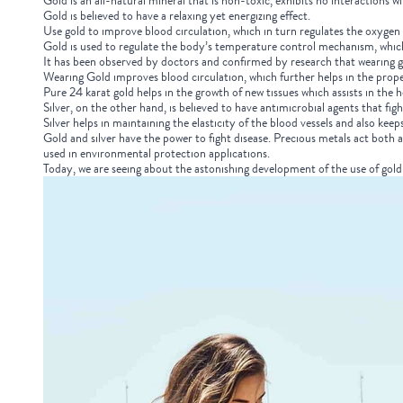
Gold is an all-natural mineral that is non-toxic, exhibits no interactions w
Gold is believed to have a relaxing yet energizing effect.
Use gold to improve blood circulation, which in turn regulates the oxygen 
Gold is used to regulate the body’s temperature control mechanism, whic
It has been observed by doctors and confirmed by research that wearing go
Wearing Gold improves blood circulation, which further helps in the prope
Pure 24 karat gold helps in the growth of new tissues which assists in the 
Silver, on the other hand, is believed to have antimicrobial agents that fig
Silver helps in maintaining the elasticity of the blood vessels and also keep
Gold and silver have the power to fight disease. Precious metals act both 
used in environmental protection applications.
Today, we are seeing about the astonishing development of the use of gold 