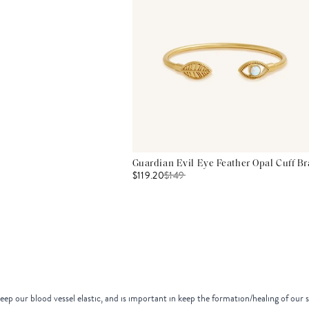
Guardian Evil Eye Feather Opal Cuff Br
$119.20
$
149
eep our blood vessel elastic, and is important in keep the formation/healing of our 