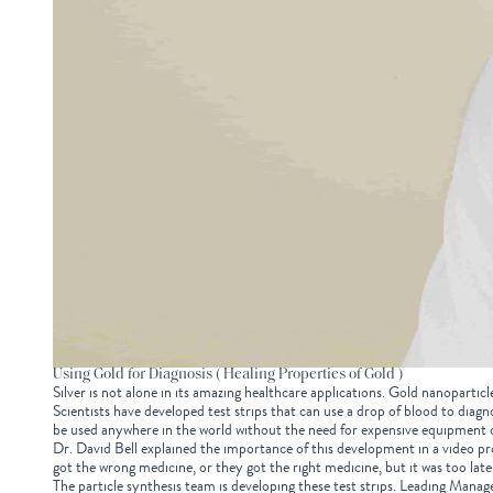
Using Gold for Diagnosis ( Healing Properties of Gold )
Silver is not alone in its amazing healthcare applications. Gold nanoparticle
Scientists have developed test strips that can use a drop of blood to diagn
be used anywhere in the world without the need for expensive equipment 
Dr. David Bell explained the importance of this development in a video pr
got the wrong medicine, or they got the right medicine, but it was too late.
The particle synthesis team is developing these test strips. Leading Manage