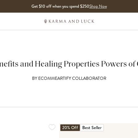
Get $10 off when you spend $250
Shop Now
efits and Healing Properties Powers of 
BY
ECOMMEARTIFY COLLABORATOR
20% Off
Best Seller