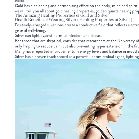
effect.
Gold
has a balancing and harmonizing effect on the body, mind and spirit. I
we will tell you all about gold healing properties, golden quartz healing pr
The Amazing Healing Properties of Gold and Silver
Health Benefits of Wearing Silver ( Healing Properties of Silver )
Positively-charged silver ions create a conductive field that reflects el
general well-being.
Silver can fight against harmful infection and disease.
For those that are skeptical, consider that researchers at the University 
only helping to reduce pain, but also preventing hyper extension in the fi
Many have reported improvements in energy levels and
balance in mood
a
Silver has a proven track record as a powerful antimicrobial agent, fightin