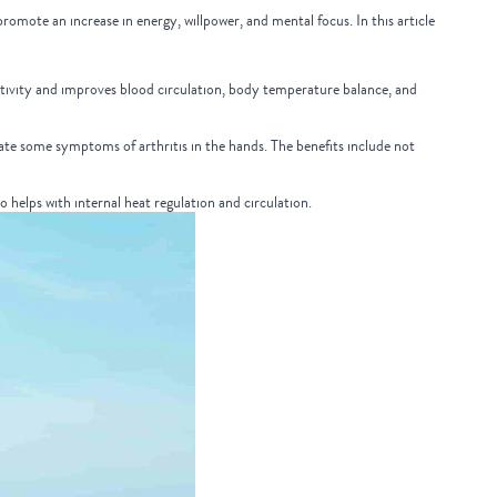
romote an increase in energy, willpower, and mental focus. In this article
uctivity and improves blood circulation, body temperature balance, and
viate some symptoms of arthritis in the hands. The benefits include not
so helps with internal heat regulation and circulation.