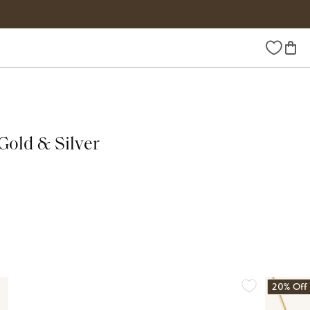
Wishlist
Gold & Silver
20% Off