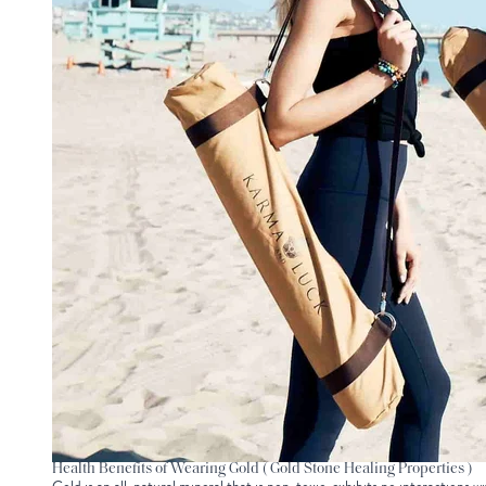
Health Benefits of Wearing Gold ( Gold Stone Healing Properties )