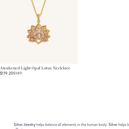
Awakened Light Opal Lotus Necklace
$119.20
$
149
Silver Jewelry
helps balance all elements in the human body.
Silver
helps k