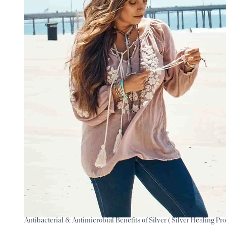
Antibacterial & Antimicrobial Benefits of Silver ( Silver Healing Pro