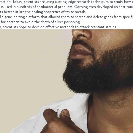
infection. Today, scientists are using cutting-edge research techniques to study how
is used in hundreds of antibacterial products. Corning even developed an anti-microb
ts better utilize the healing properties of white metals.
ed a gene-editing platform that allowed them to screen and delete genes from specifi
 for bacteria to avoid the death of silver poisoning.
m, scientists hope to develop effective methods to attack resistant strains.