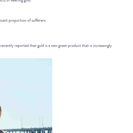
ects of wearing gold.
cant proportion of sufferers.
recently reported that gold is a new green product that is increasingly