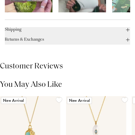
Shipping
Returns & Exchanges
Customer Reviews
You May Also Like
THIS PRODUCT REVIEWS
(0)
ALL REVIEWS (7,000+)
New Arrival
New Arrival