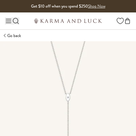
Skip to content
Get $10 off when you spend $250
Shop Now
Wishlist
Main site navigation
Go back