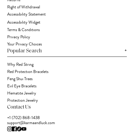
Returns
Right of Withdrawal
Accessibility Statement
Accessibility Widget
Terms & Conditions
Privacy Policy
Your Privacy Choices
+
Popular Search
Why Red String
Red Protection Bracelets
Feng Shui Trees
Evil Eye Bracelets
Hematite Jewelry
Protection Jewelry
Contact Us
+1 (702) 868-1438
support@karmaandluck.com