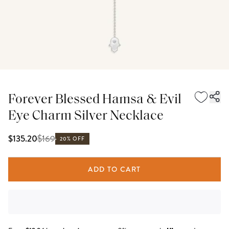
Forever Blessed Hamsa & Evil
Eye Charm Silver Necklace
$
169
$135.20
20% OFF
ADD TO CART