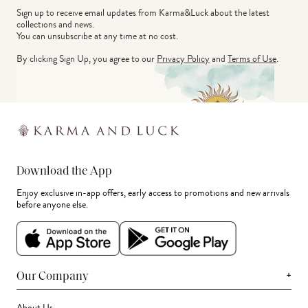
Sign up to receive email updates from Karma&Luck about the latest 
collections and news.
You can unsubscribe at any time at no cost.
By clicking Sign Up, you agree to our
Privacy Policy
and
Terms of Use
.
Download the App
Enjoy exclusive in-app offers, early access to promotions and new arrivals
before anyone else.
+
Our Company