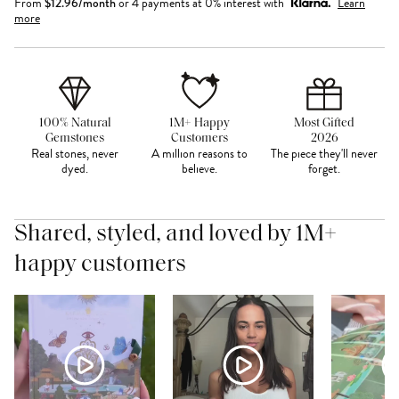
From
$
12.96
/month
or 4 payments at 0% interest with
Learn
more
100% Natural
1M+ Happy
Most Gifted
Gemstones
Customers
2026
Real stones, never
A million reasons to
The piece they'll never
dyed.
believe.
forget.
Shared, styled, and loved by 1M+
happy customers