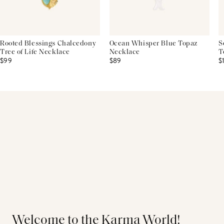
Rooted Blessings Chalcedony
Ocean Whisper Blue Topaz
S
Tree of Life Necklace
Necklace
T
$99
$89
$
Welcome to the Karma World!