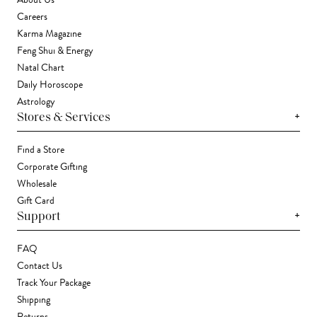
About Us
Careers
Karma Magazine
Feng Shui & Energy
Natal Chart
Daily Horoscope
Astrology
+
Stores & Services
Find a Store
Corporate Gifting
Wholesale
Gift Card
+
Support
FAQ
Contact Us
Track Your Package
Shipping