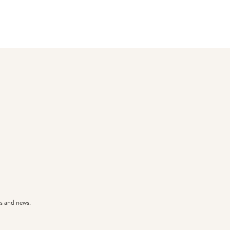
s and news.