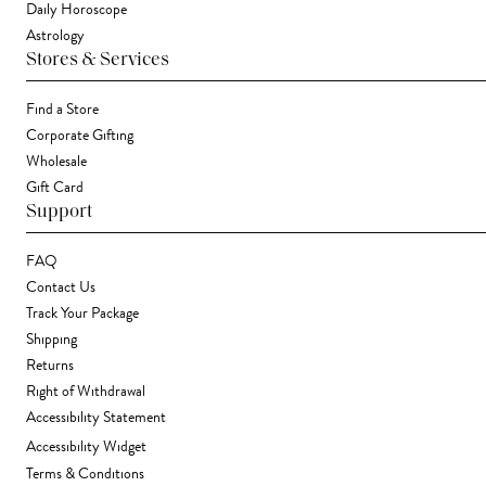
Daily Horoscope
Astrology
Stores & Services
Find a Store
Corporate Gifting
Wholesale
Gift Card
Support
FAQ
Contact Us
Track Your Package
Shipping
Returns
Right of Withdrawal
Accessibility Statement
Accessibility Widget
Terms & Conditions