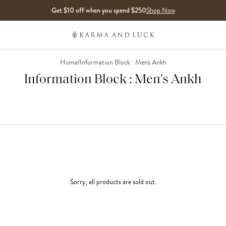
Get $10 off when you spend $250
Shop Now
Home
/
Information Block : Men's Ankh
Information Block : Men's Ankh
Sorry, all products are sold out.