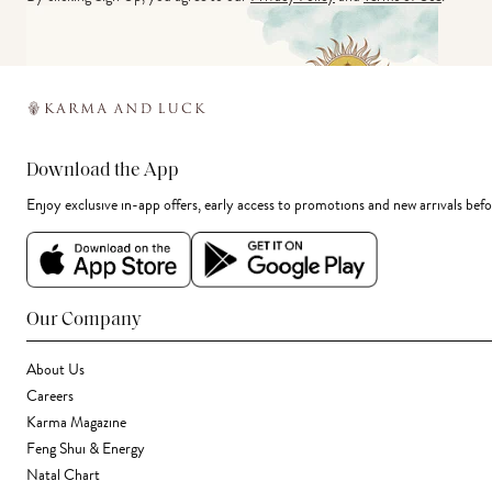
Download the App
Enjoy exclusive in-app offers, early access to promotions and new arrivals befo
Our Company
About Us
Careers
Karma Magazine
Feng Shui & Energy
Natal Chart