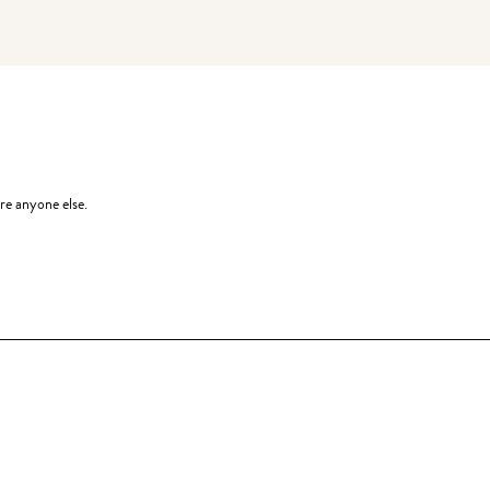
re anyone else.