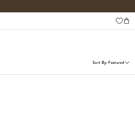
Wishlist
Sort By
:
Featured