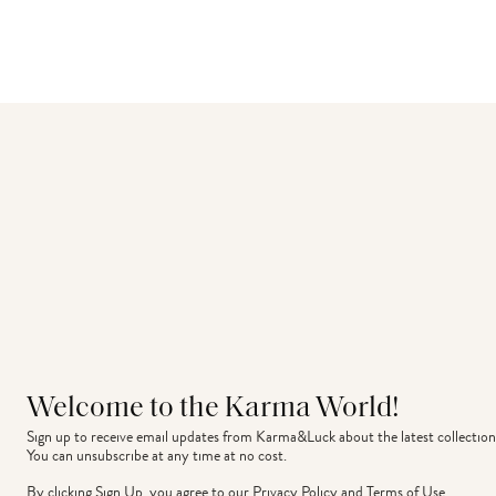
Welcome to the Karma World!
Sign up to receive email updates from Karma&Luck about the latest collection
You can unsubscribe at any time at no cost.
By clicking Sign Up, you agree to our
Privacy Policy
and
Terms of Use
.