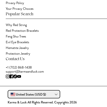
Privacy Policy
Your Privacy Choices
Popular Search
Why Red String
Red Protection Bracelets
Feng Shui Trees
Evil Eye Bracelets
Hematite Jewelry
Protection Jewelry
Contact Us
+1 (702) 868-1438
support@karmaandluck.com
United States (USD $)
Karma & Luck All Rights Reserved. Copyrights 2026