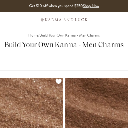
Get $10 off when you spend $250
Shop Now
Home
/
Build Your Own Karma - Men Charms
Build Your Own Karma - Men Charms