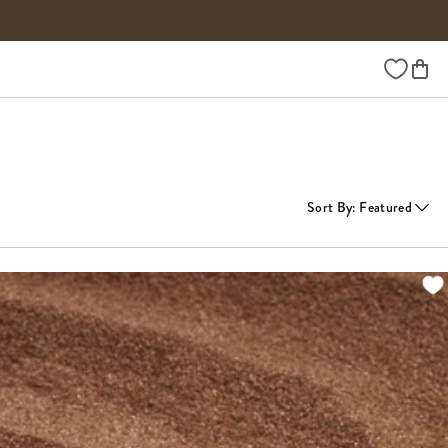
Wishlist
Sort By
:
Featured