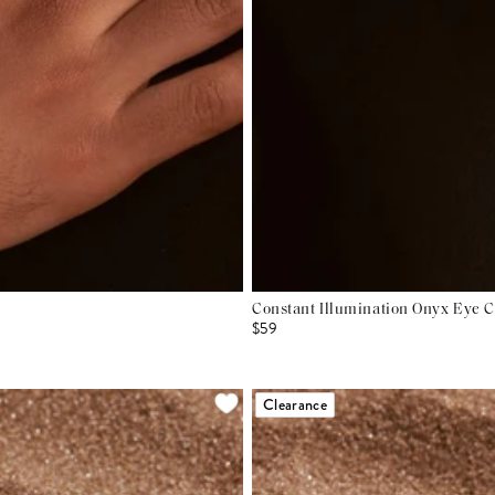
Constant Illumination Onyx Eye 
$59
Clearance