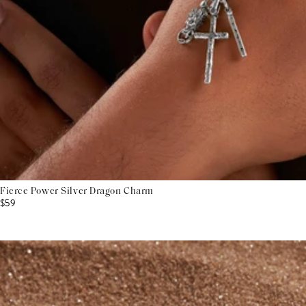
Fierce Power Silver Dragon Charm
$59