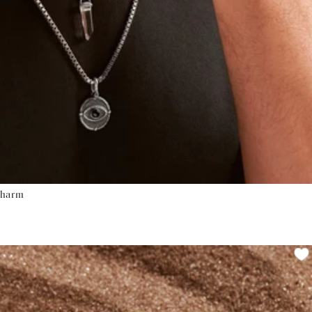
Charm