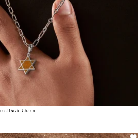
tar of David Charm