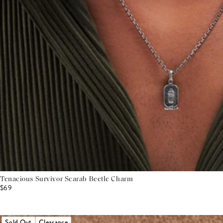
Tenacious Survivor Scarab Beetle Charm
$69
Sold Out
Clearance