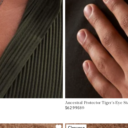
Ancestral Protector Tiger’s Eye S
$62.99
$
89
Clearance