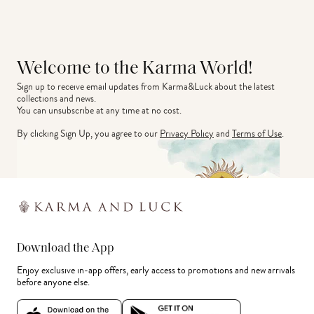
Welcome to the Karma World!
Sign up to receive email updates from Karma&Luck about the latest 
collections and news.
You can unsubscribe at any time at no cost.
By clicking Sign Up, you agree to our
Privacy Policy
and
Terms of Use
.
Download the App
Enjoy exclusive in-app offers, early access to promotions and new arrivals
before anyone else.