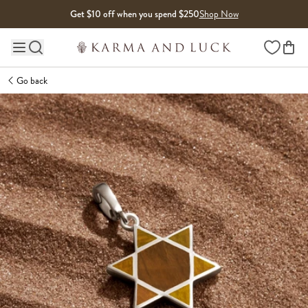
Skip to content
Get $10 off when you spend $250
Shop Now
Wishlist
Main site navigation
Go back