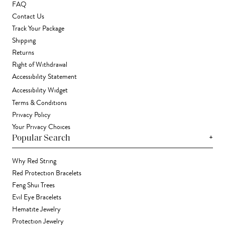
FAQ
Contact Us
Track Your Package
Shipping
Returns
Right of Withdrawal
Accessibility Statement
Accessibility Widget
Terms & Conditions
Privacy Policy
Your Privacy Choices
+
Popular Search
Why Red String
Red Protection Bracelets
Feng Shui Trees
Evil Eye Bracelets
Hematite Jewelry
Protection Jewelry