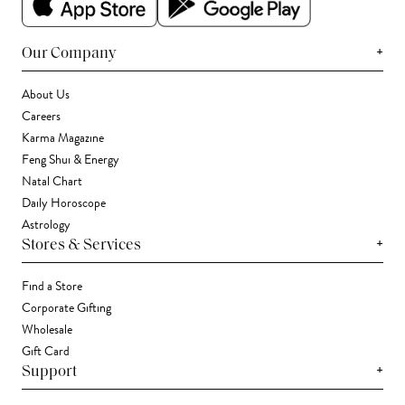
+
Our Company
About Us
Careers
Karma Magazine
Feng Shui & Energy
Natal Chart
Daily Horoscope
Astrology
+
Stores & Services
Find a Store
Corporate Gifting
Wholesale
Gift Card
+
Support