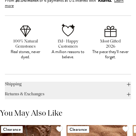
From
$
6.04
/month
or 4 payments at 0% interest with
Learn
more
100% Natural
1M+ Happy
Most Gifted
Gemstones
Customers
2026
Real stones, never
A million reasons to
The piece they'll never
dyed.
believe.
forget.
Shipping
Returns & Exchanges
You May Also Like
Clearance
Clearance