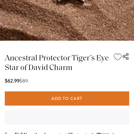
Ancestral Protector Tiger’s Eye
Star of David Charm
$
89
$62.99
ADD TO CART