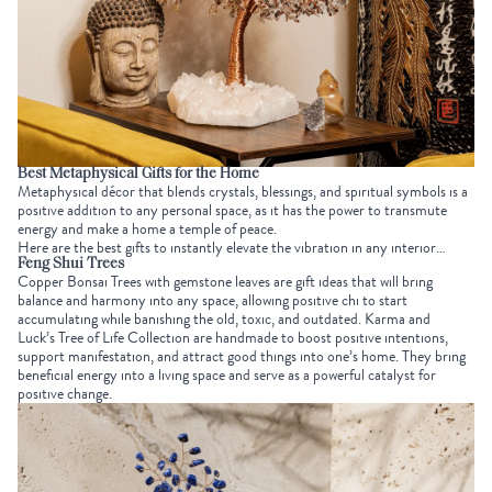
Best
Metaphysical Gifts
for the Home
Metaphysical décor that blends crystals, blessings, and spiritual symbols is a
positive addition to any personal space, as it has the power to transmute
energy and make a home a temple of peace.
Here are the best gifts to instantly elevate the vibration in any interior…
Feng Shui Trees
Copper Bonsai Trees with gemstone leaves are gift ideas that will bring
balance and harmony into any space, allowing positive chi to start
accumulating while banishing the old, toxic, and outdated. Karma and
Luck’s
Tree of Life Collection
are handmade to boost positive intentions,
support manifestation, and attract good things into one’s home. They bring
beneficial energy into a living space and serve as a powerful catalyst for
positive change.