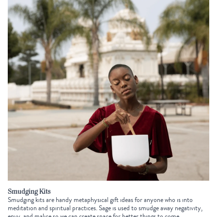
Smudging Kits
Smudging kits are handy
metaphysical gift ideas
for anyone who is into
meditation and spiritual practices. Sage is used to smudge away negativity,
envy, and malice so we can create space for better things to come.