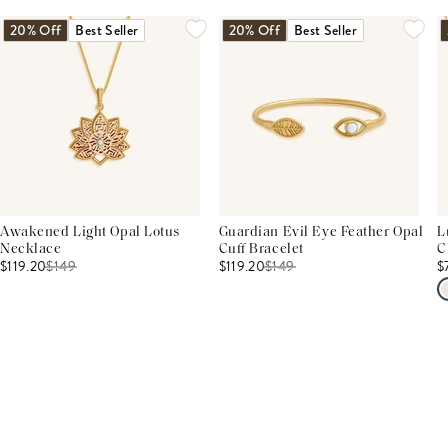
20% Off
Best Seller
20% Off
Best Seller
Awakened Light Opal Lotus
Guardian Evil Eye Feather Opal
L
Necklace
Cuff Bracelet
C
$119.20
$
149
$119.20
$
149
$