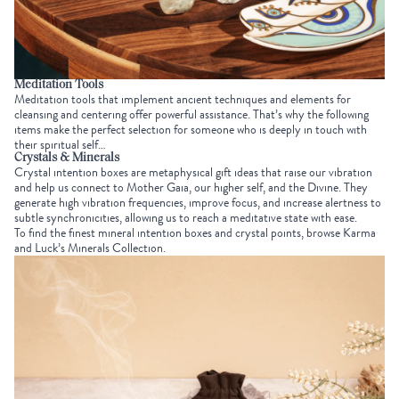
Meditation Tools
Meditation tools that implement ancient techniques and elements for
cleansing and centering offer powerful assistance. That’s why the following
items make the perfect selection for someone who is deeply in touch with
their spiritual self…
Crystals & Minerals
Crystal intention boxes are
metaphysical gift ideas
that raise our vibration
and help us connect to
Mother Gaia
, our higher self, and the Divine. They
generate high vibration frequencies, improve focus, and increase alertness to
subtle synchronicities, allowing us to reach a meditative state with ease.
To find the finest mineral intention boxes and crystal points, browse Karma
and Luck’s
Minerals Collection
.