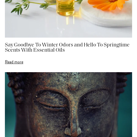
Say Goodbye To Winter Odors and Hello To Springtime
Scents With Essential Oils
Read more