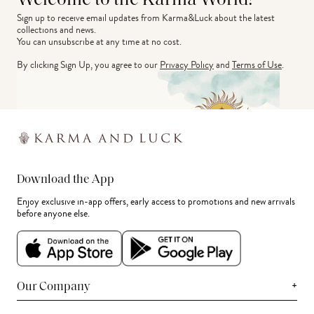
Welcome to the Karma World!
Sign up to receive email updates from Karma&Luck about the latest 
collections and news.
You can unsubscribe at any time at no cost.
By clicking Sign Up, you agree to our
Privacy Policy
and
Terms of Use
.
Download the App
Enjoy exclusive in-app offers, early access to promotions and new arrivals
before anyone else.
+
Our Company