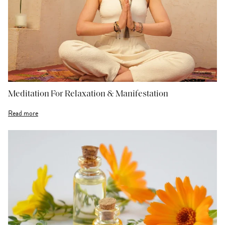
Meditation For Relaxation & Manifestation
Read more