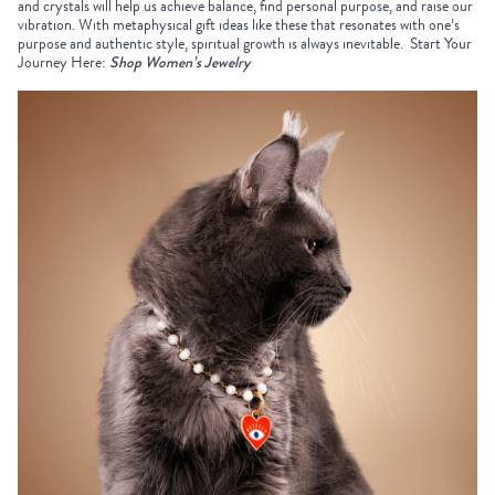
and crystals will help us achieve balance, find personal purpose, and raise our
vibration. With
metaphysical gift ideas
like these that resonates with one’s
purpose and authentic style, spiritual growth is always inevitable.
Start Your
Journey Here:
Shop Women’s Jewelry