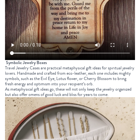
Symbolic Jewelry Boxes
Travel Jewelry Cases
are practical
metaphysical gift ideas
for spiritual jewelry
lovers. Handmade and crafted from eco-leather, each one includes mighty
symbols, such as the Evil Eye, Lotus flower, or Cherry Blossom to bring
fresh energy and optimism into your recipient’s orb.
As metaphysical gift ideas go, these will not only keep the jewelry organized
but also offer omens of good luck and bliss for years to come.