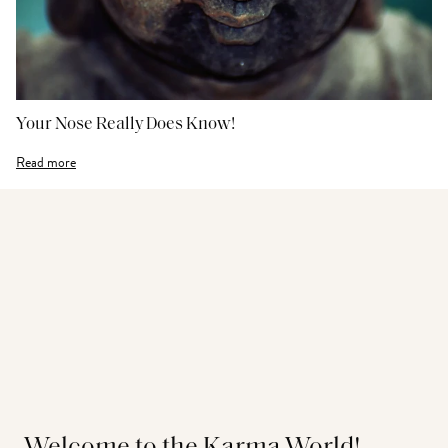
Your Nose Really Does Know!
Read more