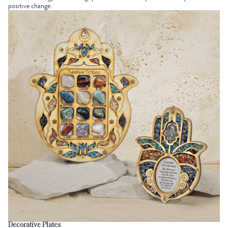
positive change.
Decorative Plates