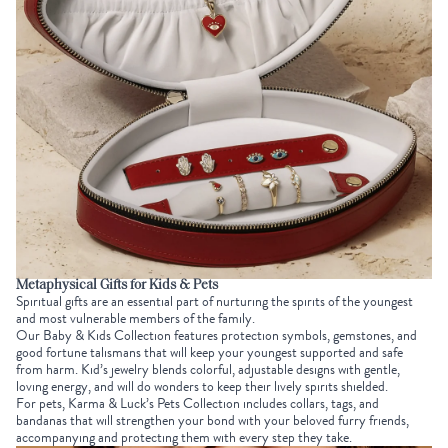
Metaphysical Gifts for Kids & Pets
Spiritual gifts are an essential part of nurturing the spirits of the youngest
and most vulnerable members of the family.
Our
Baby & Kids Collection
features protection symbols, gemstones, and
good fortune talismans that will keep your youngest supported and safe
from harm. Kid’s jewelry blends colorful, adjustable designs with gentle,
loving energy, and will do wonders to keep their lively spirits shielded.
For pets, Karma & Luck’s
Pets Collection
includes collars, tags, and
bandanas that will strengthen your bond with your beloved furry friends,
accompanying and protecting them with every step they take.