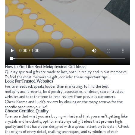
How to Find the Best
Metaphysical Gift Ideas
Quality spiritual gifts are made to last, both in reality and in our memories.
To find the most memorable gift, consider these important tips…
Look For Trusted Websites
Positive feedback speaks louder than marketing. To find the best
metaphysical presents, be it jewelry, accessories, or décor, search trusted
websites and take the time to read reviews from previous customers.
Check Karma and Luck’s reviews by clicking on the many reviews for the
specific products you like!
Choose Certified Quality
To ensure that what you are buying will last and that you aren’t getting fake
crystals and knockoffs, opt for metaphysical gift ideas that promise high
quality and that have been designed with a special attention to detail. Check
the origins of every detail, crafting techniques, and symbolism of each