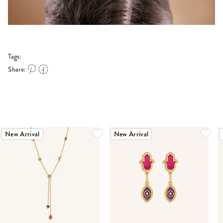
Tags:
Share:
New Arrival
New Arrival