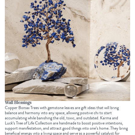
Wall Blessings
Copper Bonsai Trees with gemstone leaves are gift ideas that will bring
balance and harmony into any space, allowing positive chi to start
accumulating while banishing the old, toxic, and outdated. Karma and
Luck’s
Tree of Life Collection
are handmade to boost positive intentions,
support manifestation, and attract good things into one’s home. They bring
beneficial energy into a living space and serve as a powerful catalyst for