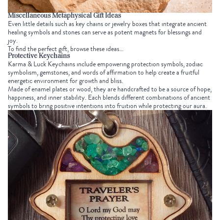
Miscellaneous Metaphysical Gift Ideas
Even little details such as key chains or jewelry boxes that integrate ancient
healing symbols and stones can serve as potent magnets for blessings and
joy.
To find the perfect gift, browse these ideas…
Protective Keychains
Karma & Luck Keychains
include empowering protection symbols, zodiac
symbolism, gemstones, and words of affirmation to help create a fruitful
energetic environment for growth and bliss.
Made of enamel plates or wood, they are handcrafted to be a source of hope,
happiness, and inner stability. Each blends different combinations of ancient
symbols to bring positive intentions into fruition while protecting our aura.