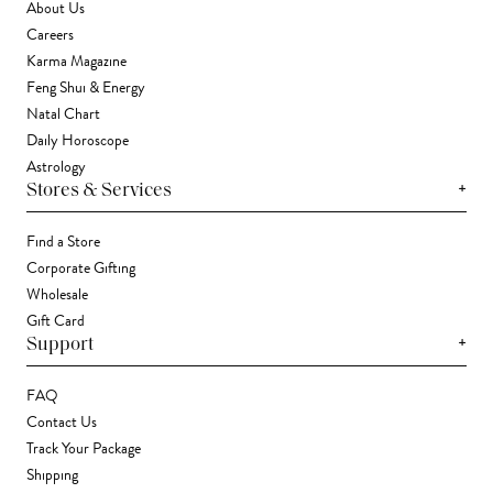
About Us
Careers
Karma Magazine
Feng Shui & Energy
Natal Chart
Daily Horoscope
Astrology
+
Stores & Services
Find a Store
Corporate Gifting
Wholesale
Gift Card
+
Support
FAQ
Contact Us
Track Your Package
Shipping