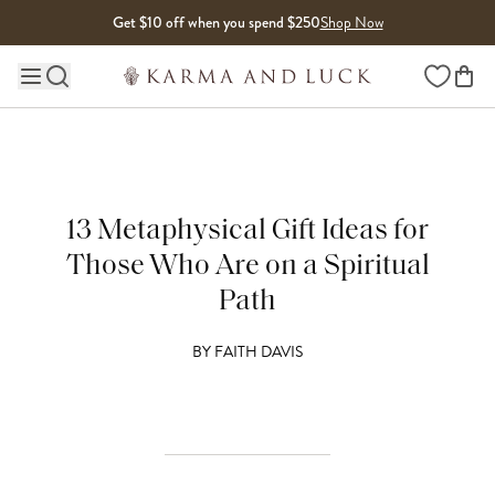
Skip to content
Get $10 off when you spend $250
Shop Now
Wishlist
Main site navigation
13 Metaphysical Gift Ideas for
Those Who Are on a Spiritual
Path
BY
FAITH DAVIS