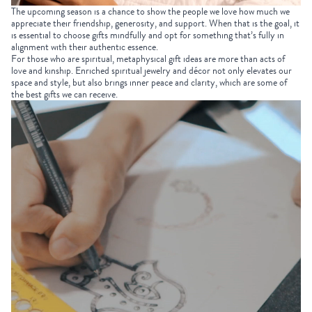
The upcoming season is a chance to show the people we love how much we
appreciate their friendship, generosity, and support. When that is the goal, it
is essential to choose gifts mindfully and opt for something that’s fully in
alignment with their authentic essence.
For those who are spiritual,
metaphysical gift ideas
are more than acts of
love and kinship. Enriched
spiritual jewelry
and décor not only elevates our
space and style, but also brings inner peace and clarity, which are some of
the best gifts we can receive.