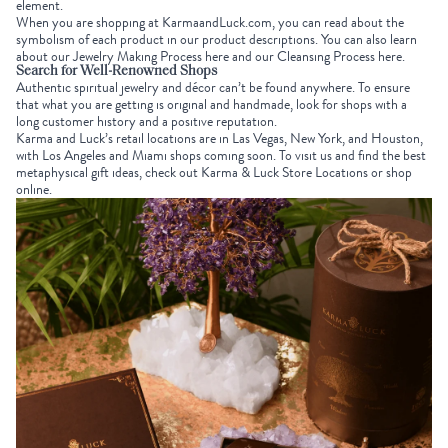
element.
When you are shopping at
KarmaandLuck.com
, you can read about the
symbolism of each product in our product descriptions. You can also learn
about our
Jewelry Making Process here
and our
Cleansing Process here
.
Search for Well-Renowned Shops
Authentic spiritual jewelry and décor can’t be found anywhere. To ensure
that what you are getting is original and handmade, look for shops with a
long customer history and a positive reputation.
Karma and Luck’s retail locations are in Las Vegas, New York, and Houston,
with Los Angeles and Miami shops coming soon. To visit us and find the best
metaphysical gift ideas
, check out
Karma & Luck Store Locations
or
shop
online
.