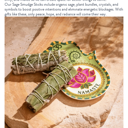
Our
Sage Smudge Sticks
include organic sage, plant bundles, crystals, and
symbols to boost positive intentions and eliminate energetic blockages. With
gifts like these, only peace, hope, and radiance will come their way.