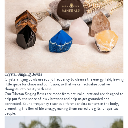
Crystal Singing Bowls
Crystal singing bowls use sound frequency to cleanse the energy field, leaving
little space for chaos and confusion, so that we can actualize positive
thoughts into reality with ease.
Our
Tibetan Singing Bowls
are made from natural quartz and are designed to
help purify the space of low vibrations and help us get grounded and
connected. Sound frequency reaches different chakra centers in the body,
promoting the flow of life energy, making them incredible gifts for spiritual
people.