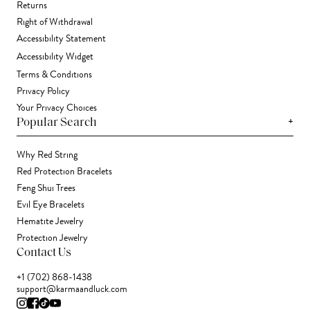
Returns
Right of Withdrawal
Accessibility Statement
Accessibility Widget
Terms & Conditions
Privacy Policy
Your Privacy Choices
+
Popular Search
Why Red String
Red Protection Bracelets
Feng Shui Trees
Evil Eye Bracelets
Hematite Jewelry
Protection Jewelry
Contact Us
+1 (702) 868-1438
support@karmaandluck.com