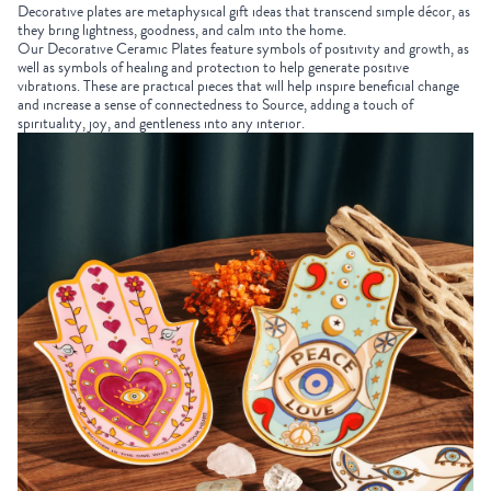
Decorative plates are
metaphysical gift ideas
that transcend simple décor, as
they bring lightness, goodness, and calm into the home.
Our
Decorative Ceramic Plates
feature symbols of positivity and growth, as
well as symbols of healing and protection to help generate positive
vibrations. These are practical pieces that will help inspire beneficial change
and increase a sense of connectedness to Source, adding a touch of
spirituality, joy, and gentleness into any interior.