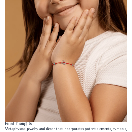
Final Thoughts
Metaphysical jewelry and décor that incorporates potent elements, symbols,