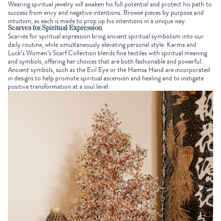
Wearing spiritual jewelry will awaken his full potential and protect his path to
success from envy and negative intentions. Browse pieces by purpose and
intuition, as each is made to prop up his intentions in a unique way.
Scarves for Spiritual Expression
Scarves for spiritual expression bring ancient spiritual symbolism into our
daily routine, while simultaneously elevating personal style. Karma and
Luck’s
Women’s Scarf Collection
blends fine textiles with spiritual meaning
and symbols, offering her choices that are both fashionable and powerful.
Ancient symbols, such as the
Evil Eye
or the
Hamsa Hand
are incorporated
in designs to help promote spiritual ascension and healing and to instigate
positive transformation at a soul level.