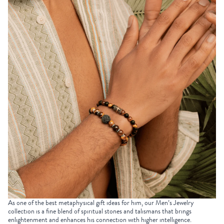
As one of the best
metaphysical gift ideas
for him, our
Men’s Jewelry
collection is a fine blend of spiritual stones and talismans that brings
enlightenment and enhances his connection with higher intelligence.