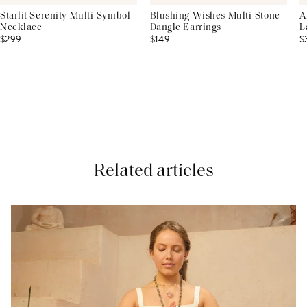
Starlit Serenity Multi-Symbol
Blushing Wishes Multi-Stone
A
Necklace
Dangle Earrings
L
$299
$149
$
Related articles