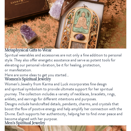
Metaphysical Gifts to Wear
Spiritual wearables and accessories are not only a fine addition to personal
style. They also offer energetic assistance and serve as potent tools for
elevating our personal vibration, be it for
healing
,
protection
,
or
manifestation
.
Here are some ideas to get you started…
Women’s Spiritual Jewelry
Women’s Jewelry
from Karma and Luck incorporates fine design
and
spiritual symbolism
to provide ultimate support for her spiritual
journey. The collection includes a variety of necklaces, bracelets, rings,
anklets, and earrings for different intentions and purposes.
Designs include handcrafted details, pendants, charms, and crystals that
boost the flow of
positive energy
and help amplify her connection with the
Divine. Each supports her authenticity, helping her to find inner peace and
become aligned with her purpose.
Men’s Spiritual Jewelry