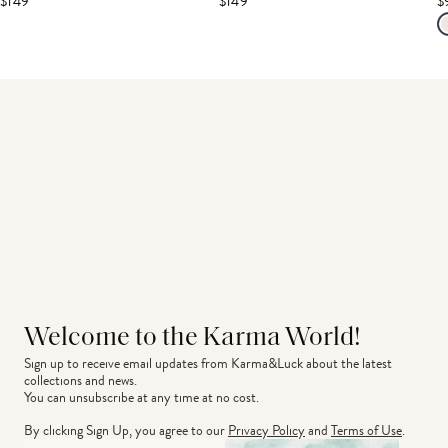
$149
$149
$
Welcome to the Karma World!
Sign up to receive email updates from Karma&Luck about the latest 
collections and news.
You can unsubscribe at any time at no cost.
By clicking Sign Up, you agree to our
Privacy Policy
and
Terms of Use
.