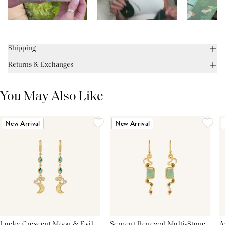
Shipping
Returns & Exchanges
You May Also Like
New Arrival
New Arrival
Lucky Crescent Moon & Evil
Serpent Renewal Multi-Stone
A