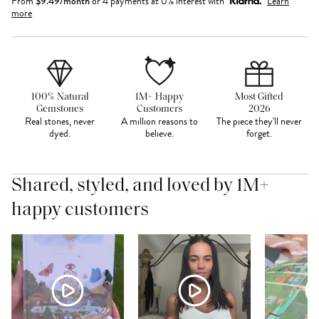
From
$
9.49
/month
or 4 payments at 0% interest with
Learn
more
100% Natural
1M+ Happy
Most Gifted
Gemstones
Customers
2026
Real stones, never
A million reasons to
The piece they'll never
dyed.
believe.
forget.
Shared, styled, and loved by 1M+
happy customers