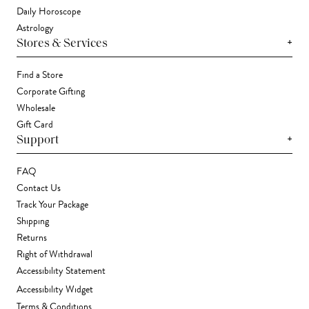
Daily Horoscope
Astrology
+
Stores & Services
Find a Store
Corporate Gifting
Wholesale
Gift Card
+
Support
FAQ
Contact Us
Track Your Package
Shipping
Returns
Right of Withdrawal
Accessibility Statement
Accessibility Widget
Terms & Conditions