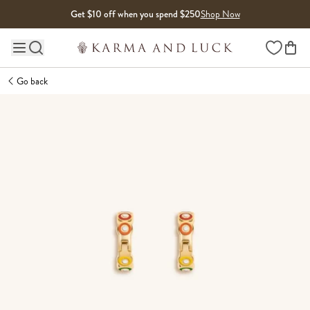
Skip to content
Get $10 off when you spend $250
Shop Now
Wishlist
Main site navigation
Go back