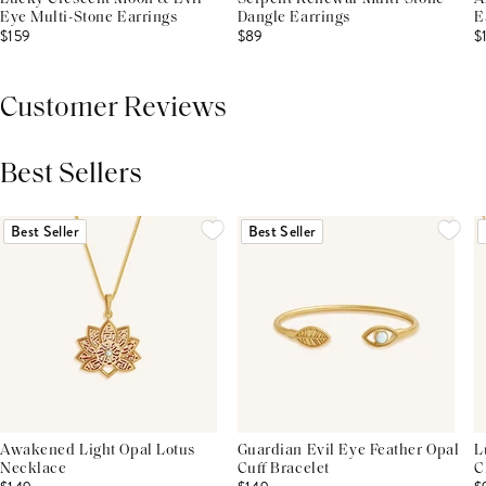
Eye Multi-Stone Earrings
Dangle Earrings
E
$159
$89
$
Customer Reviews
Best Sellers
THIS PRODUCT REVIEWS
(0)
ALL REVIEWS (7,000+)
Best Seller
Best Seller
Awakened Light Opal Lotus
Guardian Evil Eye Feather Opal
L
Necklace
Cuff Bracelet
C