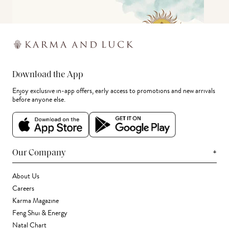
Download the App
Enjoy exclusive in-app offers, early access to promotions and new arrivals
before anyone else.
+
Our Company
About Us
Careers
Karma Magazine
Feng Shui & Energy
Natal Chart