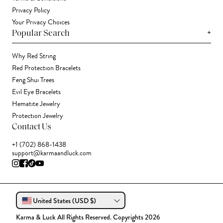
Privacy Policy
Your Privacy Choices
+
Popular Search
Why Red String
Red Protection Bracelets
Feng Shui Trees
Evil Eye Bracelets
Hematite Jewelry
Protection Jewelry
Contact Us
+1 (702) 868-1438
support@karmaandluck.com
United States (USD $)
Karma & Luck All Rights Reserved. Copyrights 2026