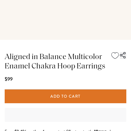
Aligned in Balance Multicolor
Enamel Chakra Hoop Earrings
$99
ADD TO CART