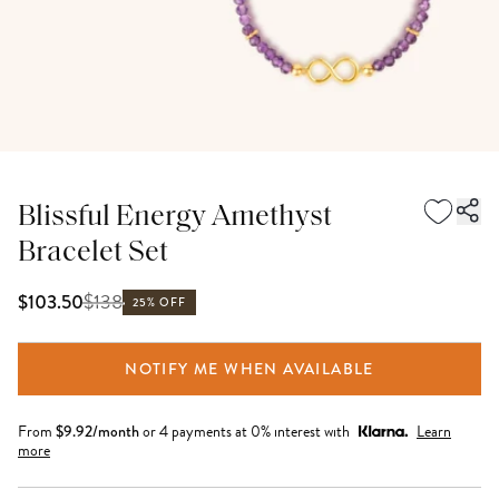
Blissful Energy Amethyst
Bracelet Set
$
138
$103.50
25% OFF
NOTIFY ME WHEN AVAILABLE
From
$
9.92
/month
or 4 payments at 0% interest with
Learn
more