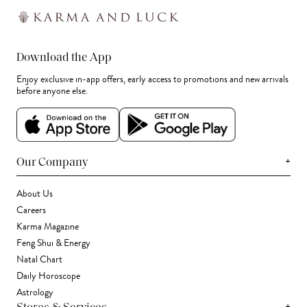
Download the App
Enjoy exclusive in-app offers, early access to promotions and new arrivals
before anyone else.
+
Our Company
About Us
Careers
Karma Magazine
Feng Shui & Energy
Natal Chart
Daily Horoscope
Astrology
+