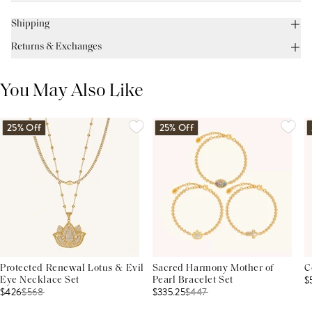
Shipping
Returns & Exchanges
You May Also Like
25% Off
25% Off
Protected Renewal Lotus & Evil
Sacred Harmony Mother of
C
$
Eye Necklace Set
Pearl Bracelet Set
$426
$
568
$335.25
$
447