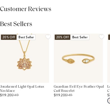
Customer Reviews
Best Sellers
THIS PRODUCT REVIEWS
(0)
ALL REVIEWS (7,000+)
20% Off
Best Seller
20% Off
Best Seller
Awakened Light Opal Lotus
Guardian Evil Eye Feather Opal
L
Necklace
Cuff Bracelet
C
$119.20
$
149
$119.20
$
149
$