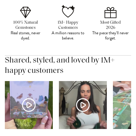
100% Natural
1M+ Happy
Most Gifted
Gemstones
Customers
2026
Real stones, never
A million reasons to
The piece they'll never
dyed.
believe.
forget.
Shared, styled, and loved by 1M+
happy customers