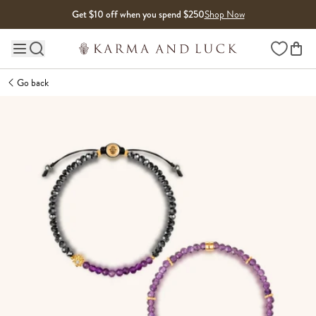
Skip to content
Get $10 off when you spend $250
Shop Now
Wishlist
Main site navigation
Go back