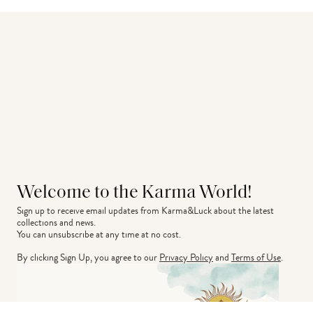
Welcome to the Karma World!
Sign up to receive email updates from Karma&Luck about the latest 
collections and news.
You can unsubscribe at any time at no cost.
By clicking Sign Up, you agree to our
Privacy Policy
and
Terms of Use
.