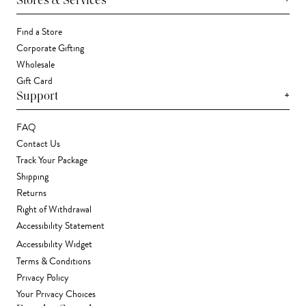
Stores & Services
Find a Store
Corporate Gifting
Wholesale
Gift Card
+
Support
FAQ
Contact Us
Track Your Package
Shipping
Returns
Right of Withdrawal
Accessibility Statement
Accessibility Widget
Terms & Conditions
Privacy Policy
Your Privacy Choices