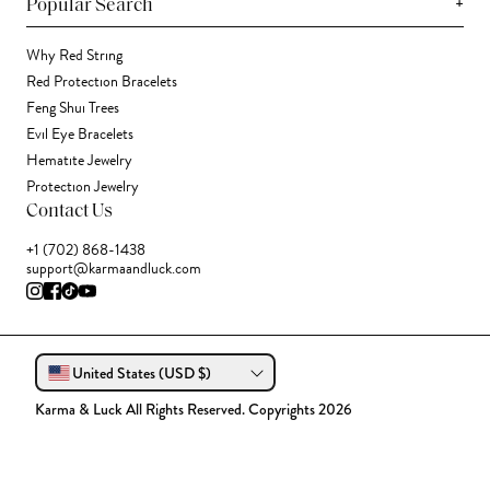
+
Popular Search
Why Red String
Red Protection Bracelets
Feng Shui Trees
Evil Eye Bracelets
Hematite Jewelry
Protection Jewelry
Contact Us
+1 (702) 868-1438
support@karmaandluck.com
United States (USD $)
Karma & Luck All Rights Reserved. Copyrights 2026