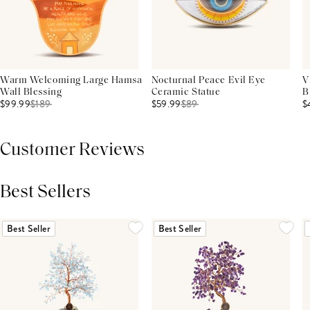
Warm Welcoming Large Hamsa
Nocturnal Peace Evil Eye
V
Wall Blessing
Ceramic Statue
B
$99.99
$
189
$59.99
$
89
$
Customer Reviews
Best Sellers
THIS PRODUCT REVIEWS
(0)
ALL REVIEWS (7,000+)
Best Seller
Best Seller