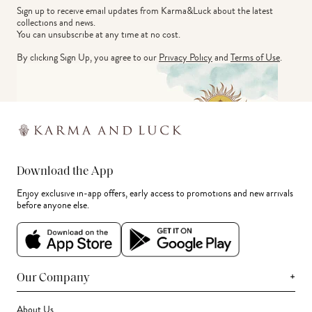
Sign up to receive email updates from Karma&Luck about the latest 
collections and news.
You can unsubscribe at any time at no cost.
By clicking Sign Up, you agree to our
Privacy Policy
and
Terms of Use
.
Download the App
Enjoy exclusive in-app offers, early access to promotions and new arrivals
before anyone else.
+
Our Company
About Us