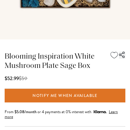
Blooming Inspiration White
Mushroom Plate Sage Box
$
59
$52.99
NOTIFY ME WHEN AVAILABLE
From
$
5.08
/month
or 4 payments at 0% interest with
Learn
more