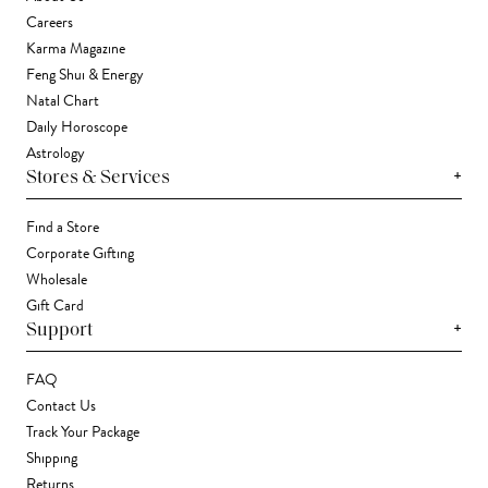
Careers
Karma Magazine
Feng Shui & Energy
Natal Chart
Daily Horoscope
Astrology
+
Stores & Services
Find a Store
Corporate Gifting
Wholesale
Gift Card
+
Support
FAQ
Contact Us
Track Your Package
Shipping
Returns