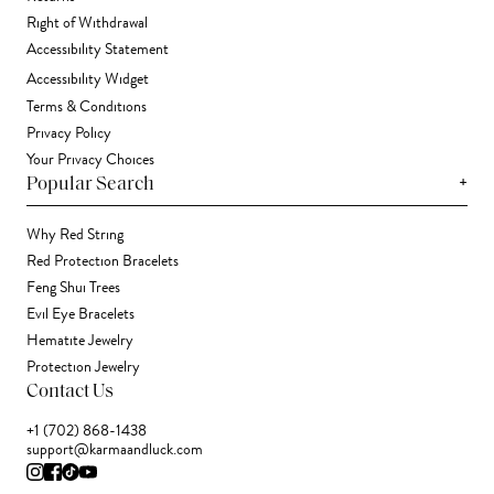
Right of Withdrawal
Accessibility Statement
Accessibility Widget
Terms & Conditions
Privacy Policy
Your Privacy Choices
+
Popular Search
Why Red String
Red Protection Bracelets
Feng Shui Trees
Evil Eye Bracelets
Hematite Jewelry
Protection Jewelry
Contact Us
+1 (702) 868-1438
support@karmaandluck.com