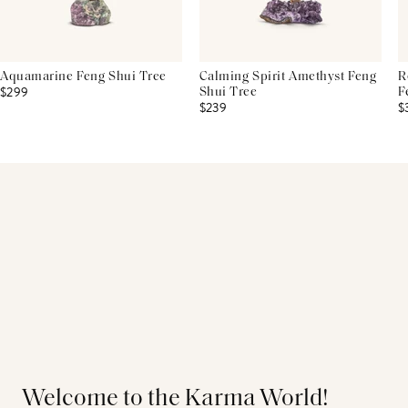
Aquamarine Feng Shui Tree
Calming Spirit Amethyst Feng
R
$299
Shui Tree
F
$239
$
Welcome to the Karma World!