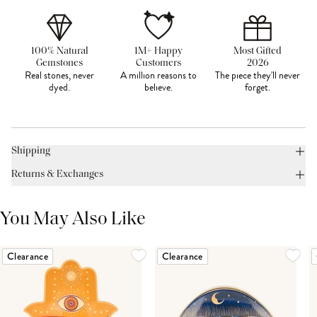
100% Natural
1M+ Happy
Most Gifted
Gemstones
Customers
2026
Real stones, never
A million reasons to
The piece they'll never
dyed.
believe.
forget.
Shipping
Returns & Exchanges
You May Also Like
Clearance
Clearance