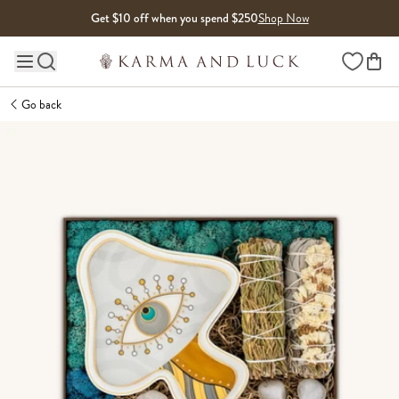
Skip to content
Get $10 off when you spend $250
Shop Now
Wishlist
Main site navigation
Go back