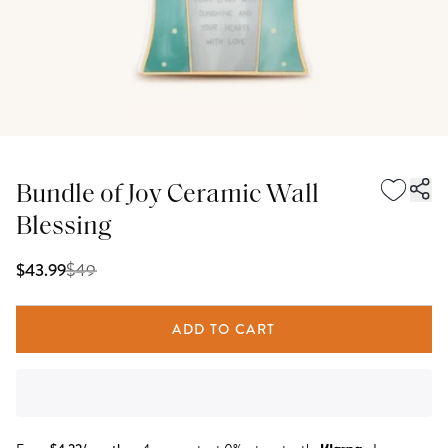
Bundle of Joy Ceramic Wall
Blessing
$
49
$43.99
ADD TO CART