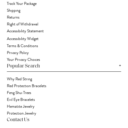
Track Your Package
Shipping
Returns
Right of Withdrawal
Accessibility Statement
Accessibility Widget
Terms & Conditions
Privacy Policy
Your Privacy Choices
+
Popular Search
Why Red String
Red Protection Bracelets
Feng Shui Trees
Evil Eye Bracelets
Hematite Jewelry
Protection Jewelry
Contact Us