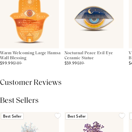
Warm Welcoming Large Hamsa
Nocturnal Peace Evil Eye
V
Wall Blessing
Ceramic Statue
B
$99.99
$
189
$59.99
$
89
$
Customer Reviews
Best Sellers
THIS PRODUCT REVIEWS
(0)
ALL REVIEWS (7,000+)
Best Seller
Best Seller