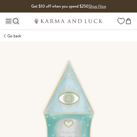
Skip to content
Get $10 off when you spend $250
Shop Now
Wishlist
Main site navigation
Go back