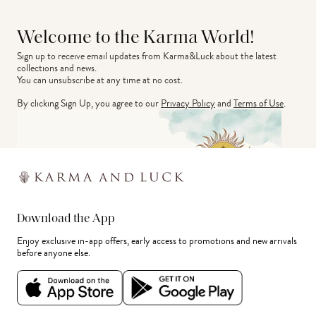
Welcome to the Karma World!
Sign up to receive email updates from Karma&Luck about the latest 
collections and news.
You can unsubscribe at any time at no cost.
By clicking Sign Up, you agree to our
Privacy Policy
and
Terms of Use
.
Download the App
Enjoy exclusive in-app offers, early access to promotions and new arrivals
before anyone else.