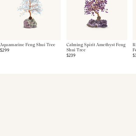
Aquamarine Feng Shui Tree
Calming Spirit Amethyst Feng
R
$299
Shui Tree
F
$239
$