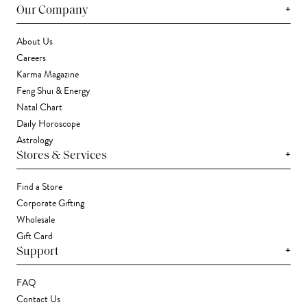
+
Our Company
About Us
Careers
Karma Magazine
Feng Shui & Energy
Natal Chart
Daily Horoscope
Astrology
+
Stores & Services
Find a Store
Corporate Gifting
Wholesale
Gift Card
+
Support
FAQ
Contact Us