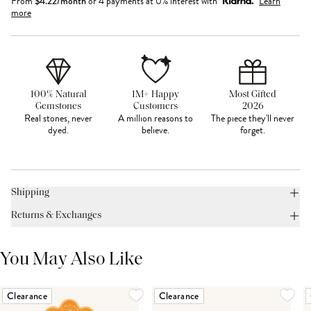
From
$
4.22
/month
or 4 payments at 0% interest with
Learn
more
100% Natural
1M+ Happy
Most Gifted
Gemstones
Customers
2026
Real stones, never
A million reasons to
The piece they'll never
dyed.
believe.
forget.
Shipping
Returns & Exchanges
You May Also Like
Clearance
Clearance