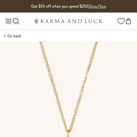
Skip to content
Get $10 off when you spend $250
Shop Now
Wishlist
Main site navigation
Go back