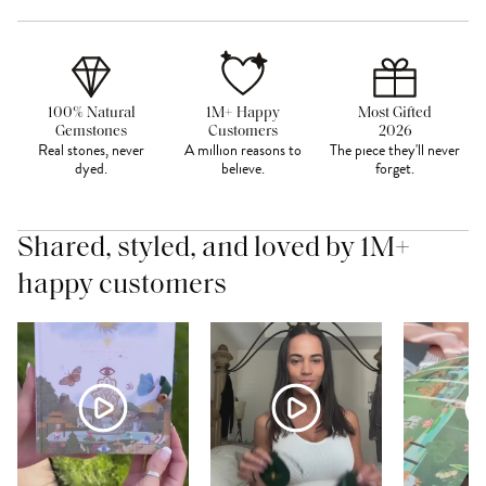
100% Natural
1M+ Happy
Most Gifted
Gemstones
Customers
2026
Real stones, never
A million reasons to
The piece they'll never
dyed.
believe.
forget.
Shared, styled, and loved by 1M+
happy customers