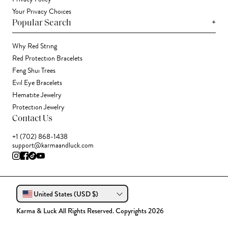
Your Privacy Choices
+
Popular Search
Why Red String
Red Protection Bracelets
Feng Shui Trees
Evil Eye Bracelets
Hematite Jewelry
Protection Jewelry
Contact Us
+1 (702) 868-1438
support@karmaandluck.com
United States (USD $)
Karma & Luck All Rights Reserved. Copyrights 2026