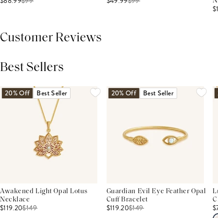
$88.99
$
99
$49.99
$
99
N
$
Customer Reviews
Best Sellers
THIS PRODUCT REVIEWS
(0)
ALL REVIEWS (7,000+)
20% Off
Best Seller
20% Off
Best Seller
Awakened Light Opal Lotus
Guardian Evil Eye Feather Opal
L
Necklace
Cuff Bracelet
C
$119.20
$
149
$119.20
$
149
$