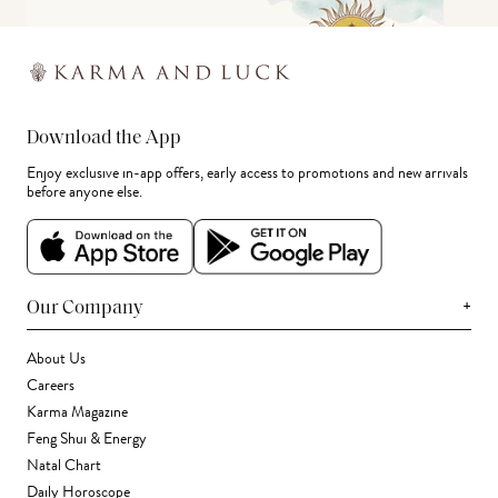
Download the App
Enjoy exclusive in-app offers, early access to promotions and new arrivals
before anyone else.
+
Our Company
About Us
Careers
Karma Magazine
Feng Shui & Energy
Natal Chart
Daily Horoscope