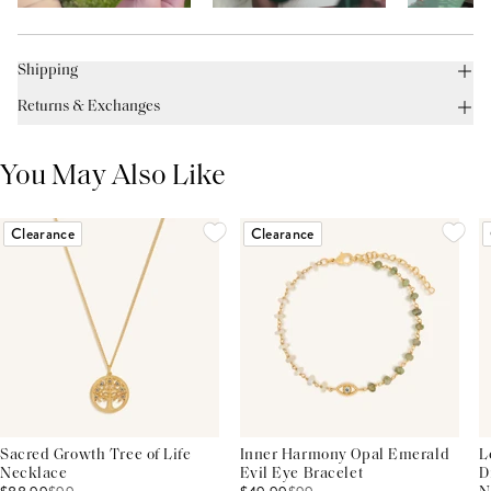
Shipping
Returns & Exchanges
You May Also Like
Clearance
Clearance
Sacred Growth Tree of Life
Inner Harmony Opal Emerald
L
Necklace
Evil Eye Bracelet
D