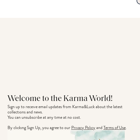
Welcome to the Karma World!
Sign up to receive email updates from Karma&Luck about the latest 
collections and news.
You can unsubscribe at any time at no cost.
By clicking Sign Up, you agree to our
Privacy Policy
and
Terms of Use
.