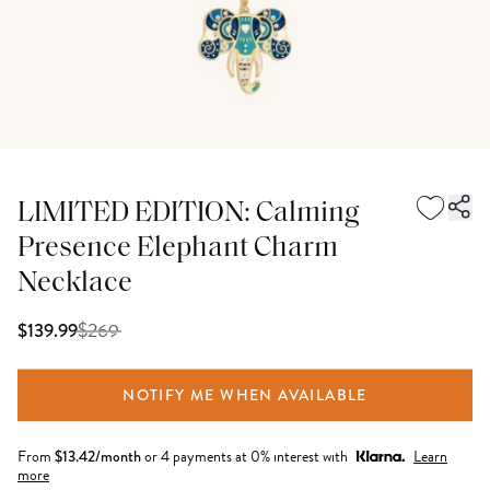
LIMITED EDITION: Calming
Presence Elephant Charm
Necklace
$
269
$139.99
NOTIFY ME WHEN AVAILABLE
From
$
13.42
/month
or 4 payments at 0% interest with
Learn
more