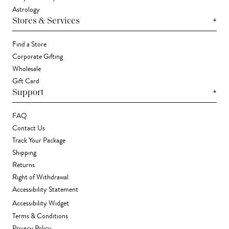
Astrology
+
Stores & Services
Find a Store
Corporate Gifting
Wholesale
Gift Card
+
Support
FAQ
Contact Us
Track Your Package
Shipping
Returns
Right of Withdrawal
Accessibility Statement
Accessibility Widget
Terms & Conditions
Privacy Policy