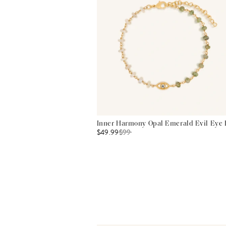
Inner Harmony Opal Emerald Evil Eye 
$49.99
$
99