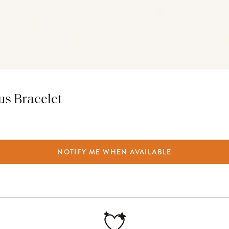
tus Bracelet
NOTIFY ME WHEN AVAILABLE