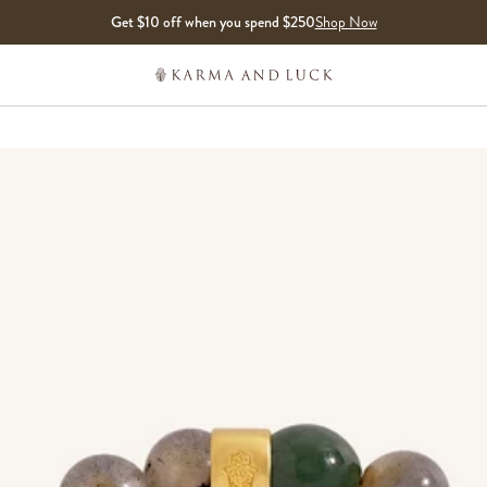
Get $10 off when you spend $250
Shop Now