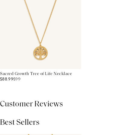
Sacred Growth Tree of Life Necklace
$88.99
$
99
Customer Reviews
Best Sellers
THIS PRODUCT REVIEWS
(0)
ALL REVIEWS (7,000+)