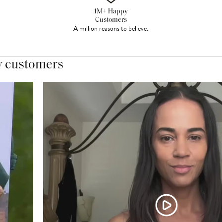
1M+ Happy
Customers
A million reasons to believe.
y customers