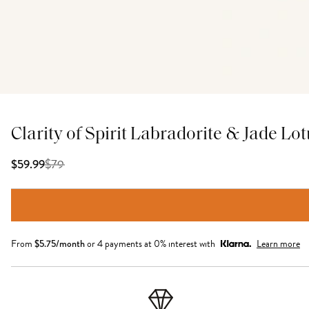
Clarity of Spirit Labradorite & Jade Lo
$
79
$59.99
From
$
5.75
/month
or 4 payments at 0% interest with
Learn more