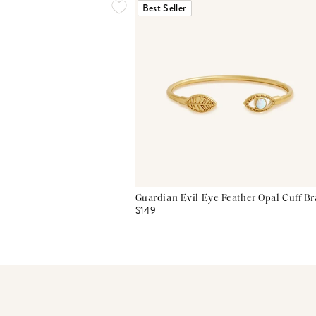
Best Seller
Guardian Evil Eye Feather Opal Cuff Br
$149