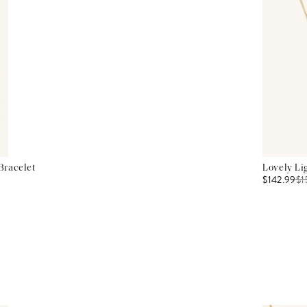
Bracelet
Lovely Li
$142.99
$
1