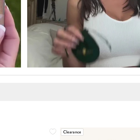
Clearance