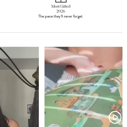
Most Gifted
2026
The piece they'll never forget.