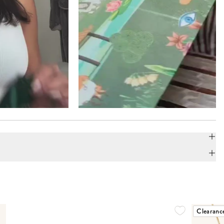
Clearanc