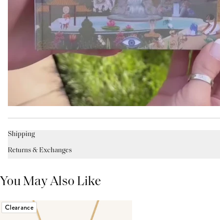
Shipping
Returns & Exchanges
You May Also Like
Clearance