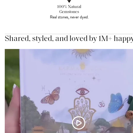
100% Natural
Gemstones
Real stones, never dyed.
Shared, styled, and loved by 1M+ happ