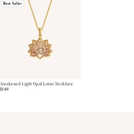
Best Seller
Awakened Light Opal Lotus Necklace
$149