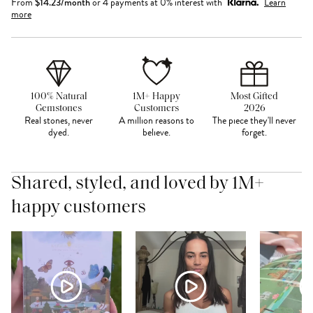
From
$
14.23
/month
or 4 payments at 0% interest with
Learn
more
100% Natural
1M+ Happy
Most Gifted
Gemstones
Customers
2026
Real stones, never
A million reasons to
The piece they'll never
dyed.
believe.
forget.
Shared, styled, and loved by 1M+
happy customers