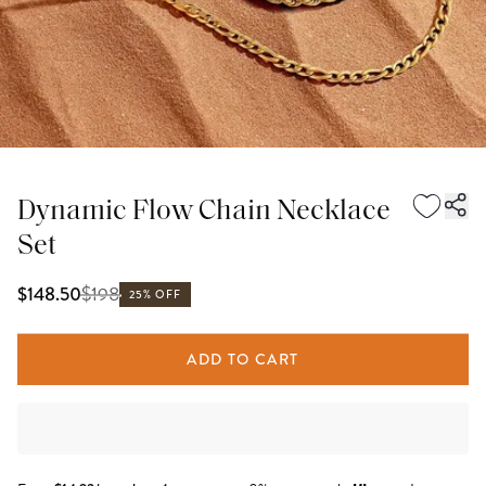
Dynamic Flow Chain Necklace
Set
$
198
$148.50
25% OFF
ADD TO CART