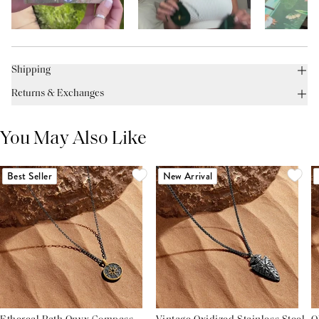
Shipping
Returns & Exchanges
You May Also Like
Best Seller
New Arrival