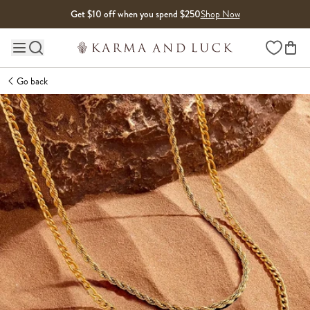
Skip to content
Get $10 off when you spend $250
Shop Now
Wishlist
Main site navigation
Go back