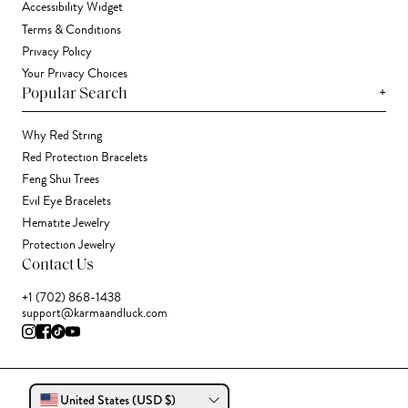
Accessibility Widget
Terms & Conditions
Privacy Policy
Your Privacy Choices
+
Popular Search
Why Red String
Red Protection Bracelets
Feng Shui Trees
Evil Eye Bracelets
Hematite Jewelry
Protection Jewelry
Contact Us
+1 (702) 868-1438
support@karmaandluck.com
United States (USD $)