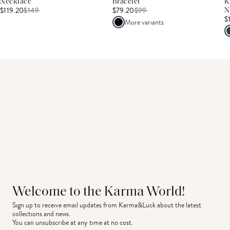
Necklace
Bracelet
K
$119.20
$
149
$79.20
$
99
N
$
More variants
Welcome to the Karma World!
Sign up to receive email updates from Karma&Luck about the latest 
collections and news.
You can unsubscribe at any time at no cost.