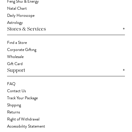
Feng Shui & Energy
Natal Chart
Daily Horoscope
Astrology
+
Stores & Services
Find a Store
Corporate Gifting
Wholesale
Gift Card
+
Support
FAQ
Contact Us
Track Your Package
Shipping
Returns
Right of Withdrawal
Accessibility Statement