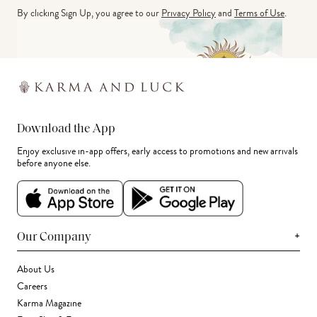
By clicking Sign Up, you agree to our
Privacy Policy
and
Terms of Use
.
Download the App
Enjoy exclusive in-app offers, early access to promotions and new arrivals
before anyone else.
+
Our Company
About Us
Careers
Karma Magazine