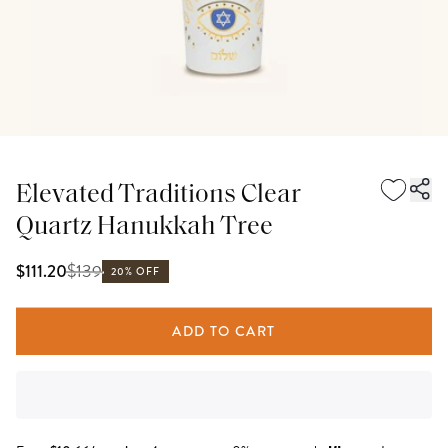
Elevated Traditions Clear
Quartz Hanukkah Tree
$
139
$111.20
20% OFF
ADD TO CART