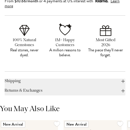
From
$
10.66
/month
or 4 payments at 0% interest with
Learn
more
100% Natural
1M+ Happy
Most Gifted
Gemstones
Customers
2026
Real stones, never
A million reasons to
The piece they'll never
dyed.
believe.
forget.
Shipping
Returns & Exchanges
You May Also Like
New Arrival
New Arrival