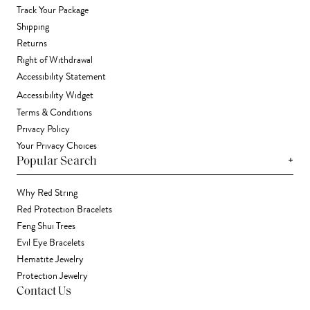
Track Your Package
Shipping
Returns
Right of Withdrawal
Accessibility Statement
Accessibility Widget
Terms & Conditions
Privacy Policy
Your Privacy Choices
+
Popular Search
Why Red String
Red Protection Bracelets
Feng Shui Trees
Evil Eye Bracelets
Hematite Jewelry
Protection Jewelry
Contact Us