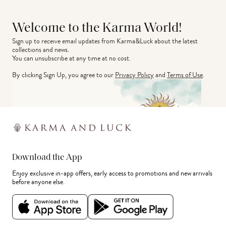
Welcome to the Karma World!
Sign up to receive email updates from Karma&Luck about the latest 
collections and news.
You can unsubscribe at any time at no cost.
By clicking Sign Up, you agree to our
Privacy Policy
and
Terms of Use
.
Download the App
Enjoy exclusive in-app offers, early access to promotions and new arrivals
before anyone else.