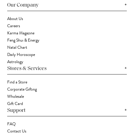
+
Our Company
About Us
Careers
Karma Magazine
Feng Shui & Energy
Natal Chart
Daily Horoscope
Astrology
+
Stores & Services
Find a Store
Corporate Gifting
Wholesale
Gift Card
+
Support
FAQ
Contact Us