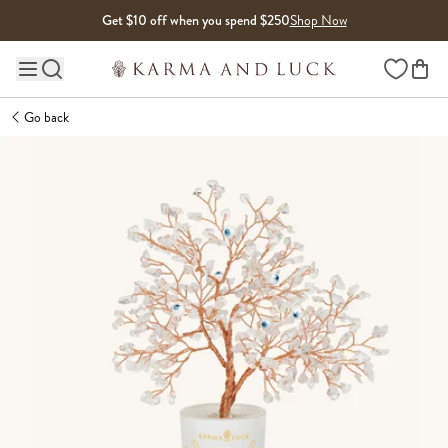
Skip to content
Get $10 off when you spend $250
Shop Now
Wishlist
Main site navigation
Go back