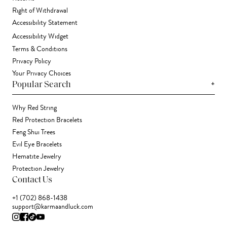
Right of Withdrawal
Accessibility Statement
Accessibility Widget
Terms & Conditions
Privacy Policy
Your Privacy Choices
+
Popular Search
Why Red String
Red Protection Bracelets
Feng Shui Trees
Evil Eye Bracelets
Hematite Jewelry
Protection Jewelry
Contact Us
+1 (702) 868-1438
support@karmaandluck.com