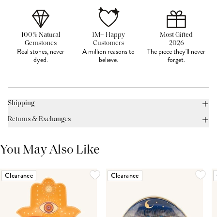
100% Natural
1M+ Happy
Most Gifted
Gemstones
Customers
2026
Real stones, never
A million reasons to
The piece they'll never
dyed.
believe.
forget.
Shipping
Returns & Exchanges
You May Also Like
Clearance
Clearance