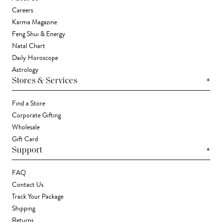
Careers
Karma Magazine
Feng Shui & Energy
Natal Chart
Daily Horoscope
Astrology
+
Stores & Services
Find a Store
Corporate Gifting
Wholesale
Gift Card
+
Support
FAQ
Contact Us
Track Your Package
Shipping
Returns