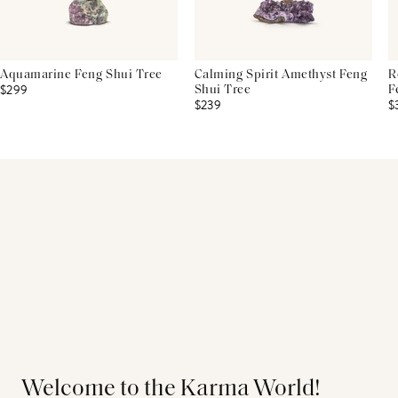
Aquamarine Feng Shui Tree
Calming Spirit Amethyst Feng
R
$299
Shui Tree
F
$239
$
Welcome to the Karma World!