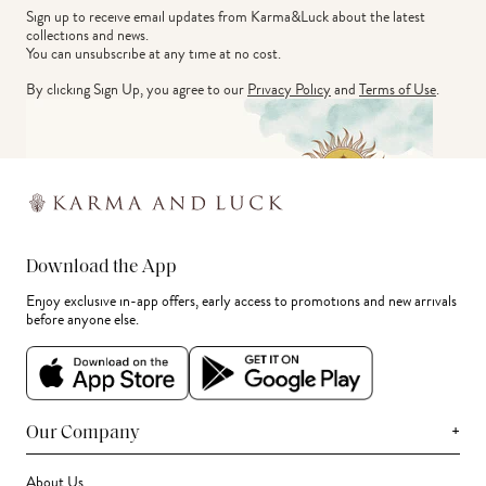
Sign up to receive email updates from Karma&Luck about the latest 
collections and news.
You can unsubscribe at any time at no cost.
By clicking Sign Up, you agree to our
Privacy Policy
and
Terms of Use
.
Download the App
Enjoy exclusive in-app offers, early access to promotions and new arrivals
before anyone else.
+
Our Company
About Us