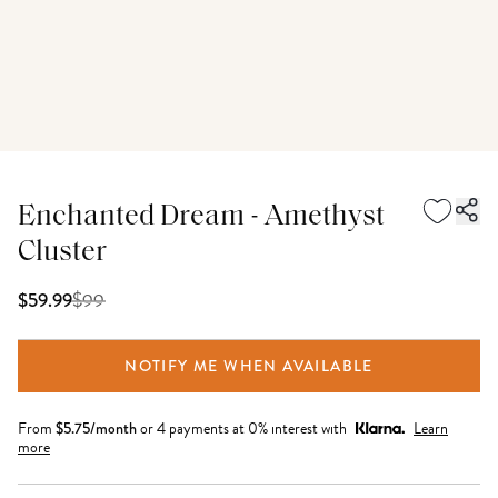
Enchanted Dream - Amethyst
Cluster
$
99
$59.99
NOTIFY ME WHEN AVAILABLE
From
$
5.75
/month
or 4 payments at 0% interest with
Learn
more