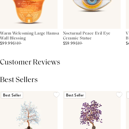
Warm Welcoming Large Hamsa
Nocturnal Peace Evil Eye
V
Wall Blessing
Ceramic Statue
B
$99.99
$
189
$59.99
$
89
$
Customer Reviews
Best Sellers
THIS PRODUCT REVIEWS
(0)
ALL REVIEWS (7,000+)
Best Seller
Best Seller