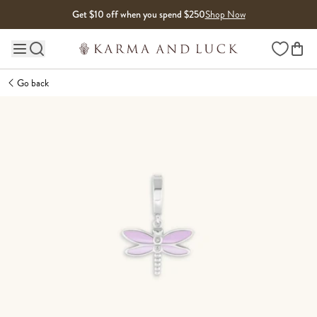
Skip to content
Get $10 off when you spend $250
Shop Now
Wishlist
Main site navigation
Go back