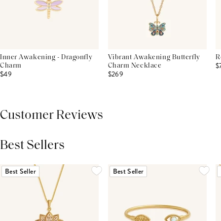
Inner Awakening - Dragonfly
Vibrant Awakening Butterfly
R
$
Charm
Charm Necklace
$49
$269
Customer Reviews
Best Sellers
THIS PRODUCT REVIEWS
(0)
ALL REVIEWS (7,000+)
Best Seller
Best Seller