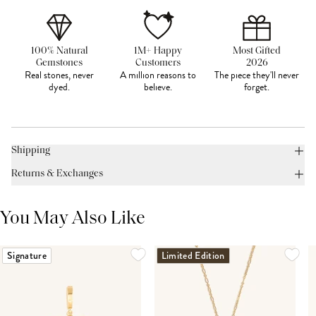
100% Natural
1M+ Happy
Most Gifted
Gemstones
Customers
2026
Real stones, never
A million reasons to
The piece they'll never
dyed.
believe.
forget.
Shipping
Returns & Exchanges
You May Also Like
Signature
Limited Edition