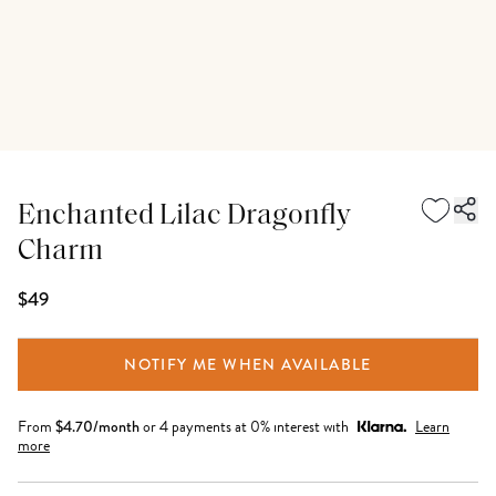
Enchanted Lilac Dragonfly
Charm
$49
NOTIFY ME WHEN AVAILABLE
From
$
4.70
/month
or 4 payments at 0% interest with
Learn
more