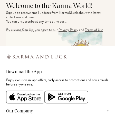
Welcome to the Karma World!
Sign up to receive email updates from Karma&Luck about the latest 
collections and news.
You can unsubscribe at any time at no cost.
By clicking Sign Up, you agree to our
Privacy Policy
and
Terms of Use
.
Download the App
Enjoy exclusive in-app offers, early access to promotions and new arrivals
before anyone else.
+
Our Company