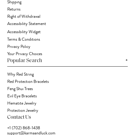
Shipping
Returns
Right of Withdrawal
Accessibility Statement
Accessibility Widget
Terms & Conditions
Privacy Policy
Your Privacy Choices
+
Popular Search
Why Red String
Red Protection Bracelets
Feng Shui Trees
Evil Eye Bracelets
Hematite Jewelry
Protection Jewelry
Contact Us
+1 (702) 868-1438
support@karmaandluck.com