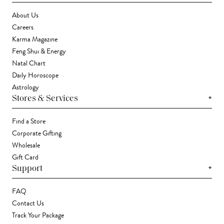
About Us
Careers
Karma Magazine
Feng Shui & Energy
Natal Chart
Daily Horoscope
Astrology
+
Stores & Services
Find a Store
Corporate Gifting
Wholesale
Gift Card
+
Support
FAQ
Contact Us
Track Your Package