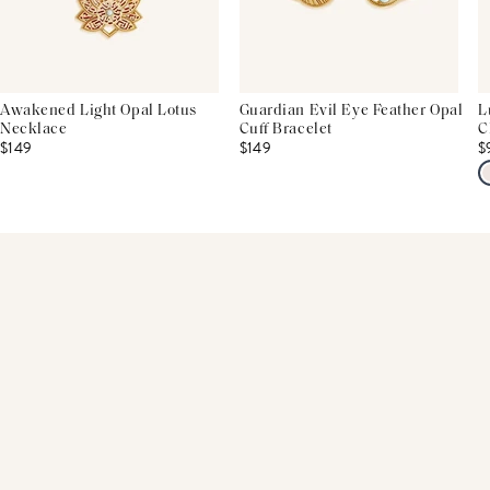
Awakened Light Opal Lotus
Guardian Evil Eye Feather Opal
L
Necklace
Cuff Bracelet
C
$149
$149
$