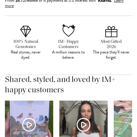
From
$
8.72
/month
or 4 payments at 0% interest with
Learn
more
100% Natural
1M+ Happy
Most Gifted
Gemstones
Customers
2026
Real stones, never
A million reasons to
The piece they'll never
dyed.
believe.
forget.
Shared, styled, and loved by 1M+
happy customers