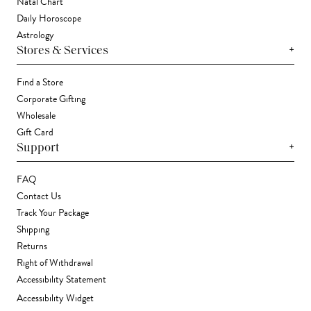
Natal Chart
Daily Horoscope
Astrology
+
Stores & Services
Find a Store
Corporate Gifting
Wholesale
Gift Card
+
Support
FAQ
Contact Us
Track Your Package
Shipping
Returns
Right of Withdrawal
Accessibility Statement
Accessibility Widget