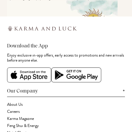
Download the App
Enjoy exclusive in-app offers, early access to promotions and new arrivals
before anyone else.
+
Our Company
About Us
Careers
Karma Magazine
Feng Shui & Energy