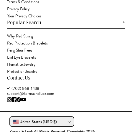
Terms & Conditions
Privacy Policy
Your Privacy Choices
+
Popular Search
Why Red String
Red Protection Bracelets
Feng Shui Trees
Evil Eye Bracelets
Hematite Jewelry
Protection Jewelry
Contact Us
+1 (702) 868-1438
support@karmaandluck.com
United States (USD $)
Karma & Luck All Rights Reserved. Copyrights 2026