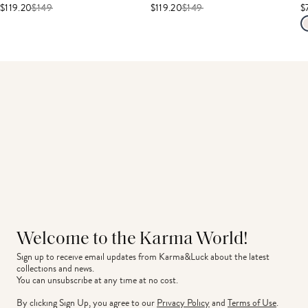
$119.20
$
149
$119.20
$
149
$
Welcome to the Karma World!
Sign up to receive email updates from Karma&Luck about the latest 
collections and news.
You can unsubscribe at any time at no cost.
By clicking Sign Up, you agree to our
Privacy Policy
and
Terms of Use
.