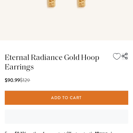
Eternal Radiance Gold Hoop
Earrings
$
129
$90.99
ADD TO CART