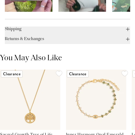
Shipping
Returns & Exchanges
You May Also Like
Clearance
Clearance
Sacred Growth Tree of Life
Inner Harmony Opal Emerald
L