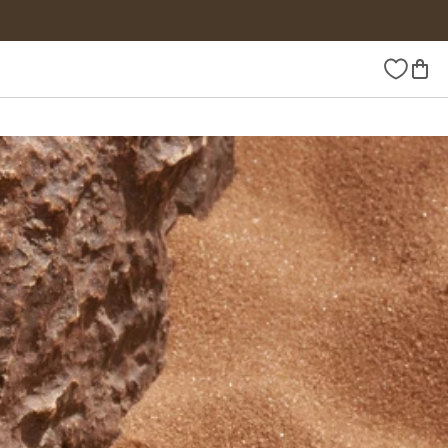
Wishlist