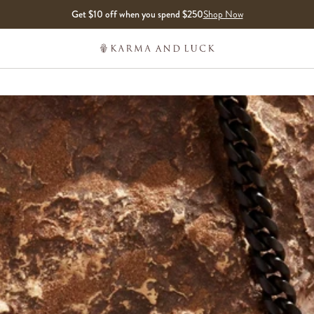
Get $10 off when you spend $250
Shop Now