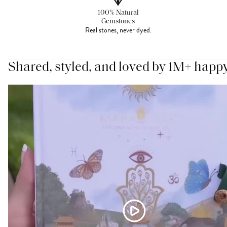
100% Natural
Gemstones
Real stones, never dyed.
Shared, styled, and loved by 1M+ happ