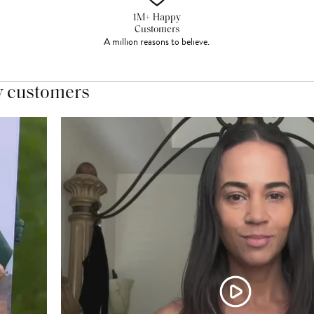
1M+ Happy
Customers
A million reasons to believe.
y customers