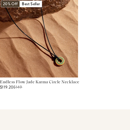
20% Off
Best Seller
Endless Flow Jade Karma Circle Necklace
$119.20
$
149