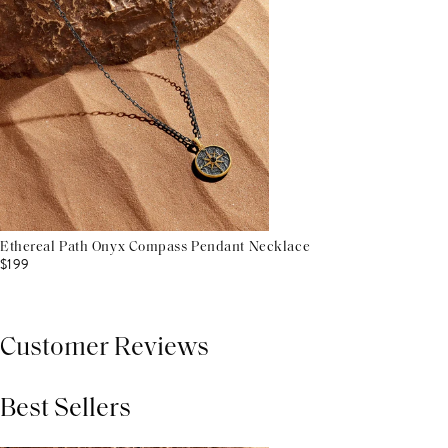
Ethereal Path Onyx Compass Pendant Necklace
$199
Customer Reviews
Best Sellers
THIS PRODUCT REVIEWS
(0)
ALL REVIEWS (7,000+)