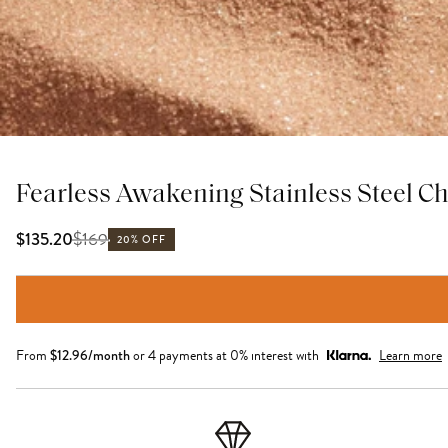
Fearless Awakening Stainless Steel C
$
169
$135.20
20% OFF
From
$
12.96
/month
or 4 payments at 0% interest with
Learn more