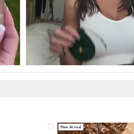
New Arrival