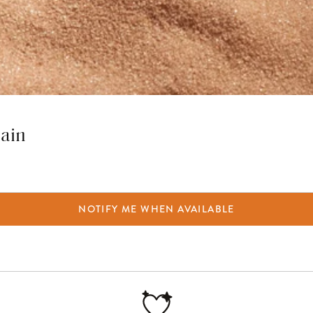
hain
NOTIFY ME WHEN AVAILABLE