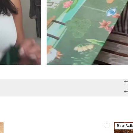
Best Sell