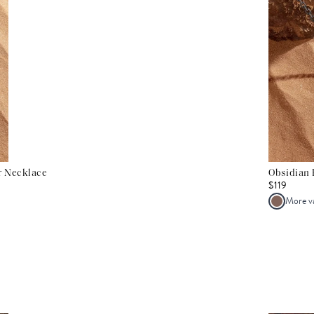
er Necklace
Obsidian 
$119
More v