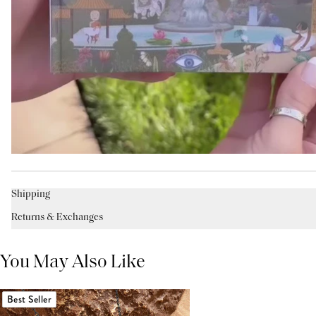
Shipping
Returns & Exchanges
You May Also Like
Best Seller