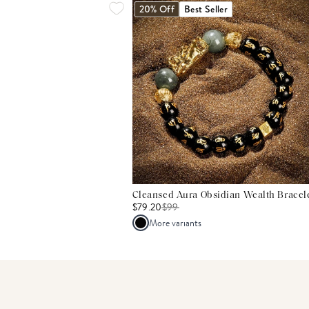
20% Off
Best Seller
Cleansed Aura Obsidian Wealth Bracel
$79.20
$
99
More variants