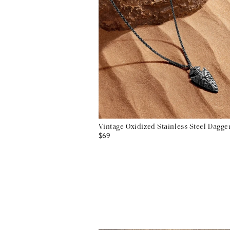
Vintage Oxidized Stainless Steel Dagg
$69