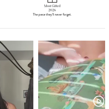
Most Gifted
2026
The piece they'll never forget.