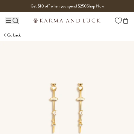
Skip to content
Get $10 off when you spend $250
Shop Now
Wishlist
Main site navigation
Go back