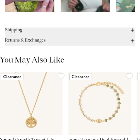
Shipping
Returns & Exchanges
You May Also Like
Clearance
Clearance
Sacred Growth Tree of Life
Inner Harmony Opal Emerald
L