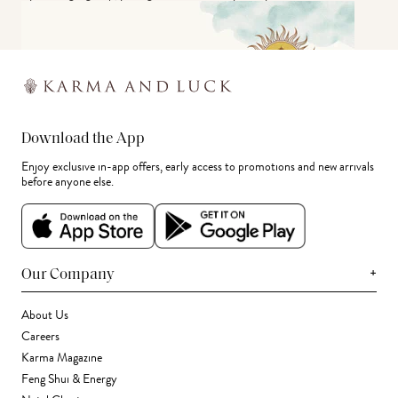
Download the App
Enjoy exclusive in-app offers, early access to promotions and new arrivals
before anyone else.
+
Our Company
About Us
Careers
Karma Magazine
Feng Shui & Energy