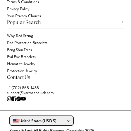
Terms & Conditions
Privacy Policy
Your Privacy Choices
+
Popular Search
Why Red String
Red Protection Bracelets
Feng Shui Trees
Evil Eye Bracelets
Hematite Jewelry
Protection Jewelry
Contact Us
+1 (702) 868-1438
support@karmaandluck.com
United States (USD $)
Karma & Luck All Rights Reserved. Copyrights 2026