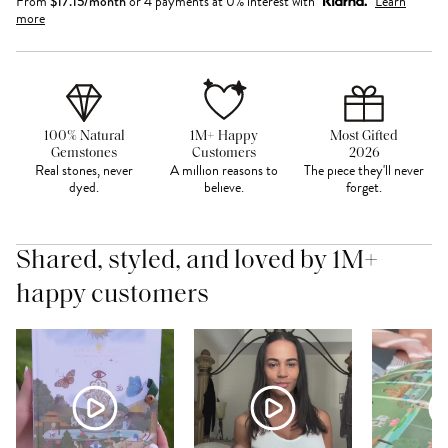
From
$
17.15
/month
or 4 payments at 0% interest with
Learn
more
100% Natural
1M+ Happy
Most Gifted
Gemstones
Customers
2026
Real stones, never
A million reasons to
The piece they'll never
dyed.
believe.
forget.
Shared, styled, and loved by 1M+
happy customers