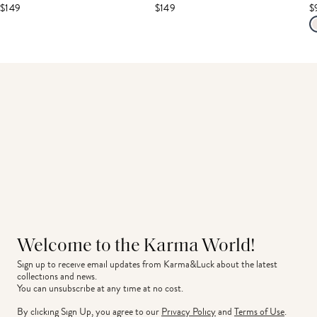
$149
$149
$
Welcome to the Karma World!
Sign up to receive email updates from Karma&Luck about the latest 
collections and news.
You can unsubscribe at any time at no cost.
By clicking Sign Up, you agree to our
Privacy Policy
and
Terms of Use
.