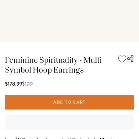
Feminine Spirituality - Multi
Symbol Hoop Earrings
$
199
$178.99
ADD TO CART