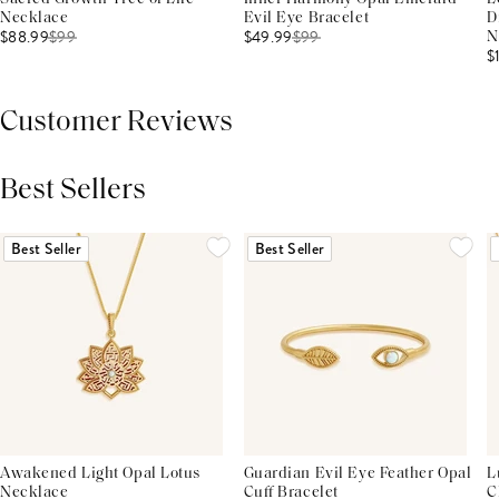
Necklace
Evil Eye Bracelet
D
$88.99
$
99
$49.99
$
99
N
$
Customer Reviews
Best Sellers
THIS PRODUCT REVIEWS
(0)
ALL REVIEWS (7,000+)
Best Seller
Best Seller
Awakened Light Opal Lotus
Guardian Evil Eye Feather Opal
L
Necklace
Cuff Bracelet
C