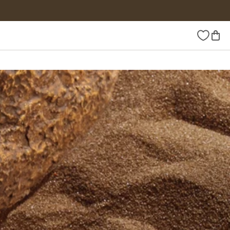
Wishlist