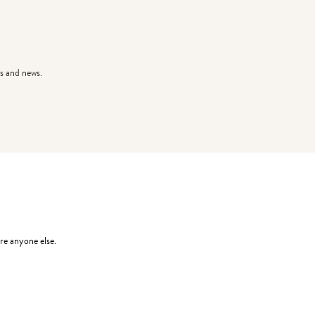
s and news.
re anyone else.