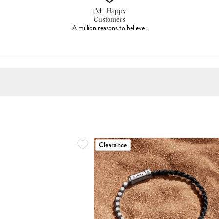
1M+ Happy
Customers
A million reasons to believe.
Clearance