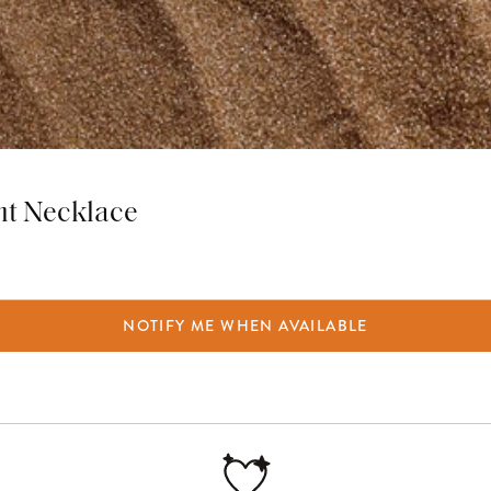
nt Necklace
NOTIFY ME WHEN AVAILABLE