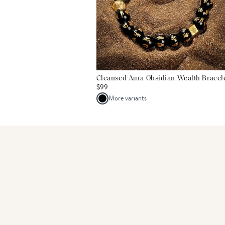
Cleansed Aura Obsidian Wealth Bracel
$99
More variants