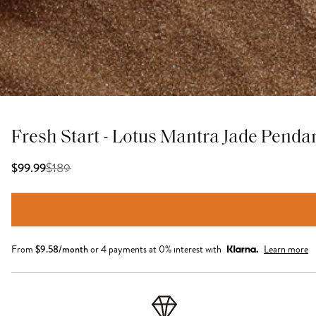
Fresh Start - Lotus Mantra Jade Penda
$
189
$99.99
From
$
9.58
/month
or 4 payments at 0% interest with
Learn more