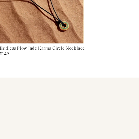
Endless Flow Jade Karma Circle Necklace
$149