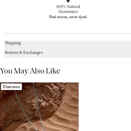
100% Natural
Gemstones
Real stones, never dyed.
Shipping
Returns & Exchanges
You May Also Like
Clearance