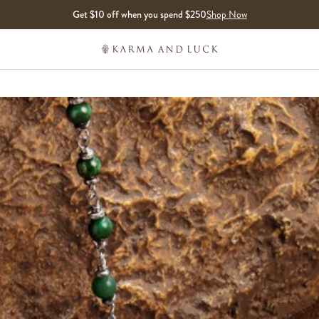
Get $10 off when you spend $250
Shop Now