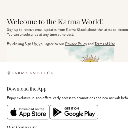
Welcome to the Karma World!
Sign up to receive email updates from Karma&Luck about the latest collection
You can unsubscribe at any time at no cost.
By clicking Sign Up, you agree to our
Privacy Policy
and
Terms of Use
.
Download the App
Enjoy exclusive in-app offers, early access to promotions and new arrivals befo
Our Company