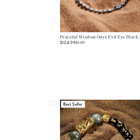
Peaceful Wisdom Onyx Evil Eye Black S
$104.99
$
149
Best Seller