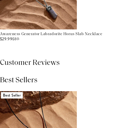
Awareness Generator Labradorite Horus Slab Necklace
$29.99
$
89
Customer Reviews
Best Sellers
THIS PRODUCT REVIEWS
(0)
ALL REVIEWS (7,000+)
Best Seller