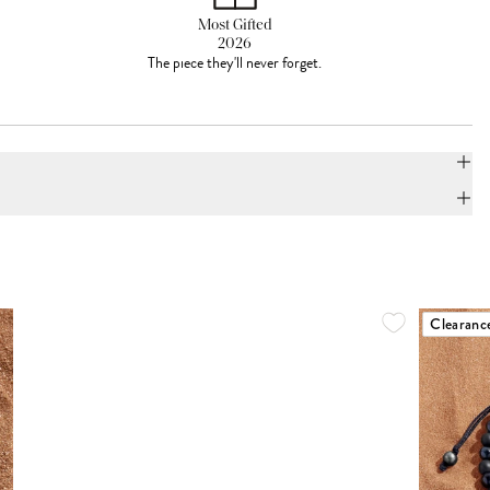
Most Gifted
2026
The piece they'll never forget.
Clearanc